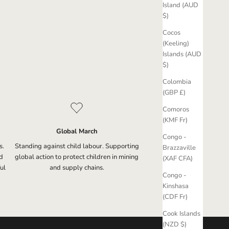
Island (AUD
$)
Cocos
(Keeling)
Islands (AUD
$)
Colombia
(GBP £)
Comoros
(KMF Fr)
Global March
Congo -
s.
Standing against child labour. Supporting
Brazzaville
d
global action to protect children in mining
(XAF CFA)
ul
and supply chains.
Congo -
Kinshasa
(CDF Fr)
Cook Islands
(NZD $)