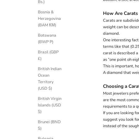
Bs.)
K
e
Bosnia &
How Are Carats
e
Herzegovina
Carats are subdivide
p
(BAM КМ)
weight can be descr
m
diamond.
Botswana
e
One interesting fact
(BWP P)
u
terms like that (0.2
p
Brazil (GBP
carat is described a
d
£)
as “one point oh eigh
a
This is important, 
t
British Indian
A diamond that weig
e
Ocean
d
Territory
Choosing a Cara
N
(USD $)
Most jewelers prefer
e
British Virgin
are the most common
Islands (USD
requirements to a q
w
$)
If you are looking f
s
suggest you look for
Brunei (BND
instead of the soug
l
$)
Bulgaria