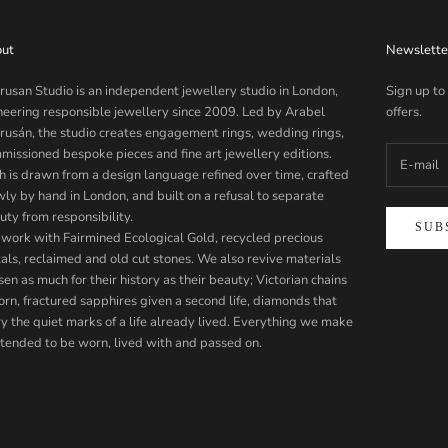
ut
Newslette
rusan Studio is an independent jewellery studio in London,
Sign up to
neering responsible jewellery since 2009. Led by Arabel
offers.
rusán, the studio creates engagement rings, wedding rings,
missioned bespoke pieces and fine art jewellery editions.
h is drawn from a design language refined over time, crafted
wly by hand in London, and built on a refusal to separate
uty from responsibility.
SUB
work with Fairmined Ecological Gold, recycled precious
als, reclaimed and old cut stones. We also revive materials
en as much for their history as their beauty; Victorian chains
orn, fractured sapphires given a second life, diamonds that
ry the quiet marks of a life already lived. Everything we make
intended to be worn, lived with and passed on.