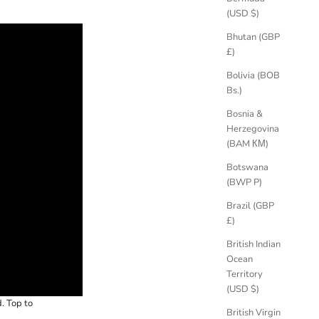
(USD $)
Bhutan (GBP
£)
Bolivia (BOB
Bs.)
Bosnia &
Herzegovina
(BAM КМ)
Botswana
(BWP P)
Brazil (GBP
£)
British Indian
Ocean
Territory
(USD $)
. Top to
British Virgin