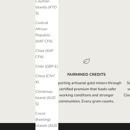
s
Cayman
l
Islands (KYD
e
$)
t
Central
t
African
e
Republic
r
(XAF CFA)
t
o
Chad (XAF
r
CFA)
e
Chile (GBP £)
c
e
FAIRMINED CREDITS
China (CNY
i
¥)
Supporting artisanal gold miners through
S
v
a certified premium that funds safer
s
Christmas
e
working conditions and stronger
Clea
Island (AUD
e
communities. Every gram counts.
$)
x
c
Cocos
l
(Keeling)
u
Islands (AUD
s