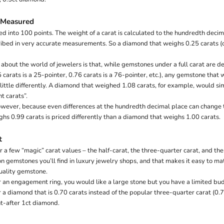
 Measured
d into 100 points. The weight of a carat is calculated to the hundredth decima
ibed in very accurate measurements. So a diamond that weighs 0.25 carats (ct
 about the world of jewelers is that, while gemstones under a full carat are d
5 carats is a 25-pointer, 0.76 carats is a 76-pointer, etc.), any gemstone that 
 little differently. A diamond that weighed 1.08 carats, for example, would s
t carats”.
however, because even differences at the hundredth decimal place can change th
hs 0.99 carats is priced differently than a diamond that weighs 1.00 carats.
t
 a few “magic” carat values – the half-carat, the three-quarter carat, and the 
 gemstones you’ll find in luxury jewelry shops, and that makes it easy to m
uality gemstone.
or an engagement ring, you would like a large stone but you have a limited bu
 a diamond that is 0.70 carats instead of the popular three-quarter carat (0.7
ht-after 1ct diamond.