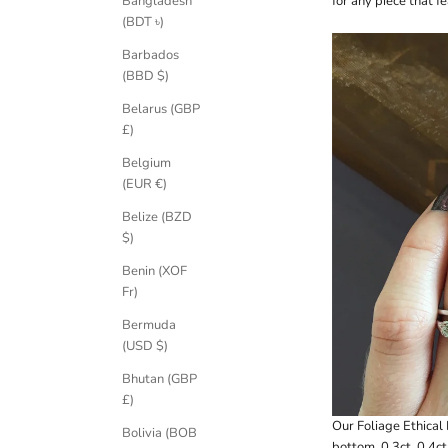
for any piece that f
Bangladesh
(BDT ৳)
Barbados
(BBD $)
Belarus (GBP
£)
Belgium
(EUR €)
Belize (BZD
$)
Benin (XOF
Fr)
Bermuda
(USD $)
Bhutan (GBP
£)
Our
Foliage Ethica
Bolivia (BOB
bottom, 0.3ct, 0.4ct