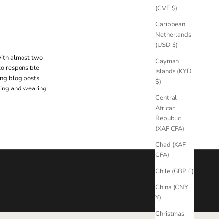
(CVE $)
Caribbean
Netherlands
(USD $)
with almost two
Cayman
to responsible
Islands (KYD
ing blog posts
$)
uying and wearing
Central
African
Republic
(XAF CFA)
Chad (XAF
CFA)
Chile (GBP £)
China (CNY
¥)
Christmas