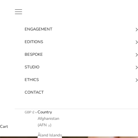
Skip to content
Navigation menu
ENGAGEMENT
EDITIONS
BESPOKE
STUDIO
ETHICS
CONTACT
Country
GBP £
Afghanistan
(AFN ؋)
Cart
Åland Islands