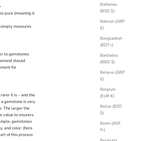
.
Bahamas
(BSD $)
ss pure (meaning it
Bahrain (GBP
e simply measures
£)
Bangladesh
(BDT ৳)
efer to gemstones
Barbados
 diamond should
(BBD $)
ement for
Belarus (GBP
£)
Belgium
arer it is – and the
(EUR €)
f a gemstone is very
Belize (BZD
e. The larger the
$)
e value to insurers.
example, gemstones
Benin (XOF
y, and color; (here
Fr)
art of this process
Bermuda