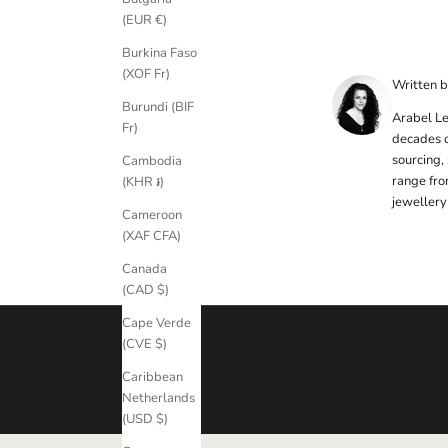
e
(EUR €)
t
Burkina Faso
t
(XOF Fr)
Written 
e
Burundi (BIF
Arabel Le
r
Fr)
decades o
S
sourcing,
Cambodia
i
range fro
(KHR ៛)
g
jewellery
Cameroon
n
(XAF CFA)
u
p
Canada
t
(CAD $)
o
Cape Verde
o
(CVE $)
u
r
Caribbean
n
Netherlands
e
(USD $)
w