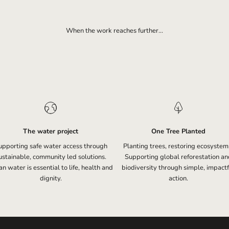
When the work reaches further...
The water project
One Tree Planted
upporting safe water access through
Planting trees, restoring ecosystem
ustainable, community led solutions.
Supporting global reforestation an
n water is essential to life, health and
biodiversity through simple, impactf
dignity.
action.