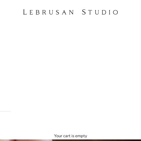
Lebrusan Studio
Your cart is empty