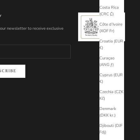
Costa Rica
(CRC ₡)
r
Côte d’Ivoire
 our newsletter to receive exclusive
(XOF Fr)
Croatia (EUR
€)
Curaçao
(ANG ƒ)
SCRIBE
Cyprus (EUR
€)
Czechia (CZK
Kč)
Denmark
(DKK kr.)
Djibouti (DJF
Fdj)