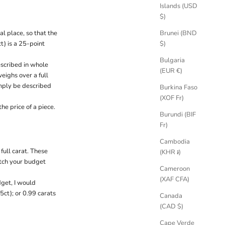
Islands (USD
$)
Brunei (BND
l place, so that the
$)
) is a 25-point
Bulgaria
escribed in whole
(EUR €)
weighs over a full
imply be described
Burkina Faso
(XOF Fr)
e price of a piece.
Burundi (BIF
Fr)
Cambodia
full carat. These
(KHR ៛)
atch your budget
Cameroon
(XAF CFA)
dget, I would
5ct); or 0.99 carats
Canada
(CAD $)
Cape Verde