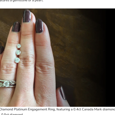
eatures a gemstone or a pearl.
l Diamond Platinum Engagement Ring
, featuring a 0.4ct Canada Mark diamond
, 0.5ct diamond.