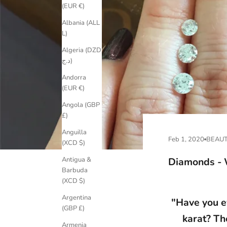
(EUR €)
Albania (ALL
L)
Algeria (DZD
د.ج)
Andorra
(EUR €)
Angola (GBP
£)
Anguilla
Feb 1, 2020
BEAUT
(XCD $)
Diamonds - 
Antigua &
Barbuda
(XCD $)
Argentina
"Have you e
(GBP £)
karat? Th
Armenia