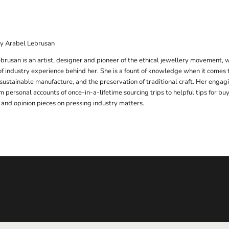
by Arabel Lebrusan
brusan is an artist, designer and pioneer of the ethical jewellery movement, 
f industry experience behind her. She is a fount of knowledge when it comes 
 sustainable manufacture, and the preservation of traditional craft. Her engag
m personal accounts of once-in-a-lifetime sourcing trips to helpful tips for b
 and opinion pieces on pressing industry matters.