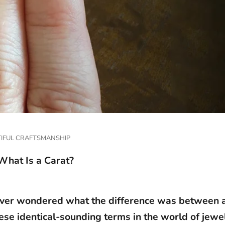
IFUL CRAFTSMANSHIP
What Is a Carat?
ver wondered what the difference was between a
ese identical-sounding terms in the world of jewe