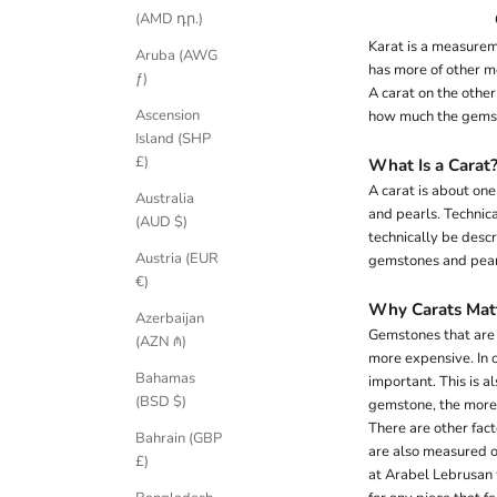
(AMD դր.)
Karat is a measurem
Aruba (AWG
has more of other m
ƒ)
A carat on the othe
Ascension
how much the gemst
Island (SHP
£)
What Is a Carat
A carat is about one
Australia
and pearls. Technica
(AUD $)
technically be desc
Austria (EUR
gemstones and pear
€)
Why Carats Mat
Azerbaijan
Gemstones that are e
(AZN ₼)
more expensive. In o
Bahamas
important. This is a
(BSD $)
gemstone, the more l
There are other fact
Bahrain (GBP
are also measured on 
£)
at Arabel Lebrusan w