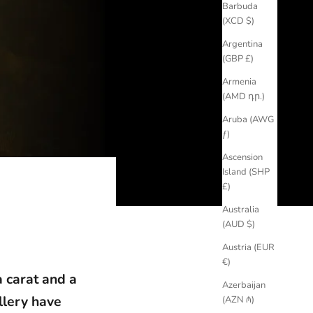
Barbuda
(XCD $)
Argentina
(GBP £)
Armenia
(AMD դր.)
Aruba (AWG
ƒ)
Ascension
Island (SHP
£)
Australia
(AUD $)
Austria (EUR
€)
 carat and a
Azerbaijan
llery have
(AZN ₼)