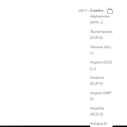
Search
Cart
Country
GBP £
Afghanistan
(AFN ؋)
Åland Islands
(EUR €)
Albania (ALL
L)
Algeria (DZD
د.ج)
Andorra
(EUR €)
Angola (GBP
£)
Anguilla
(XCD $)
Antigua &