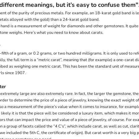
different meanings, but it’s easy to confuse them"
ent of the purity of precious metals. For example, an 18-karat gold band is le
etals alloyed with the gold) than a 24-karat gold band.
r hand is a measurement of weight for diamonds and other gemstones. It quit
one weighs. Here’s what you need to know about carats.
?
-fifth of a gram, or 0.2 grams, or two hundred milligrams. It is only used to r
lly, the full term is a “metric carat”, meaning that (for example) a one-carat
ribed as weighing one metric carat. This has been the standard unit of measur
ls since 1907.
ter
xtremely large are also extremely rare. In fact, the larger the gemstone, the r
rder to determine the price of a piece of jewelry, knowing the exact weight o
lso a measurement of the piece’s value when it comes to insurance, for exampl
ikely it is that the piece will be considered a luxury item, which makes it mor
ors that can impact the price and value of a piece of jewelry, of course. For 
a group of facets called the “4 C’s”, which include carat, as well as cut, clarit
e included the 5th C, the certificate of origin). But carat worth is a very big p