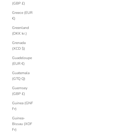
(GBP £)
Greece (EUR
€)
Greenland
(DKK kr.)
Grenada
(XCD $)
Guadeloupe
(EUR €)
Guatemala
(GTQ Q)
Guernsey
(GBP £)
Guinea (GNF
Fr)
Guinea-
Bissau (XOF
Fr)