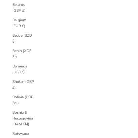
Belarus
(GBP £)
Belgium
(EUR €)
Belize (BZD
$)
Benin (XOF
Fr)
Bermuda
(USD $)
Bhutan (GBP
£)
Bolivia (BOB
Bs.)
Bosnia &
Herzegovina
(BAM КМ)
Botswana