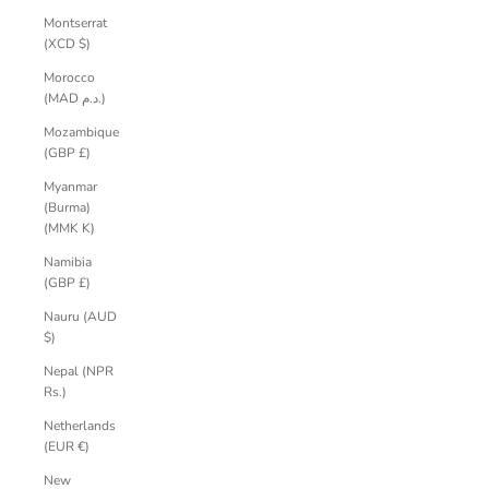
Montserrat
(XCD $)
Morocco
(MAD د.م.)
Mozambique
(GBP £)
Myanmar
(Burma)
(MMK K)
Namibia
(GBP £)
Nauru (AUD
$)
Nepal (NPR
Rs.)
Netherlands
(EUR €)
New