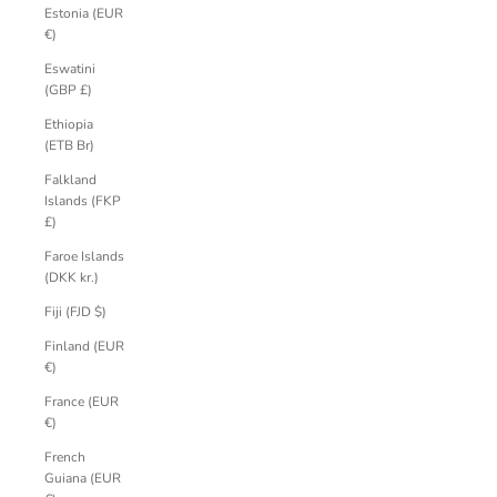
Estonia (EUR
€)
Eswatini
(GBP £)
Ethiopia
(ETB Br)
Falkland
Islands (FKP
£)
Faroe Islands
(DKK kr.)
Fiji (FJD $)
Finland (EUR
€)
France (EUR
€)
French
Guiana (EUR