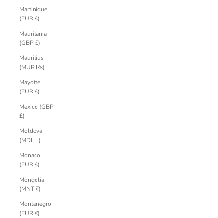
Martinique
(EUR €)
Mauritania
(GBP £)
Mauritius
(MUR ₨)
Mayotte
(EUR €)
Mexico (GBP
£)
Moldova
(MDL L)
Monaco
(EUR €)
Mongolia
(MNT ₮)
Montenegro
(EUR €)