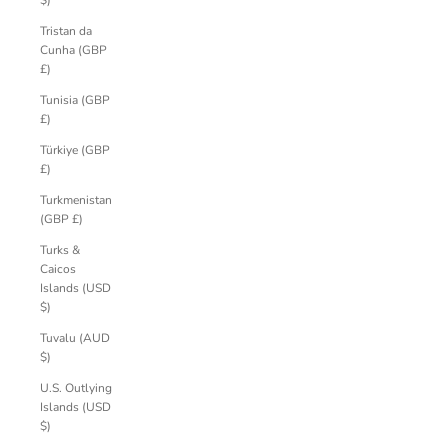
$)
Tristan da
Cunha (GBP
£)
Tunisia (GBP
£)
Türkiye (GBP
£)
Turkmenistan
(GBP £)
Turks &
Caicos
Islands (USD
$)
Tuvalu (AUD
$)
U.S. Outlying
Islands (USD
$)