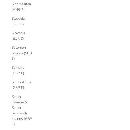
Sint Maarten
(ANG ƒ)
Slovakia
(EUR €)
Slovenia
(EUR €)
Solomon
Islands (SBD
$)
Somalia
(GBP £)
South Africa
(GBP £)
South
Georgia &
South
Sandwich
Islands (GBP
£)