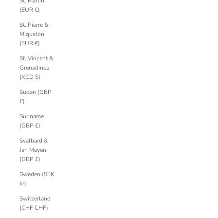
St. Martin
(EUR €)
St. Pierre &
Miquelon
(EUR €)
St. Vincent &
Grenadines
(XCD $)
Sudan (GBP
£)
Suriname
(GBP £)
Svalbard &
Jan Mayen
(GBP £)
Sweden (SEK
kr)
Switzerland
(CHF CHF)