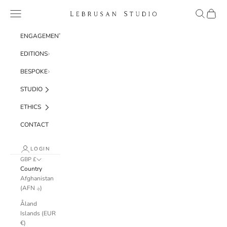
Skip to content
Navigation menu
Search
Cart
Lebrusan Studio
ENGAGEMENT
EDITIONS
BESPOKE
STUDIO
ETHICS
CONTACT
LOGIN
GBP £
Country
Afghanistan
(AFN ؋)
Åland
Islands (EUR
€)