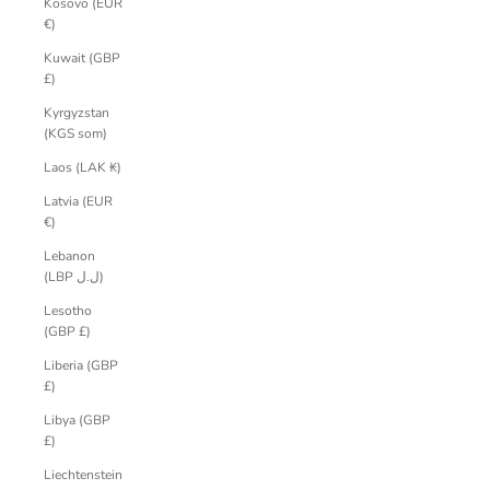
Kosovo (EUR
€)
Kuwait (GBP
£)
Kyrgyzstan
(KGS som)
Laos (LAK ₭)
Latvia (EUR
€)
Lebanon
(LBP ل.ل)
Lesotho
(GBP £)
Liberia (GBP
£)
Libya (GBP
£)
Liechtenstein