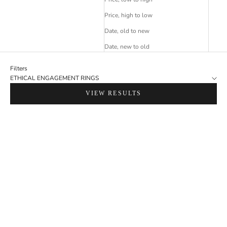
Price, high to low
Date, old to new
Date, new to old
Filters
ETHICAL ENGAGEMENT RINGS
VIEW RESULTS