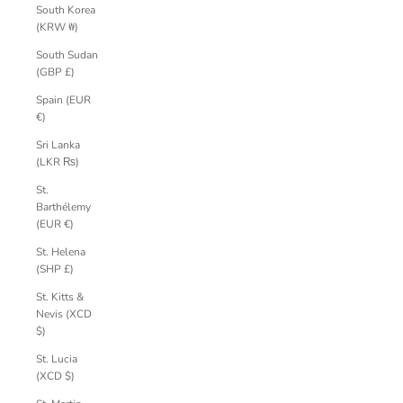
South Korea
(KRW ₩)
South Sudan
(GBP £)
Spain (EUR
€)
Sri Lanka
(LKR ₨)
St.
Barthélemy
(EUR €)
St. Helena
(SHP £)
St. Kitts &
Nevis (XCD
$)
St. Lucia
(XCD $)