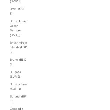
(BWP P)
Brazil (GBP
£)
British Indian
Ocean
Territory
(USD $)
British Virgin
Islands (USD
$)
Brunei (BND
$)
Bulgaria
(EUR €)
Burkina Faso
(XOF Fr)
Burundi (BIF
Fr)
Cambodia