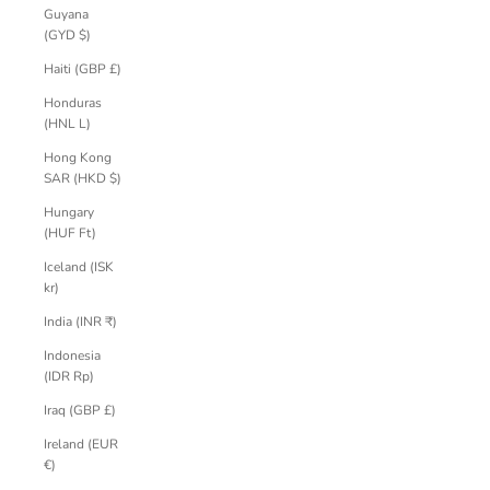
Guyana
(GYD $)
Haiti (GBP £)
Honduras
(HNL L)
Hong Kong
SAR (HKD $)
Hungary
(HUF Ft)
Iceland (ISK
kr)
India (INR ₹)
Indonesia
(IDR Rp)
Iraq (GBP £)
Ireland (EUR
€)