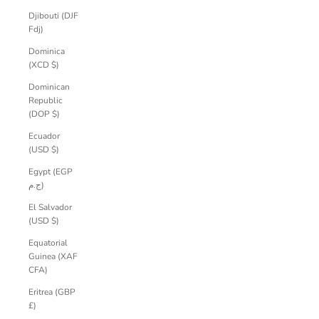
Djibouti (DJF
Fdj)
Dominica
(XCD $)
Dominican
Republic
(DOP $)
Ecuador
(USD $)
Egypt (EGP
ج.م)
El Salvador
(USD $)
Equatorial
Guinea (XAF
CFA)
Eritrea (GBP
£)