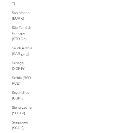
T)
San Marino
(EUR €)
São Tomé &
Príncipe
(STD Db)
Saudi Arabia
(SAR ر.س)
Senegal
(XOF Fr)
Serbia (RSD
РСД)
Seychelles
(GBP £)
Sierra Leone
(SLL Le)
Singapore
(SGD $)