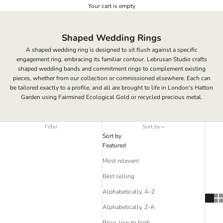
Your cart is empty
Shaped Wedding Rings
A shaped wedding ring is designed to sit flush against a specific
engagement ring, embracing its familiar contour. Lebrusan Studio crafts
shaped wedding bands and commitment rings to complement existing
pieces, whether from our collection or commissioned elsewhere. Each can
be tailored exactly to a profile, and all are brought to life in London's Hatton
Garden using Fairmined Ecological Gold or recycled precious metal.
Filter
Sort by
Sort by
Featured
Most relevant
Best selling
Alphabetically, A-Z
Alphabetically, Z-A
Price, low to high