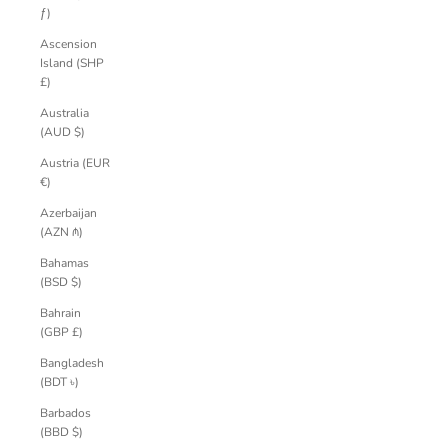
ƒ)
Ascension
Island (SHP
£)
Australia
(AUD $)
Austria (EUR
€)
Azerbaijan
(AZN ₼)
Bahamas
(BSD $)
Bahrain
(GBP £)
Bangladesh
(BDT ৳)
Barbados
(BBD $)