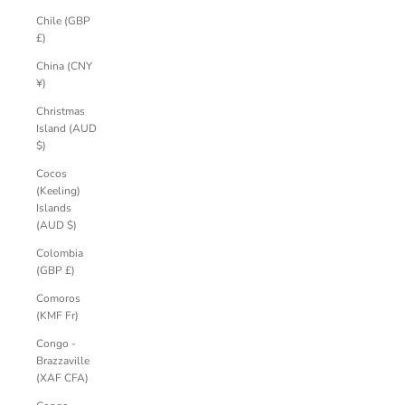
Chile (GBP
£)
China (CNY
¥)
Christmas
Island (AUD
$)
Cocos
(Keeling)
Islands
(AUD $)
Colombia
(GBP £)
Comoros
(KMF Fr)
Congo -
Brazzaville
(XAF CFA)