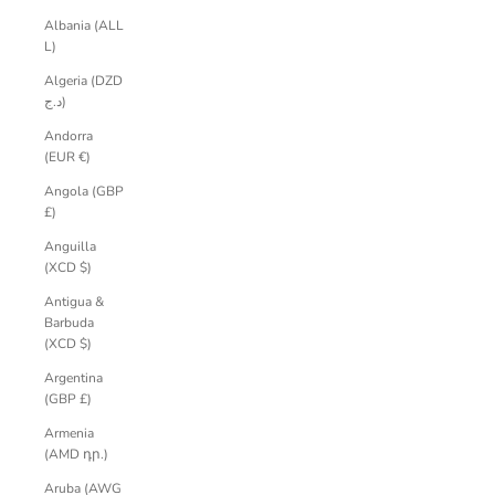
Albania (ALL
L)
Algeria (DZD
د.ج)
Andorra
(EUR €)
Angola (GBP
£)
Anguilla
(XCD $)
Antigua &
Barbuda
(XCD $)
Argentina
(GBP £)
Armenia
(AMD դր.)
Aruba (AWG