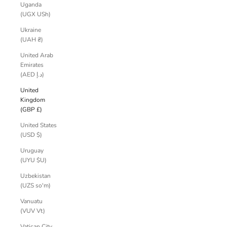
Uganda
(UGX USh)
Ukraine
(UAH ₴)
United Arab
Emirates
(AED د.إ)
United
Kingdom
(GBP £)
United States
(USD $)
Uruguay
(UYU $U)
Uzbekistan
(UZS so'm)
Vanuatu
(VUV Vt)
Vatican City