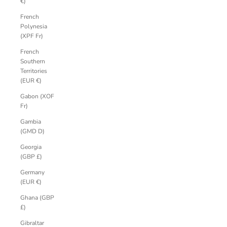
€)
French
Polynesia
(XPF Fr)
French
Southern
Territories
(EUR €)
Gabon (XOF
Fr)
Gambia
(GMD D)
Georgia
(GBP £)
Germany
(EUR €)
Ghana (GBP
£)
Gibraltar