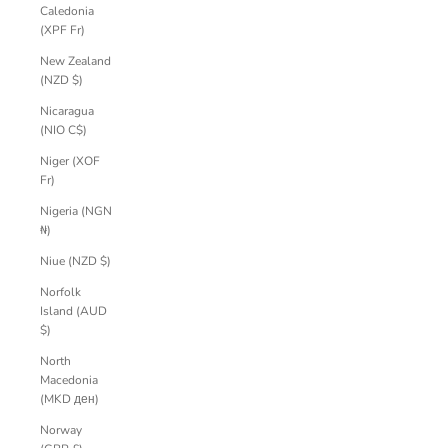
Caledonia
(XPF Fr)
New Zealand
(NZD $)
Nicaragua
(NIO C$)
Niger (XOF
Fr)
Nigeria (NGN
₦)
Niue (NZD $)
Norfolk
Island (AUD
$)
North
Macedonia
(MKD ден)
Norway