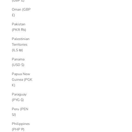
(GBP £)
Oman (GBP
£)
Pakistan
(PKR ₨)
Palestinian
Territories
(ILS ₪)
Panama
(USD $)
Papua New
Guinea (PGK
K)
Paraguay
(PYG ₲)
Peru (PEN
S/)
Philippines
(PHP ₱)