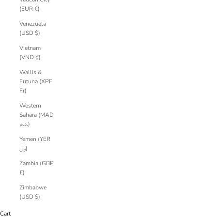
(EUR €)
Venezuela
(USD $)
Vietnam
(VND ₫)
Wallis &
Futuna (XPF
Fr)
Western
Sahara (MAD
د.م.)
Yemen (YER
﷼)
Zambia (GBP
£)
Zimbabwe
(USD $)
Cart