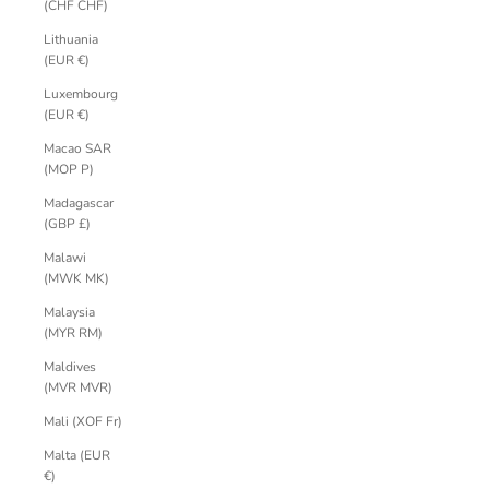
(CHF CHF)
Lithuania
(EUR €)
Luxembourg
(EUR €)
Macao SAR
(MOP P)
Madagascar
(GBP £)
Malawi
(MWK MK)
Malaysia
(MYR RM)
Maldives
(MVR MVR)
Mali (XOF Fr)
Malta (EUR
€)