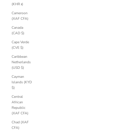
(KHR ៛)
Cameroon
(XAF CFA)
Canada
(CAD $)
Cape Verde
(CVE $)
Caribbean
Netherlands
(USD $)
Cayman
Islands (KYD
$)
Central
African
Republic
(XAF CFA)
Chad (XAF
CFA)