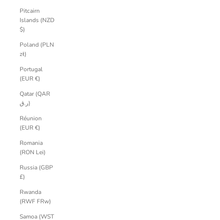
Pitcairn
Islands (NZD
$)
Poland (PLN
zł)
Portugal
(EUR €)
Qatar (QAR
ر.ق)
Réunion
(EUR €)
Romania
(RON Lei)
Russia (GBP
£)
Rwanda
(RWF FRw)
Samoa (WST