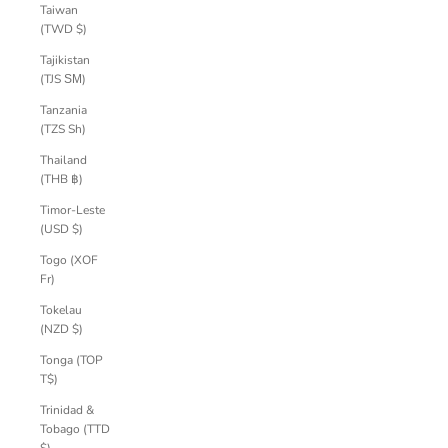
Taiwan
(TWD $)
Tajikistan
(TJS ЅМ)
Tanzania
(TZS Sh)
Thailand
(THB ฿)
Timor-Leste
(USD $)
Togo (XOF
Fr)
Tokelau
(NZD $)
Tonga (TOP
T$)
Trinidad &
Tobago (TTD