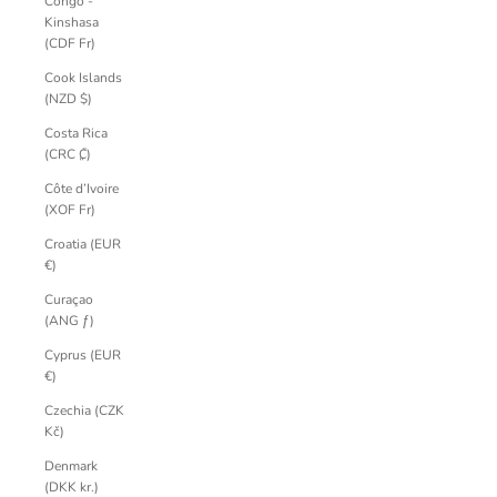
Congo -
Kinshasa
(CDF Fr)
Cook Islands
(NZD $)
Costa Rica
(CRC ₡)
Côte d’Ivoire
(XOF Fr)
Croatia (EUR
€)
Curaçao
(ANG ƒ)
Cyprus (EUR
€)
Czechia (CZK
Kč)
Denmark
(DKK kr.)