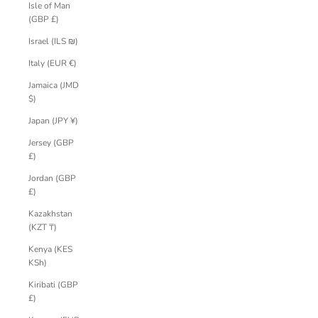
Isle of Man
(GBP £)
Israel (ILS ₪)
Italy (EUR €)
Jamaica (JMD
$)
Japan (JPY ¥)
Jersey (GBP
£)
Jordan (GBP
£)
Kazakhstan
(KZT ₸)
Kenya (KES
KSh)
Kiribati (GBP
£)