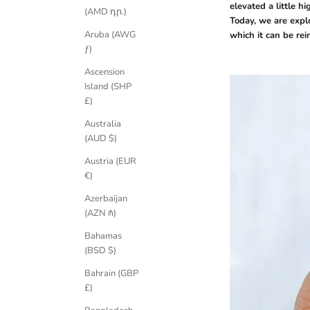
elevated a little hi
(AMD դր.)
Today, we are expl
Aruba (AWG
which it can be rei
ƒ)
Ascension
Island (SHP
£)
Australia
(AUD $)
Austria (EUR
€)
Azerbaijan
(AZN ₼)
Bahamas
(BSD $)
Bahrain (GBP
£)