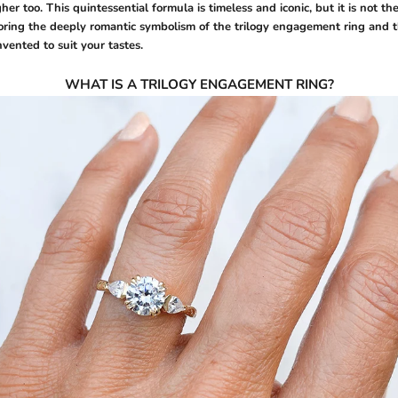
gher too. This quintessential formula is timeless and iconic, but it is not th
oring the deeply romantic symbolism of the trilogy engagement ring and t
nvented to suit your tastes.
WHAT IS A TRILOGY ENGAGEMENT RING?