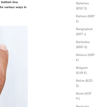
e bottom line.
Bahamas
he various ways in
(BSD $)
Bahrain (GBP
£)
Bangladesh
(BDT ৳)
Barbados
(BBD $)
Belarus (GBP
£)
Belgium
(EUR €)
Belize (BZD
$)
Benin (XOF
Fr)
Bermuda