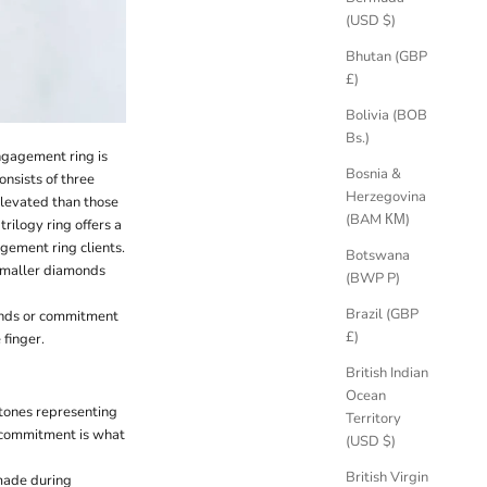
(USD $)
Bhutan (GBP
£)
Bolivia (BOB
Bs.)
engagement ring is
Bosnia &
nsists of three
Herzegovina
elevated than those
(BAM КМ)
trilogy ring offers a
gement ring clients.
Botswana
 smaller diamonds
(BWP P)
Brazil (GBP
ands or commitment
£)
 finger.
British Indian
Ocean
stones representing
Territory
g commitment is what
(USD $)
British Virgin
 made during