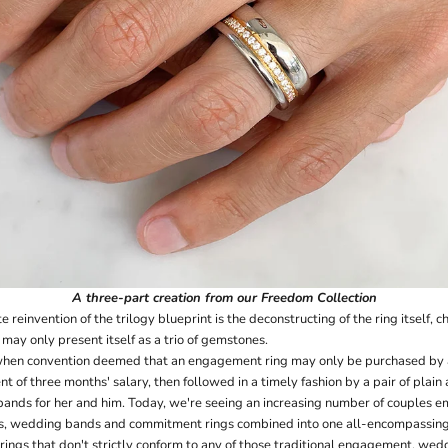
A
three-part creation
from our Freedom Collection
e reinvention of the trilogy blueprint is the deconstructing of the ring itself, 
y may only present itself as a trio of gemstones.
hen convention deemed that an engagement ring may only be purchased by a s
nt of three months' salary, then followed in a timely fashion by a pair of plai
nds for her and him. Today, we're seeing an increasing number of couples e
s, wedding bands and commitment rings combined into one all-encompassing 
 rings that don't strictly conform to any of those traditional engagement, w