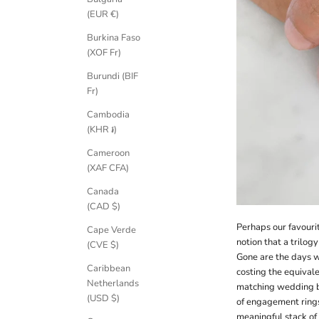
(EUR €)
Burkina Faso
(XOF Fr)
Burundi (BIF
Fr)
Cambodia
(KHR ៛)
Cameroon
(XAF CFA)
Canada
(CAD $)
Perhaps our favourit
Cape Verde
notion that a trilog
(CVE $)
Gone are the days w
Caribbean
costing the equivale
Netherlands
matching wedding ba
(USD $)
of engagement ring
meaningful stack of