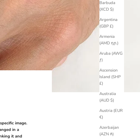
Barbuda
(XCD $)
Argentina
(GBP £)
Armenia
(AMD դր.)
Aruba (AWG
ƒ)
Ascension
Island (SHP
£)
Australia
(AUD $)
Austria (EUR
€)
specific image.
Azerbaijan
anged in a
(AZN ₼)
nking it and