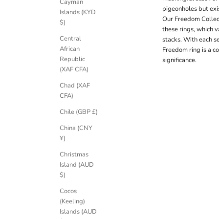
Cayman
pigeonholes but exis
Islands (KYD
Our Freedom Collect
$)
these rings, which v
Central
stacks. With each se
African
Freedom ring is a c
Republic
significance.
(XAF CFA)
Chad (XAF
CFA)
Chile (GBP £)
China (CNY
¥)
Christmas
Island (AUD
$)
Cocos
(Keeling)
Islands (AUD