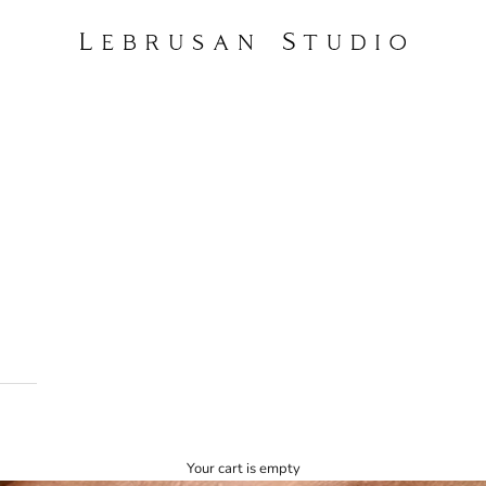
Lebrusan Studio
Your cart is empty