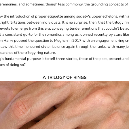
emonies, and sometimes, though less commonly, the grounding concepts of f
aw the introduction of proper etiquette among society's upper echelons, with
right flirtations between individuals. It is no surprise, then, that the trilogy r
 jewels to emerge from this era, conveying tender emotions that couldn't be a
ed a consistent go-to for the romantics among us, donned recently by stars lik
n Harry popped the question to Meghan in 2017 with an engagement ring cro
saw this time-honoured style rise once again through the ranks, with many j
searches of the trilogy ring nature.
ng's fundamental purpose is to tell three stories, those of the past, present and
ans of doing so?
A TRILOGY OF RINGS