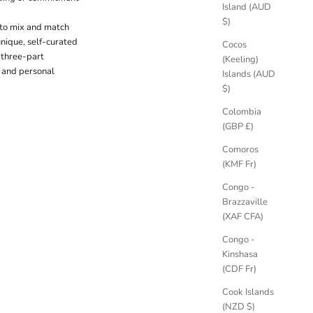
Island (AUD
$)
 to mix and match
unique, self-curated
Cocos
a three-part
(Keeling)
n and personal
Islands (AUD
$)
Colombia
(GBP £)
Comoros
(KMF Fr)
Congo -
Brazzaville
(XAF CFA)
Congo -
Kinshasa
(CDF Fr)
Cook Islands
(NZD $)