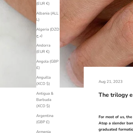
(EUR €)
Albania (ALL
L)
Algeria (DZD
د.ج)
Andorra
(EUR €)
Angola (GBP
£)
Anguilla
Aug 21, 2023
(XCD $)
The trilogy 
Antigua &
Barbuda
(XCD $)
Argentina
For most of us, th
(GBP £)
Atop a slender ban
graduated formatio
Armenia