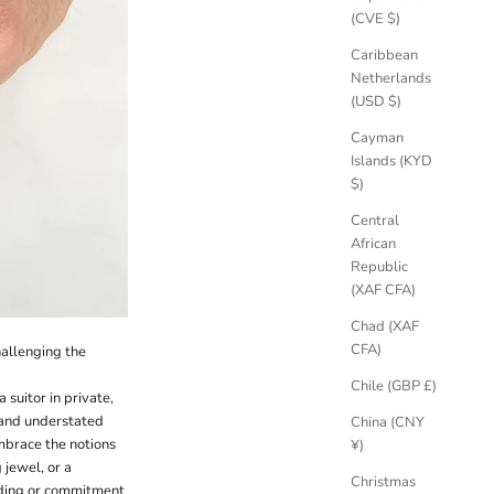
(CVE $)
Caribbean
Netherlands
(USD $)
Cayman
Islands (KYD
$)
Central
African
Republic
(XAF CFA)
Chad (XAF
CFA)
challenging the
Chile (GBP £)
uitor in private,
n and understated
China (CNY
mbrace the notions
¥)
jewel, or a
Christmas
edding or commitment