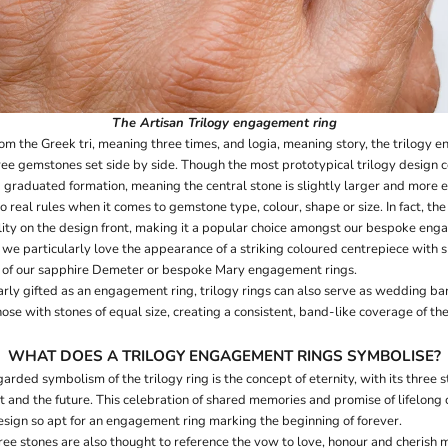
The
Artisan Trilogy
engagement ring
om the Greek tri, meaning three times, and logia, meaning story, the trilogy 
ree gemstones set side by side. Though the most prototypical trilogy design co
 graduated formation, meaning the central stone is slightly larger and more 
o real rules when it comes to gemstone type, colour, shape or size. In fact, the 
ility on the design front, making it a popular choice amongst our bespoke enga
 we particularly love the appearance of a striking coloured centrepiece with
hat of our sapphire Demeter or bespoke Mary engagement rings.
ly gifted as an engagement ring, trilogy rings can also serve as wedding b
those with stones of equal size, creating a consistent, band-like coverage of the
WHAT DOES A TRILOGY ENGAGEMENT RINGS SYMBOLISE?
rded symbolism of the trilogy ring is the concept of eternity, with its three 
nt and the future. This celebration of shared memories and promise of lifelon
esign so apt for an engagement ring marking the beginning of forever.
hree stones are also thought to reference the vow to love, honour and cherish