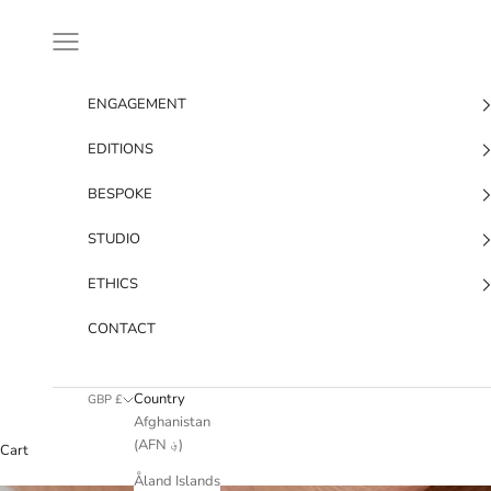
Skip to content
Navigation menu
ENGAGEMENT
EDITIONS
BESPOKE
STUDIO
ETHICS
CONTACT
Country
GBP £
Afghanistan
(AFN ؋)
Cart
Åland Islands