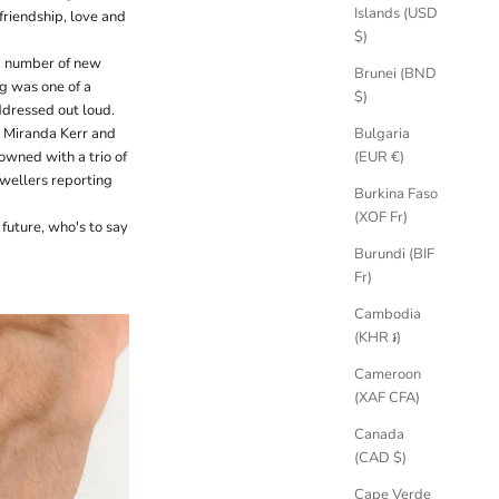
Islands (USD
riendship, love and
$)
 a number of new
Brunei (BND
ing was one of a
$)
ddressed out loud.
Bulgaria
e Miranda Kerr and
(EUR €)
wned with a trio of
ewellers reporting
Burkina Faso
(XOF Fr)
 future, who's to say
Burundi (BIF
Fr)
Cambodia
(KHR ៛)
Cameroon
(XAF CFA)
Canada
(CAD $)
Cape Verde