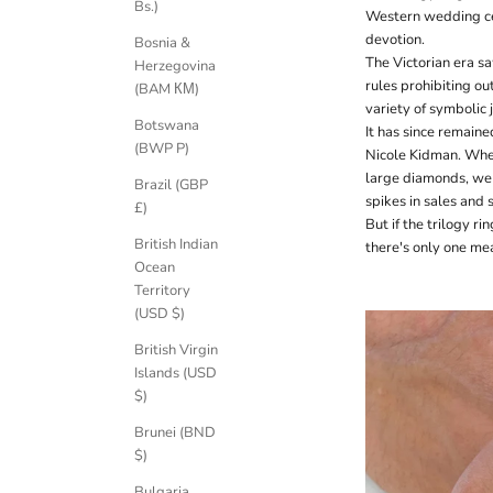
Bs.)
Western wedding cer
devotion.
Bosnia &
The Victorian era s
Herzegovina
rules prohibiting out
(BAM КМ)
variety of symbolic
Botswana
It has since remain
(BWP P)
Nicole Kidman. Whe
large diamonds, we 
Brazil (GBP
spikes in sales and 
£)
But if the trilogy ri
British Indian
there's only one me
Ocean
Territory
(USD $)
British Virgin
Islands (USD
$)
Brunei (BND
$)
Bulgaria