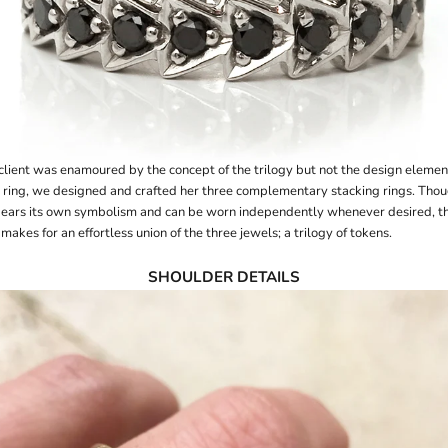
client was enamoured by the concept of the trilogy but not the design element
 ring, we designed and crafted her
three complementary stacking rings
. Tho
ears its own symbolism and can be worn independently whenever desired, t
makes for an effortless union of the three jewels; a trilogy of tokens.
SHOULDER DETAILS