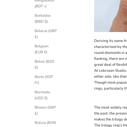
Bangladesh
(BDT ৳)
Barbados
(BBD $)
Belarus (GBP
£)
Deriving its name fr
Belgium
characterised by th
(EUR €)
round diamonds in a
flanking, there are n
Belize (BZD
great deal of flexib
$)
At Lebrusan Studio,
either side, like t
Benin (XOF
Though most popular
Fr)
rings, particularly 
Bermuda
(USD $)
Bhutan (GBP
The most widely rega
£)
the past, the prese
makes the trilogy d
Bolivia (BOB
The trilogy ring's t