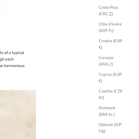
Costa Rica
(CRC ₡)
Côte d’Ivoire
(XOF Fr)
Croatia (EUR
€)
s of a typical
Curaçao
ugh each
(ANG ƒ)
he harmonious
Cyprus (EUR
€)
Czechia (CZK
Kč)
Denmark
(DKK kr.)
Djibouti (DJF
Fdj)