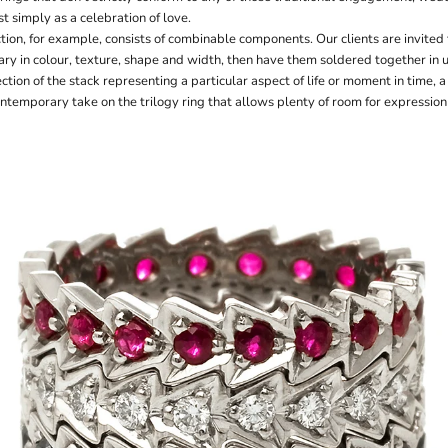
t simply as a celebration of love.
ion, for example, consists of combinable components. Our clients are invited
ary in colour, texture, shape and width, then have them soldered together in 
ction of the stack representing a particular aspect of life or moment in time, 
ontemporary take on the trilogy ring that allows plenty of room for expressio