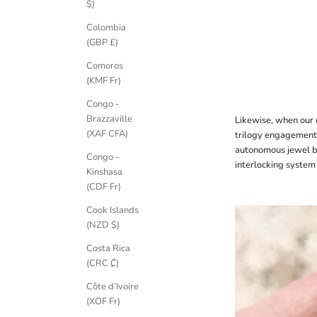
$)
Colombia
(GBP £)
Comoros
(KMF Fr)
Congo -
Brazzaville
Likewise, when our 
(XAF CFA)
trilogy engagement
autonomous jewel b
Congo -
interlocking system 
Kinshasa
(CDF Fr)
Cook Islands
(NZD $)
Costa Rica
(CRC ₡)
Côte d’Ivoire
(XOF Fr)