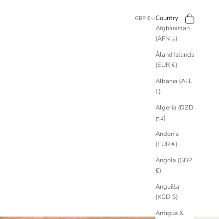
Search
Cart
Country
GBP £
Afghanistan
(AFN ؋)
Åland Islands
(EUR €)
Albania (ALL
L)
Algeria (DZD
د.ج)
Andorra
(EUR €)
Angola (GBP
£)
Anguilla
(XCD $)
Antigua &