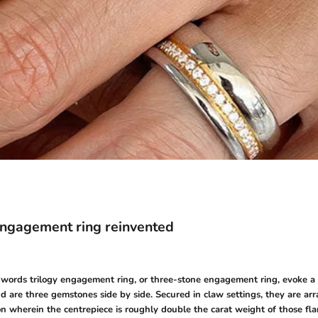
engagement ring reinvented
e words trilogy engagement ring, or three-stone engagement ring, evoke a 
d are three gemstones side by side. Secured in claw settings, they are arr
n wherein the centrepiece is roughly double the carat weight of those fla