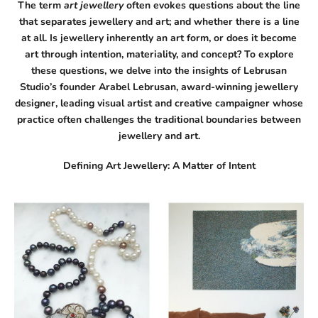
The term
art jewellery
often evokes questions about the line
that separates jewellery and art; and whether there is a line
at all. Is jewellery inherently an art form, or does it become
art through intention, materiality, and concept? To explore
these questions, we delve into the insights of Lebrusan
Studio’s founder Arabel Lebrusan, award-winning jewellery
designer, leading
visual artist
and creative campaigner whose
practice often challenges the traditional boundaries between
jewellery and art.
Defining Art Jewellery: A Matter of Intent