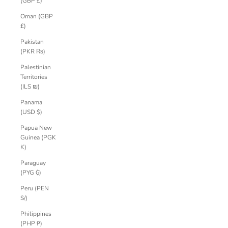
(GBP £)
Oman (GBP
£)
Pakistan
(PKR ₨)
Palestinian
Territories
(ILS ₪)
Panama
(USD $)
Papua New
Guinea (PGK
K)
Paraguay
(PYG ₲)
Peru (PEN
S/)
Philippines
(PHP ₱)