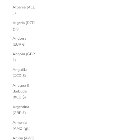
Albania (ALL
L)
Algeria (DZD
د.ج)
Andorra
(EUR €)
Angola (GBP
£)
Anguilla
(XCD $)
Antigua &
Barbuda
(XCD $)
Argentina
(GBP £)
Armenia
(AMD դր.)
Aruba (AWG