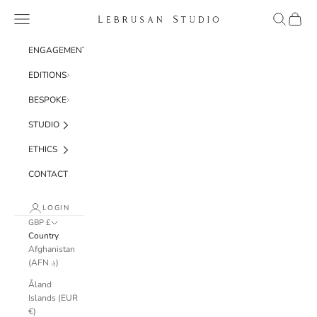
Skip to content
Navigation menu
Search
Cart
Lebrusan Studio
ENGAGEMENT
EDITIONS
BESPOKE
STUDIO
ETHICS
CONTACT
LOGIN
GBP £
Country
Afghanistan
(AFN ؋)
Åland
Islands (EUR
€)