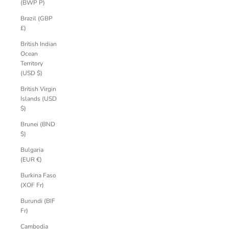
(BWP P)
Brazil (GBP
£)
British Indian
Ocean
Territory
(USD $)
British Virgin
Islands (USD
$)
Brunei (BND
$)
Bulgaria
(EUR €)
Burkina Faso
(XOF Fr)
Burundi (BIF
Fr)
Cambodia