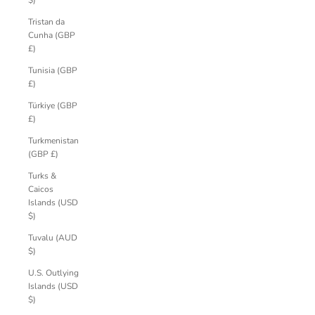
$)
Tristan da
Cunha (GBP
£)
Tunisia (GBP
£)
Türkiye (GBP
£)
Turkmenistan
(GBP £)
Turks &
Caicos
Islands (USD
$)
Tuvalu (AUD
$)
U.S. Outlying
Islands (USD
$)