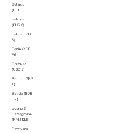
Belarus
(GBP £)
Belgium
(EUR €)
Belize (BZD
$)
Benin (XOF
Fr)
Bermuda
(USD $)
Bhutan (GBP
£)
Bolivia (BOB
Bs.)
Bosnia &
Herzegovina
(BAM КМ)
Botswana