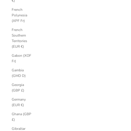
€)
French
Polynesia
(XPF Fr)
French
Southern
Territories
(EUR €)
Gabon (XOF
Fr)
Gambia
(GMD D)
Georgia
(GBP £)
Germany
(EUR €)
Ghana (GBP
£)
Gibraltar