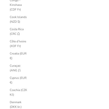
Congo -
Kinshasa
(CDF Fr)
Cook Islands
(NZD $)
Costa Rica
(CRC ₡)
Côte d’Ivoire
(XOF Fr)
Croatia (EUR
€)
Curaçao
(ANG ƒ)
Cyprus (EUR
€)
Czechia (CZK
Kč)
Denmark
(DKK kr.)