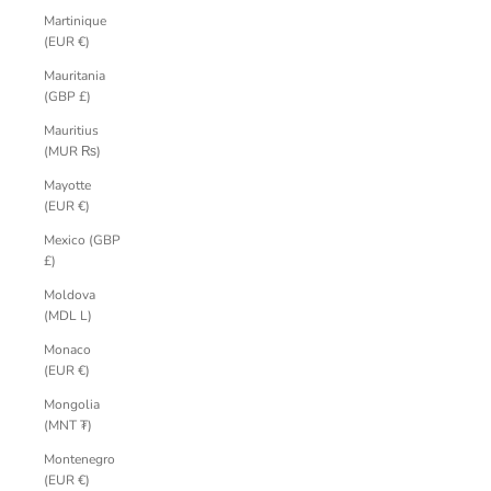
Martinique
(EUR €)
Mauritania
(GBP £)
Mauritius
(MUR ₨)
Mayotte
(EUR €)
Mexico (GBP
£)
Moldova
(MDL L)
Monaco
(EUR €)
Mongolia
(MNT ₮)
Montenegro
(EUR €)