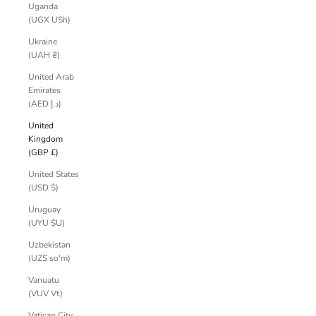
Uganda
(UGX USh)
Ukraine
(UAH ₴)
United Arab
Emirates
(AED د.إ)
United
Kingdom
(GBP £)
United States
(USD $)
Uruguay
(UYU $U)
Uzbekistan
(UZS so'm)
Vanuatu
(VUV Vt)
Vatican City