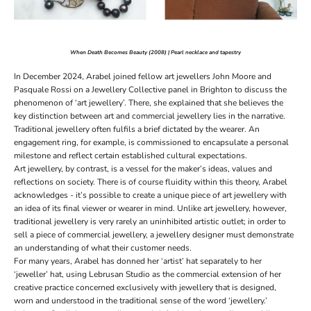
When Death Becomes Beauty (2008) | Pearl necklace and tapestry
In December 2024, Arabel joined fellow art jewellers John Moore and
Pasquale Rossi on a Jewellery Collective panel in Brighton to discuss the
phenomenon of ‘art jewellery’. There, she explained that she believes the
key distinction between art and commercial jewellery lies in the narrative.
Traditional jewellery often fulfils a brief dictated by the wearer. An
engagement ring
, for example, is commissioned to encapsulate a personal
milestone and reflect certain established cultural expectations.
Art jewellery, by contrast, is a vessel for the maker’s ideas, values and
reflections on society. There is of course fluidity within this theory, Arabel
acknowledges - it’s possible to create a unique piece of art jewellery with
an idea of its final viewer or wearer in mind. Unlike art jewellery, however,
traditional jewellery is very rarely an uninhibited artistic outlet; in order to
sell a piece of commercial jewellery, a jewellery designer must demonstrate
an understanding of what their customer needs.
For many years, Arabel has donned her ‘artist’ hat separately to her
‘jeweller’ hat, using Lebrusan Studio as the commercial extension of her
creative practice concerned exclusively with jewellery that is designed,
worn and understood in the traditional sense of the word ‘jewellery.’