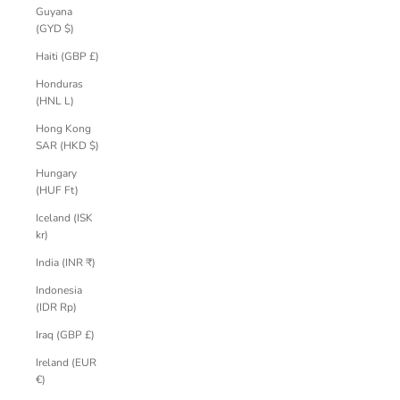
Guyana
(GYD $)
Haiti (GBP £)
Honduras
(HNL L)
Hong Kong
SAR (HKD $)
Hungary
(HUF Ft)
Iceland (ISK
kr)
India (INR ₹)
Indonesia
(IDR Rp)
Iraq (GBP £)
Ireland (EUR
€)