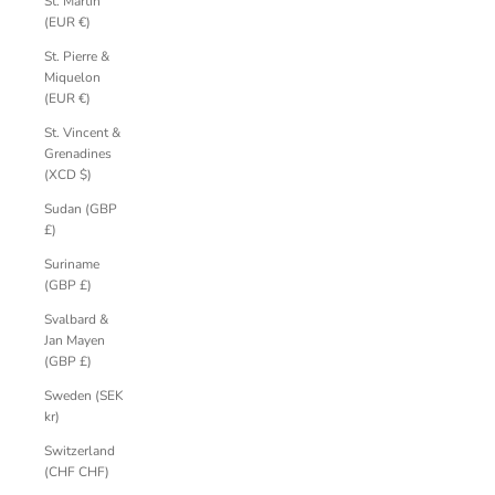
St. Martin
(EUR €)
St. Pierre &
Miquelon
(EUR €)
St. Vincent &
Grenadines
(XCD $)
Sudan (GBP
£)
Suriname
(GBP £)
Svalbard &
Jan Mayen
(GBP £)
Sweden (SEK
kr)
Switzerland
(CHF CHF)