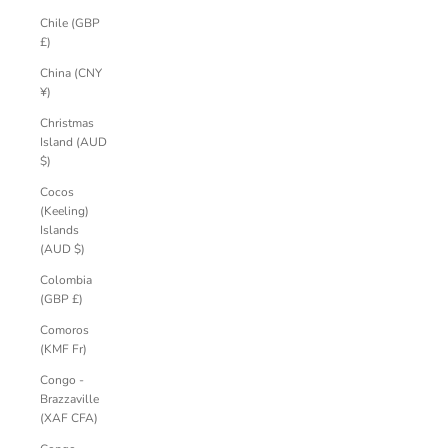
Chile (GBP
£)
China (CNY
¥)
Christmas
Island (AUD
$)
Cocos
(Keeling)
Islands
(AUD $)
Colombia
(GBP £)
Comoros
(KMF Fr)
Congo -
Brazzaville
(XAF CFA)