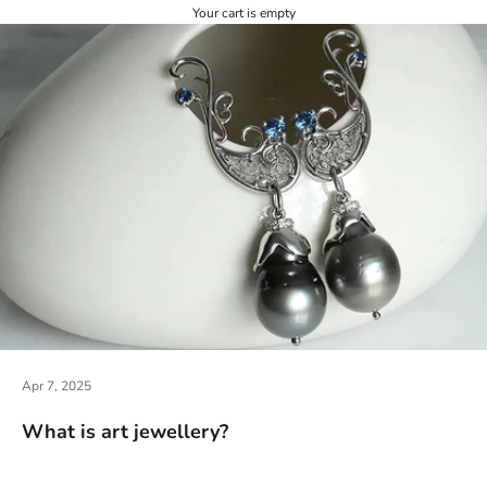
Your cart is empty
Apr 7, 2025
What is art jewellery?