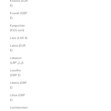
Kosovo (EUR
€)
Kuwait (GBP
£)
Kyrgyzstan
(KGS som)
Laos (LAK ₭)
Latvia (EUR
€)
Lebanon
(LBP ل.ل)
Lesotho
(GBP £)
Liberia (GBP
£)
Libya (GBP
£)
Liechtenstein