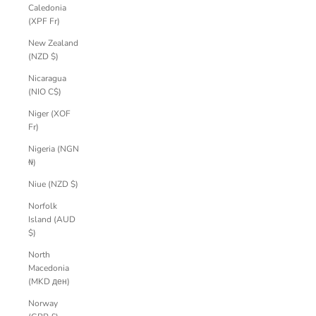
Caledonia
(XPF Fr)
New Zealand
(NZD $)
Nicaragua
(NIO C$)
Niger (XOF
Fr)
Nigeria (NGN
₦)
Niue (NZD $)
Norfolk
Island (AUD
$)
North
Macedonia
(MKD ден)
Norway