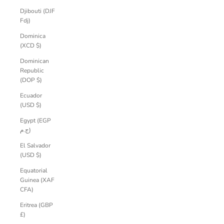
Djibouti (DJF
Fdj)
Dominica
(XCD $)
Dominican
Republic
(DOP $)
Ecuador
(USD $)
Egypt (EGP
ج.م)
El Salvador
(USD $)
Equatorial
Guinea (XAF
CFA)
Eritrea (GBP
£)