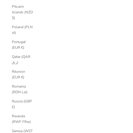
Pitcairn
Islands (NZD
$)
Poland (PLN
zł)
Portugal
(EUR €)
Qatar (QAR
ر.ق)
Réunion
(EUR €)
Romania
(RON Lei)
Russia (GBP
£)
Rwanda
(RWF FRw)
Samoa (WST