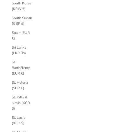
South Korea
(KRW ₩)
South Sudan
(GBP £)
Spain (EUR
€)
Sri Lanka
(LKR ₨)
St.
Barthélemy
(EUR €)
St. Helena
(SHP £)
St. Kitts &
Nevis (XCD
$)
St. Lucia
(XCD $)