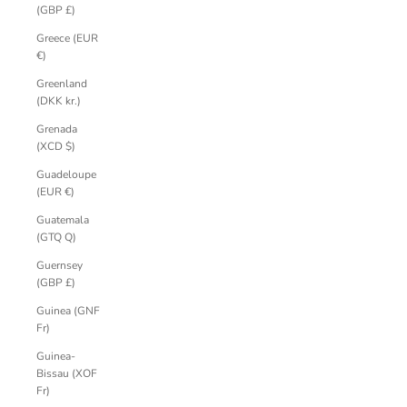
(GBP £)
Greece (EUR
€)
Greenland
(DKK kr.)
Grenada
(XCD $)
Guadeloupe
(EUR €)
Guatemala
(GTQ Q)
Guernsey
(GBP £)
Guinea (GNF
Fr)
Guinea-
Bissau (XOF
Fr)