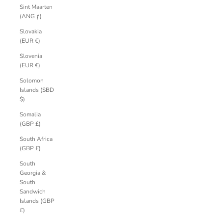
Sint Maarten
(ANG ƒ)
Slovakia
(EUR €)
Slovenia
(EUR €)
Solomon
Islands (SBD
$)
Somalia
(GBP £)
South Africa
(GBP £)
South
Georgia &
South
Sandwich
Islands (GBP
£)