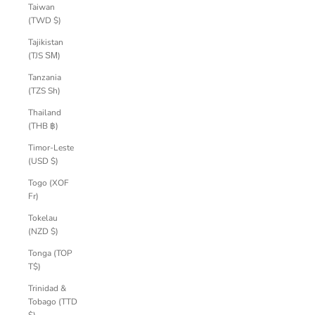
Taiwan
(TWD $)
Tajikistan
(TJS ЅМ)
Tanzania
(TZS Sh)
Thailand
(THB ฿)
Timor-Leste
(USD $)
Togo (XOF
Fr)
Tokelau
(NZD $)
Tonga (TOP
T$)
Trinidad &
Tobago (TTD