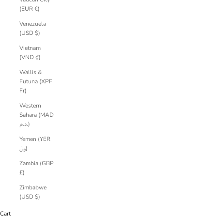
(EUR €)
Venezuela
(USD $)
Vietnam
(VND ₫)
Wallis &
Futuna (XPF
Fr)
Western
Sahara (MAD
د.م.)
Yemen (YER
﷼)
Zambia (GBP
£)
Zimbabwe
(USD $)
Cart