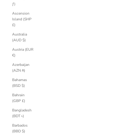
ƒ)
Ascension
Island (SHP
£)
Australia
(AUD $)
Austria (EUR
€)
Azerbaijan
(AZN ₼)
Bahamas
(BSD $)
Bahrain
(GBP £)
Bangladesh
(BDT ৳)
Barbados
(BBD $)