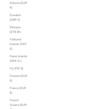
Estonia (EUR
€)
Eswatini
(GBP £)
Ethiopia
(ETB Br)
Falkland
Islands (FKP
£)
Faroe Islands
(DKK kr.)
Fiji (FJD $)
Finland (EUR
€)
France (EUR
€)
French
Guiana (EUR