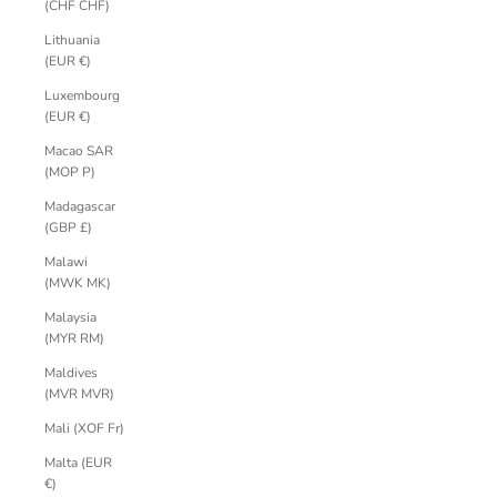
(CHF CHF)
Lithuania
(EUR €)
Luxembourg
(EUR €)
Macao SAR
(MOP P)
Madagascar
(GBP £)
Malawi
(MWK MK)
Malaysia
(MYR RM)
Maldives
(MVR MVR)
Mali (XOF Fr)
Malta (EUR
€)