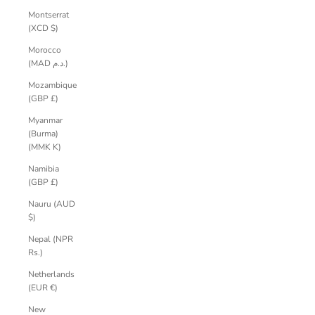
Montserrat
(XCD $)
Morocco
(MAD د.م.)
Mozambique
(GBP £)
Myanmar
(Burma)
(MMK K)
Namibia
(GBP £)
Nauru (AUD
$)
Nepal (NPR
Rs.)
Netherlands
(EUR €)
New