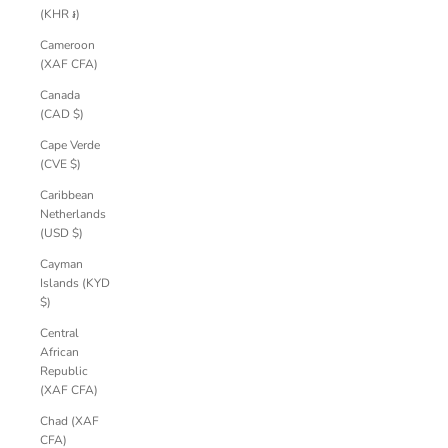
(KHR ៛)
Cameroon
(XAF CFA)
Canada
(CAD $)
Cape Verde
(CVE $)
Caribbean
Netherlands
(USD $)
Cayman
Islands (KYD
$)
Central
African
Republic
(XAF CFA)
Chad (XAF
CFA)