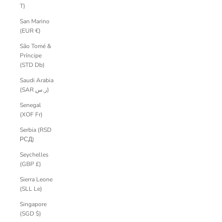
T)
San Marino
(EUR €)
São Tomé &
Príncipe
(STD Db)
Saudi Arabia
(SAR ر.س)
Senegal
(XOF Fr)
Serbia (RSD
РСД)
Seychelles
(GBP £)
Sierra Leone
(SLL Le)
Singapore
(SGD $)