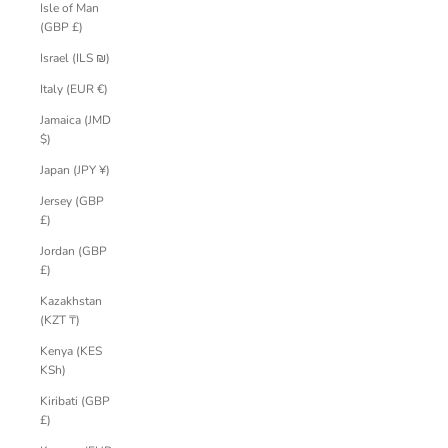
Isle of Man
(GBP £)
Israel (ILS ₪)
Italy (EUR €)
Jamaica (JMD
$)
Japan (JPY ¥)
Jersey (GBP
£)
Jordan (GBP
£)
Kazakhstan
(KZT ₸)
Kenya (KES
KSh)
Kiribati (GBP
£)