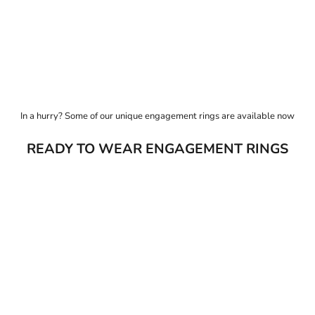
t just for the moment, but for the life that follows it.
 figurehead Arabel Lebrusan, our studio has been pioneering responsible jewe
In a hurry? Some of our unique engagement rings are available now
READY TO WEAR ENGAGEMENT RINGS