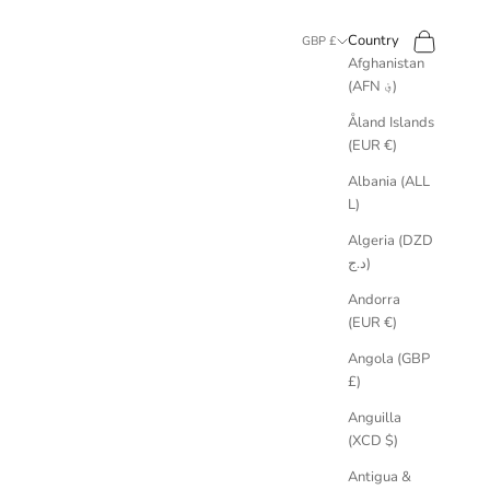
Search
Cart
Country
GBP £
Afghanistan
(AFN ؋)
Åland Islands
(EUR €)
Albania (ALL
L)
Algeria (DZD
د.ج)
Andorra
(EUR €)
Angola (GBP
£)
Anguilla
 materials with social impact like Fairmined Ecological Gold and Ocean
(XCD $)
Antigua &
studio practice. We work only with metals and gemstones chosen for