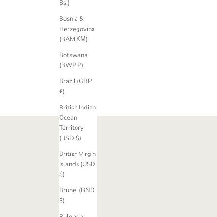
Bs.)
Fancy Hera Old-Cut Diamond Trilogy Ring
Athena Fanc
Bosnia &
Sale price
£5,340.00 GBP
Herzegovina
(BAM КМ)
Botswana
(BWP P)
Brazil (GBP
£)
British Indian
Ocean
Territory
(USD $)
British Virgin
Islands (USD
$)
Brunei (BND
$)
Bulgaria