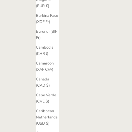
(EUR €)
Burkina Faso
(XOF Fr)
Burundi (BIF
Fr)
Cambodia
(KHR ៛)
Cameroon
(XAF CFA)
Canada
(CAD $)
Cape Verde
(CVE $)
Caribbean
Netherlands
(USD $)