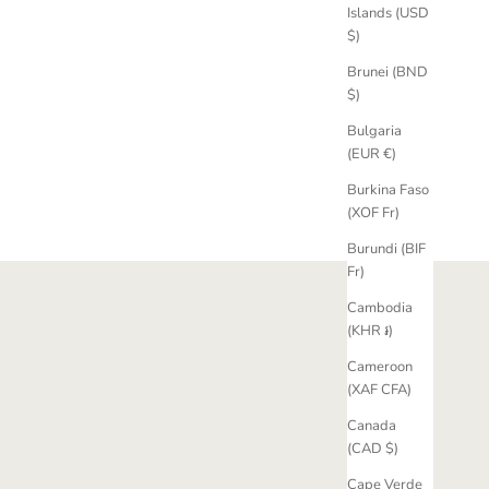
Islands (USD
ire Ring
Fancy Yellow Sapphire Trilogy Engagement
$)
Ring
Brunei (BND
Sale price
£4,820.00 GBP
$)
Bulgaria
(EUR €)
Burkina Faso
(XOF Fr)
Burundi (BIF
Fr)
Cambodia
(KHR ៛)
Cameroon
(XAF CFA)
Canada
(CAD $)
Cape Verde