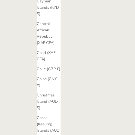
Cayman
Islands (KYD
$)
Central
African
Republic
(XAF CFA)
Chad (XAF
CFA)
Chile (GBP £)
China (CNY
¥)
Christmas
Island (AUD
$)
Cocos
(Keeling)
Islands (AUD