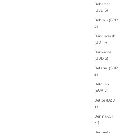
Bahamas
(BSD $)
Bahrain (GBP
£)
Bangladesh
phire Ring
Athena Grande Salt & Pepper Old Cut
(BDT ৳)
Diamond Engagement Ring
Barbados
Sale price
£4,550.00 GBP
(BBD $)
Belarus (GBP
£)
Belgium
(EUR €)
Belize (BZD
$)
Benin (XOF
Fr)
Bermuda