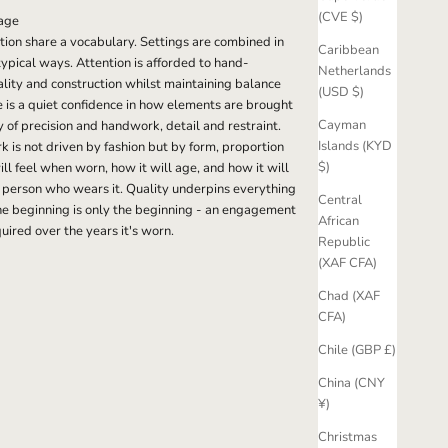
(CVE $)
age
ection share a vocabulary. Settings are combined in
Caribbean
pical ways. Attention is afforded to hand-
Netherlands
ality and construction whilst maintaining balance
(USD $)
e is a quiet confidence in how elements are brought
Cayman
y of precision and handwork, detail and restraint.
Islands (KYD
 is not driven by fashion but by form, proportion
$)
ll feel when worn, how it will age, and how it will
 person who wears it. Quality underpins everything
Central
e beginning is only the beginning - an engagement
African
quired over the years it's worn.
Republic
(XAF CFA)
Chad (XAF
CFA)
Chile (GBP £)
China (CNY
¥)
Christmas