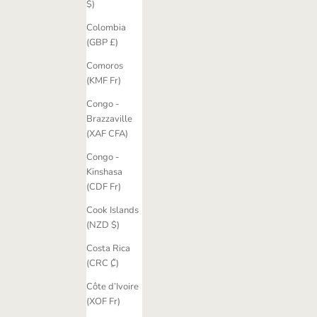
$)
Colombia
(GBP £)
Comoros
(KMF Fr)
Congo -
Brazzaville
(XAF CFA)
Congo -
Kinshasa
(CDF Fr)
Cook Islands
(NZD $)
Costa Rica
(CRC ₡)
Côte d’Ivoire
(XOF Fr)