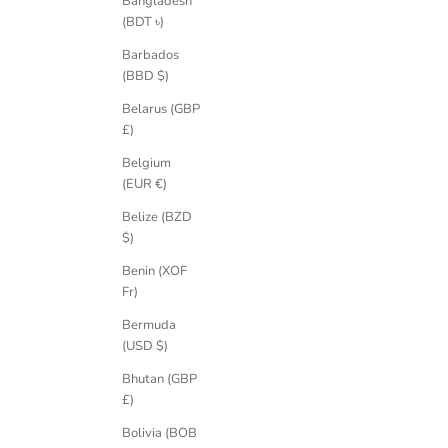
Bangladesh
(BDT ৳)
Barbados
(BBD $)
Athena Grande 0.75ct Lab-Grown Diamond
Athena Fanc
Gold Solitaire Engagement Ring
Belarus (GBP
Sale price
£2,220.00 GBP
£)
Belgium
(EUR €)
Belize (BZD
$)
Benin (XOF
Fr)
Bermuda
(USD $)
Bhutan (GBP
£)
Bolivia (BOB