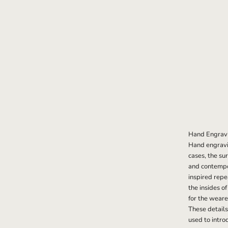
Hand Engrav
Hand engravin
cases, the su
and contempor
inspired repe
the insides o
for the weare
These details
used to intro