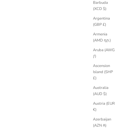
Barbuda
(XCD $)
llery in the UK since 2009. Provenance is part of a ring's essence,
Argentina
(GBP £)
Armenia
(AMD դր.)
Aruba (AWG
ƒ)
Ascension
Island (SHP
£)
Australia
(AUD $)
Austria (EUR
€)
Azerbaijan
(AZN ₼)