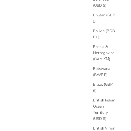
(USD $)
Bhutan (GBP
£)
er Diamond
Hera 0.35ct Diamond Engagement Ring,
Platinum
Bolivia (BOB
Sale price
£2,290.00 GBP
Bs.)
Bosnia &
Herzegovina
(BAM КМ)
Botswana
(BWP P)
Brazil (GBP
£)
British Indian
Ocean
Territory
(USD $)
British Virgin