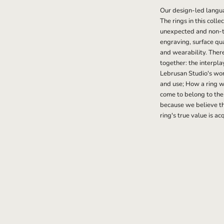
Our design-led langu
The rings in this coll
unexpected and non-ty
engraving, surface qu
and wearability. Ther
together: the interpla
Lebrusan Studio's work
and use; How a ring wi
come to belong to the
because we believe th
ring's true value is ac