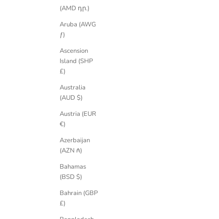
(AMD դր.)
Aruba (AWG
ƒ)
Ascension
Island (SHP
Athena Fancy Emerald Cut Teal Sapphire Ring
Athena Fan
£)
Sale price
£3,350.00 GBP
Australia
(AUD $)
Austria (EUR
€)
Azerbaijan
(AZN ₼)
Bahamas
(BSD $)
Bahrain (GBP
£)