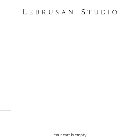
Lebrusan Studio
 and planet. For us, this means committing exclusively to traceable artisanal
ut diamonds, which are already in circulation above-ground.
Your cart is empty
arden, drawn from a design language built over fifteen years of independent 