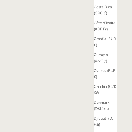
Costa Rica
(CRC ₡)
Côte d’Ivoire
(XOF Fr)
Croatia (EUR
€)
Curaçao
(ANG ƒ)
Cyprus (EUR
€)
Czechia (CZK
Kč)
Denmark
(DKK kr.)
Djibouti (DJF
Fdj)