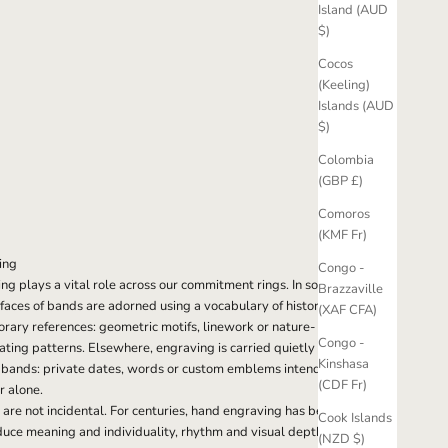
Island (AUD
$)
Cocos
(Keeling)
Islands (AUD
$)
Colombia
(GBP £)
Comoros
(KMF Fr)
ing
Congo -
g plays a vital role across our commitment rings. In some
Brazzaville
rfaces of bands are adorned using a vocabulary of historical
(XAF CFA)
ary references: geometric motifs, linework or nature-
Congo -
ating patterns. Elsewhere, engraving is carried quietly on
Kinshasa
f bands: private dates, words or custom emblems intended
(CDF Fr)
r alone.
 are not incidental. For centuries, hand engraving has been
Cook Islands
duce meaning and individuality, rhythm and visual depth.
(NZD $)