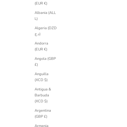
(EUR €)
their character and their history. These are commitment jewels made no
Led by award-winning designer, artist and ethical jewellery movement
Albania (ALL
not an addition to it.
L)
Algeria (DZD
د.ج)
Andorra
(EUR €)
Angola (GBP
£)
Anguilla
(XCD $)
Antigua &
Barbuda
(XCD $)
Argentina
(GBP £)
Armenia