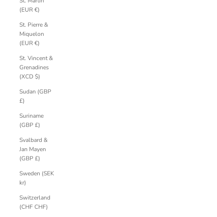
St. Martin
(EUR €)
St. Pierre &
Miquelon
(EUR €)
St. Vincent &
Grenadines
(XCD $)
Sudan (GBP
£)
Suriname
(GBP £)
Svalbard &
Jan Mayen
(GBP £)
Sweden (SEK
kr)
Switzerland
(CHF CHF)