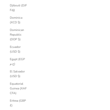
Djibouti (DJF
Fdj)
Dominica
(XCD $)
Dominican
Republic
(DOP $)
Ecuador
(USD $)
Egypt (EGP
ج.م)
El Salvador
(USD $)
Equatorial
Guinea (XAF
CFA)
Eritrea (GBP
£)