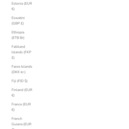
Estonia (EUR
€)
Eswatini
(GBP £)
Ethiopia
(ETB Br)
Falkland
Islands (FKP
£)
Faroe Islands
(DKK kr.)
Fiji (FJD $)
Finland (EUR
€)
France (EUR
€)
French
Guiana (EUR