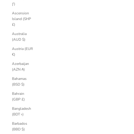
ƒ)
Ascension
Island (SHP
£)
Australia
(AUD $)
Austria (EUR
€)
Azerbaijan
(AZN ₼)
Bahamas
(BSD $)
Bahrain
(GBP £)
Bangladesh
(BDT ৳)
Barbados
(BBD $)