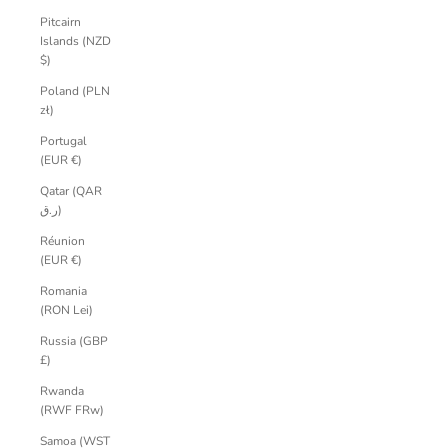
Pitcairn
Islands (NZD
$)
Poland (PLN
zł)
Portugal
(EUR €)
Qatar (QAR
ر.ق)
Réunion
(EUR €)
Romania
(RON Lei)
Russia (GBP
£)
Rwanda
(RWF FRw)
Samoa (WST