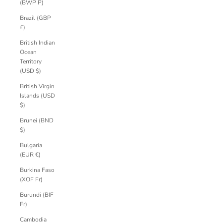
(BWP P)
Brazil (GBP
£)
British Indian
Ocean
Territory
(USD $)
British Virgin
Islands (USD
$)
Brunei (BND
$)
Bulgaria
(EUR €)
Burkina Faso
(XOF Fr)
Burundi (BIF
Fr)
Cambodia