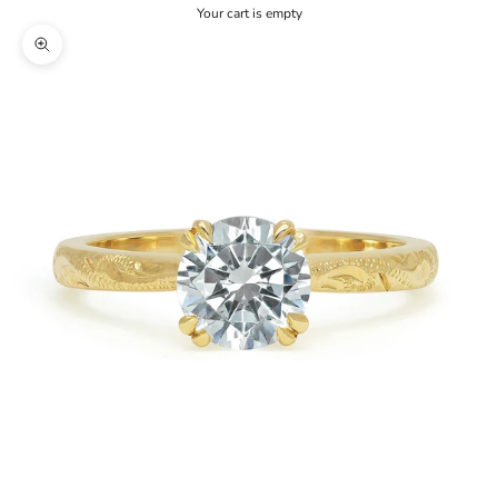
Your cart is empty
Zoom picture