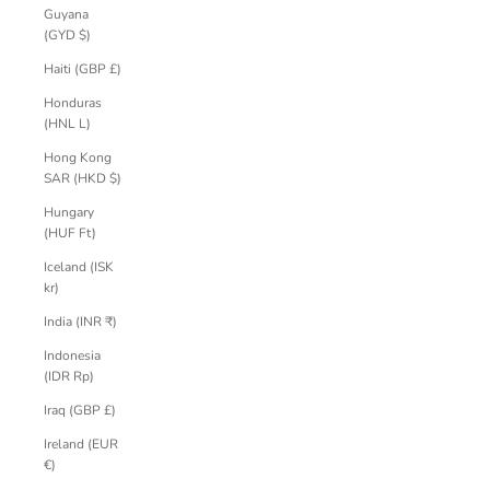
Guyana
(GYD $)
Haiti (GBP £)
Honduras
(HNL L)
Hong Kong
SAR (HKD $)
Hungary
(HUF Ft)
Iceland (ISK
kr)
India (INR ₹)
Indonesia
(IDR Rp)
Iraq (GBP £)
Ireland (EUR
€)