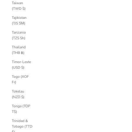
Taiwan
(TWD $)
Tajikistan
(TJS ЅМ)
Tanzania
(TZS Sh)
Thailand
(THB ฿)
Timor-Leste
(USD $)
Togo (XOF
Fr)
Tokelau
(NZD $)
Tonga (TOP
T$)
Trinidad &
Tobago (TTD