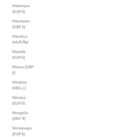
Martinique
(EUR €)
Mauritania
(GBP £)
Mauritius
(MUR ₨)
Mayotte
(EUR €)
Mexico (GBP
£)
Moldova
(MDL L)
Monaco
(EUR €)
Mongolia
(MNT ₮)
Montenegro
(EUR €)