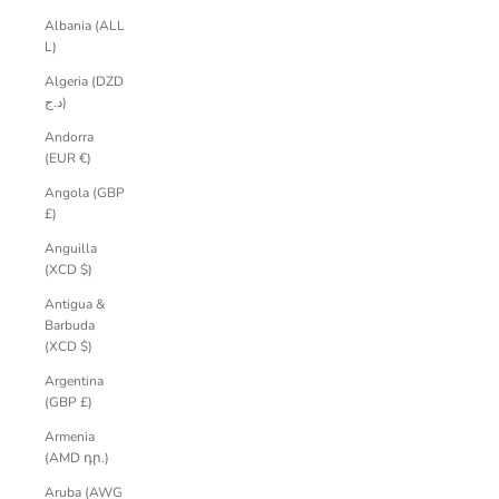
Albania (ALL
L)
Algeria (DZD
د.ج)
Andorra
(EUR €)
Angola (GBP
£)
Anguilla
(XCD $)
Antigua &
Barbuda
(XCD $)
Argentina
(GBP £)
Armenia
(AMD դր.)
Aruba (AWG