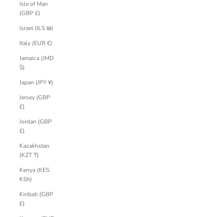
Isle of Man
(GBP £)
Israel (ILS ₪)
Italy (EUR €)
Jamaica (JMD
$)
Japan (JPY ¥)
Jersey (GBP
£)
Jordan (GBP
£)
Kazakhstan
(KZT ₸)
Kenya (KES
KSh)
Kiribati (GBP
£)