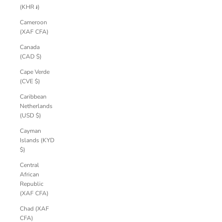
(KHR ៛)
Cameroon
(XAF CFA)
Canada
(CAD $)
Cape Verde
(CVE $)
Caribbean
Netherlands
(USD $)
Cayman
Islands (KYD
$)
Central
African
Republic
(XAF CFA)
Chad (XAF
CFA)