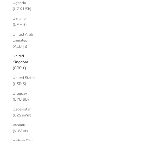
Uganda
(UGX USh)
Ukraine
(UAH ₴)
United Arab
Emirates
(AED د.إ)
United
Kingdom
(GBP £)
United States
(USD $)
Uruguay
(UYU $U)
Uzbekistan
(UZS so'm)
Vanuatu
(VUV Vt)
Vatican City