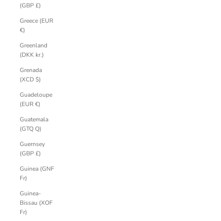
(GBP £)
Greece (EUR
€)
Greenland
(DKK kr.)
Grenada
(XCD $)
Guadeloupe
(EUR €)
Guatemala
(GTQ Q)
Guernsey
(GBP £)
Guinea (GNF
Fr)
Guinea-
Bissau (XOF
Fr)