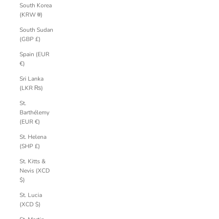
South Korea
(KRW ₩)
South Sudan
(GBP £)
Spain (EUR
€)
Sri Lanka
(LKR ₨)
St.
Barthélemy
(EUR €)
St. Helena
(SHP £)
St. Kitts &
Nevis (XCD
$)
St. Lucia
(XCD $)