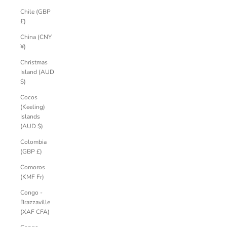
Chile (GBP
£)
China (CNY
¥)
Christmas
Island (AUD
$)
Cocos
(Keeling)
Islands
(AUD $)
Colombia
(GBP £)
Comoros
(KMF Fr)
Congo -
Brazzaville
(XAF CFA)