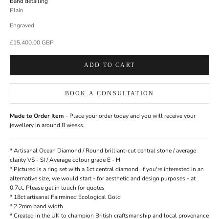
Band detailing
Plain
Engraved
Sale price
£15,400.00 GBP
ADD TO CART
BOOK A CONSULTATION
Made to Order Item
- Place your order today and you will receive your
jewellery in around 8 weeks.
* Artisanal
Ocean Diamond
/ Round brilliant-cut central stone / average
clarity VS - SI / Average colour grade E - H
* Pictured is a ring set with a 1ct central diamond. If you're interested in an
alternative size, we would start - for aesthetic and design purposes - at
0.7ct. Please
get in touch
for quotes
* 18ct artisanal
Fairmined Ecological Gold
* 2.2mm band width
*
Created in the UK
to champion British craftsmanship and local provenance