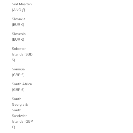
Sint Maarten
(ANG ƒ)
Slovakia
(EUR €)
Slovenia
(EUR €)
Solomon
Islands (SBD
$)
Somalia
(GBP £)
South Africa
(GBP £)
South
Georgia &
South
Sandwich
Islands (GBP
£)