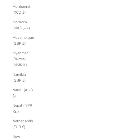
Montserrat
(XCD $)
Morocco
(MAD د.م.)
Mozambique
(GBP £)
Myanmar
(Burma)
(MMK K)
Namibia
(GBP £)
Nauru (AUD
$)
Nepal (NPR
Rs.)
Netherlands
(EUR €)
New