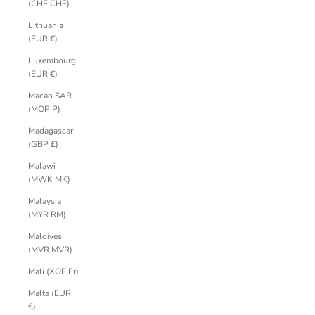
(CHF CHF)
Lithuania
(EUR €)
Luxembourg
(EUR €)
Macao SAR
(MOP P)
Madagascar
(GBP £)
Malawi
(MWK MK)
Malaysia
(MYR RM)
Maldives
(MVR MVR)
Mali (XOF Fr)
Malta (EUR
€)