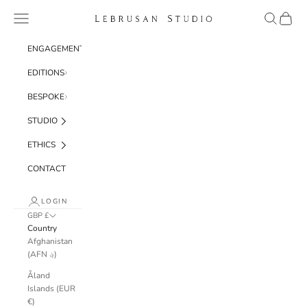
Skip to content
Navigation menu
Search
Cart
Lebrusan Studio
ENGAGEMENT
EDITIONS
BESPOKE
STUDIO
ETHICS
CONTACT
LOGIN
GBP £
Country
Afghanistan
(AFN ؋)
Åland
Islands (EUR
€)