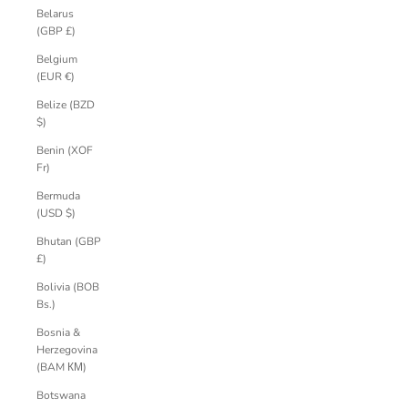
Belarus
(GBP £)
Belgium
(EUR €)
Belize (BZD
$)
Benin (XOF
Fr)
Bermuda
(USD $)
Bhutan (GBP
£)
Bolivia (BOB
Bs.)
Bosnia &
Herzegovina
(BAM КМ)
Botswana