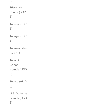
$)
Tristan da
Cunha (GBP
£)
Tunisia (GBP
£)
Türkiye (GBP
£)
Turkmenistan
(GBP £)
Turks &
Caicos
Islands (USD
$)
Tuvalu (AUD
$)
U.S. Outlying
Islands (USD
$)