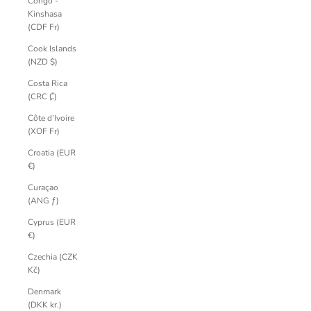
Congo -
Kinshasa
(CDF Fr)
Cook Islands
(NZD $)
Costa Rica
(CRC ₡)
Côte d’Ivoire
(XOF Fr)
Croatia (EUR
€)
Curaçao
(ANG ƒ)
Cyprus (EUR
€)
Czechia (CZK
Kč)
Denmark
(DKK kr.)