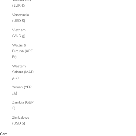
(EUR €)
Venezuela
(USD $)
Vietnam
(VND ₫)
Wallis &
Futuna (XPF
Fr)
Western
Sahara (MAD
د.م.)
Yemen (YER
﷼)
Zambia (GBP
£)
Zimbabwe
(USD $)
Cart