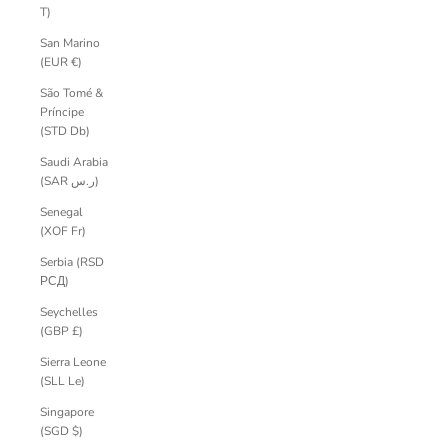
T)
San Marino
(EUR €)
São Tomé &
Príncipe
(STD Db)
Saudi Arabia
(SAR ر.س)
Senegal
(XOF Fr)
Serbia (RSD
РСД)
Seychelles
(GBP £)
Sierra Leone
(SLL Le)
Singapore
(SGD $)