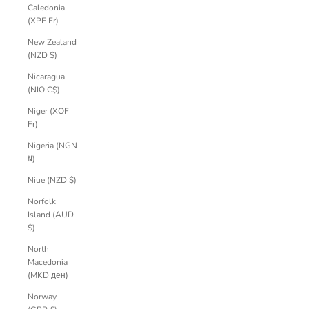
Caledonia
(XPF Fr)
New Zealand
(NZD $)
Nicaragua
(NIO C$)
Niger (XOF
Fr)
Nigeria (NGN
₦)
Niue (NZD $)
Norfolk
Island (AUD
$)
North
Macedonia
(MKD ден)
Norway