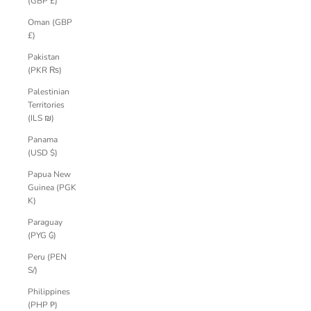
(GBP £)
Oman (GBP
£)
Pakistan
(PKR ₨)
Palestinian
Territories
(ILS ₪)
Panama
(USD $)
Papua New
Guinea (PGK
K)
Paraguay
(PYG ₲)
Peru (PEN
S/)
Philippines
(PHP ₱)