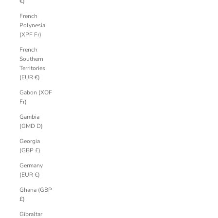
€)
French
Polynesia
(XPF Fr)
French
Southern
Territories
(EUR €)
Gabon (XOF
Fr)
Gambia
(GMD D)
Georgia
(GBP £)
Germany
(EUR €)
Ghana (GBP
£)
Gibraltar