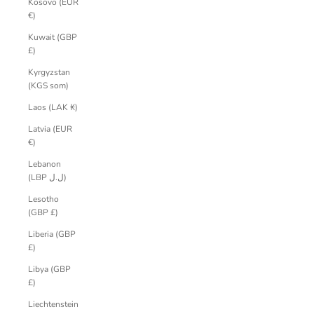
Kosovo (EUR
€)
Kuwait (GBP
£)
Kyrgyzstan
(KGS som)
Laos (LAK ₭)
Latvia (EUR
€)
Lebanon
(LBP ل.ل)
Lesotho
(GBP £)
Liberia (GBP
£)
Libya (GBP
£)
Liechtenstein