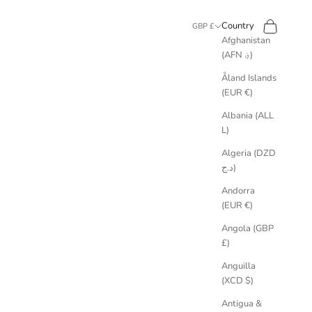
Search
Cart
Country
GBP £
Afghanistan
(AFN ؋)
Åland Islands
(EUR €)
Albania (ALL
L)
Algeria (DZD
د.ج)
Andorra
(EUR €)
Angola (GBP
£)
Anguilla
(XCD $)
Antigua &