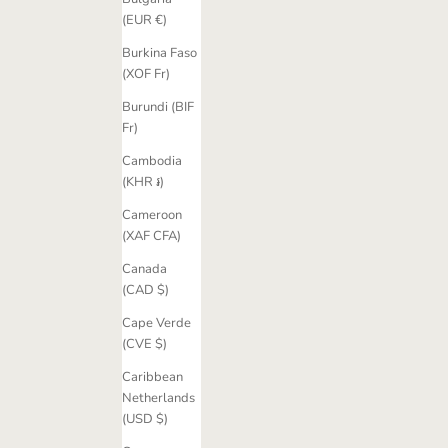
(EUR €)
Burkina Faso
(XOF Fr)
Burundi (BIF
Fr)
Cambodia
(KHR ៛)
Cameroon
(XAF CFA)
Canada
(CAD $)
Cape Verde
(CVE $)
Caribbean
Netherlands
(USD $)