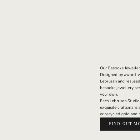
Our Bespoke Jeweller
Designed by award-wi
Lebrusan and realised
bespoke jewellery serv
your own.
Each Lebrusan Studio h
exquisite craftsmansh
or recycled gold and 
FIND OUT M