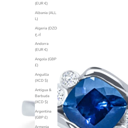
(EUR €)
Albania (ALL
L)
Algeria (DZD
د.ج)
Andorra
(EUR €)
Angola (GBP
£)
Anguilla
(XCD $)
Antigua &
Barbuda
(XCD $)
Argentina
(GBP £)
Armenia