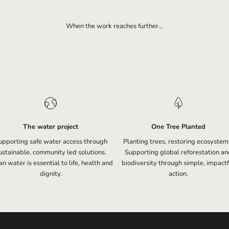
When the work reaches further...
The water project
One Tree Planted
upporting safe water access through
Planting trees, restoring ecosystem
ustainable, community led solutions.
Supporting global reforestation an
n water is essential to life, health and
biodiversity through simple, impactf
dignity.
action.