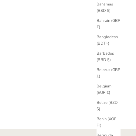
Bahamas
(BSD $)
Bahrain (GBP
£)
Bangladesh
(BDT ৳)
Barbados
(BBD $)
Belarus (GBP
£)
Belgium
(EUR €)
Belize (BZD
$)
Benin (XOF
Fr)
Bermuda