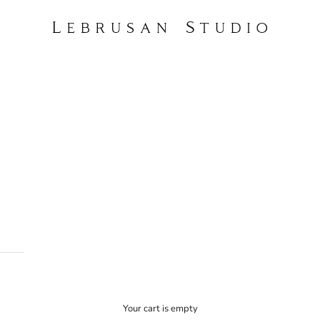
Lebrusan Studio
Your cart is empty