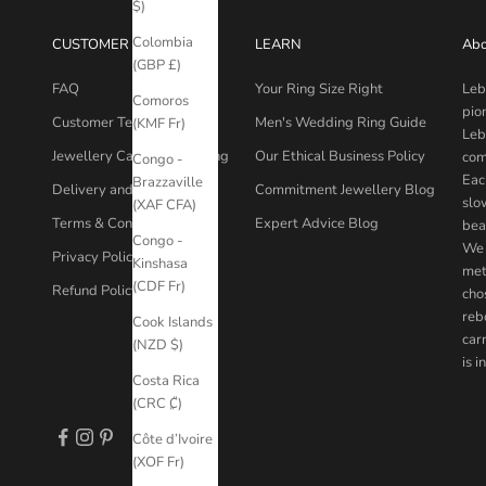
$)
Colombia
CUSTOMER CARE
LEARN
Abo
(GBP £)
FAQ
Your Ring Size Right
Leb
Comoros
pio
Customer Testimonials
Men's Wedding Ring Guide
(KMF Fr)
Leb
Jewellery Care & Packaging
Our Ethical Business Policy
com
Congo -
Eac
Brazzaville
Delivery and Returns
Commitment Jewellery Blog
slo
(XAF CFA)
Terms & Conditions
Expert Advice Blog
bea
Congo -
We 
Privacy Policy
Kinshasa
met
(CDF Fr)
Refund Policy
chos
reb
Cook Islands
car
(NZD $)
is 
Costa Rica
(CRC ₡)
Côte d’Ivoire
(XOF Fr)