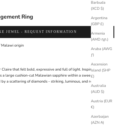
Barbuda
(XCD $)
agement Ring
Argentina
(GBP £)
KE JEWEL - REQUEST INFORMATION
Armenia
(AMD դր.)
 Malawi origin
Aruba (AWG
ƒ)
Ascension
r Claire that felt bold, expressive and full of light. Inspired by 1920s
Island (SHP
res a large cushion-cut Malawian sapphire within a sweeping band of
£)
by a scattering of diamonds - striking, luminous, and refined.
Australia
(AUD $)
Austria (EUR
€)
Azerbaijan
(AZN ₼)