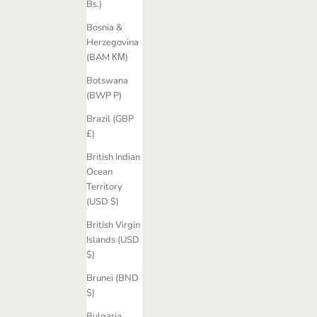
Bs.)
Bosnia &
Herzegovina
(BAM КМ)
Botswana
(BWP P)
Brazil (GBP
£)
British Indian
Ocean
Territory
(USD $)
British Virgin
Islands (USD
$)
Brunei (BND
$)
Bulgaria