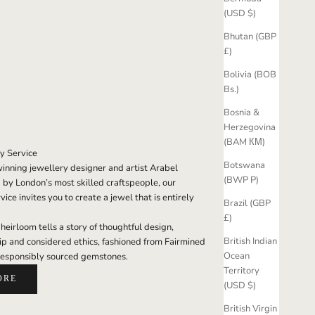
(USD $)
Bhutan (GBP
£)
Bolivia (BOB
Bs.)
Bosnia &
Herzegovina
(BAM КМ)
y Service
Botswana
nning jewellery designer and artist Arabel
(BWP P)
 by London’s most skilled craftspeople, our
ice invites you to create a jewel that is entirely
Brazil (GBP
£)
eirloom tells a story of thoughtful design,
British Indian
ip and considered ethics, fashioned from Fairmined
Ocean
responsibly sourced gemstones.
Territory
ORE
(USD $)
British Virgin