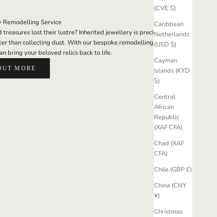
(CVE $)
y Remodelling Service
Caribbean
treasures lost their lustre? Inherited jewellery is precious; it
Netherlands
er than collecting dust. With our bespoke remodelling
(USD $)
an bring your beloved relics back to life.
Cayman
OUT MORE
Islands (KYD
$)
Central
African
Republic
(XAF CFA)
Chad (XAF
CFA)
Chile (GBP £)
China (CNY
¥)
Christmas