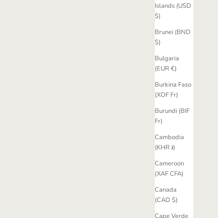
Islands (USD
$)
Brunei (BND
$)
Bulgaria
(EUR €)
Burkina Faso
(XOF Fr)
Burundi (BIF
Fr)
Cambodia
(KHR ៛)
Cameroon
(XAF CFA)
Canada
(CAD $)
Cape Verde