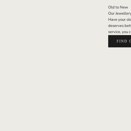
Old to New
Our Jeweller
Have your old 
deserves bett
service, you c
FIND 