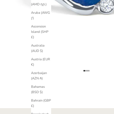
(AMD դր.)
Aruba (AWG
ƒ)
Ascension
Island (SHP
£)
Australia
(AUD $)
Austria (EUR
€)
Go to item 1
Go to item 2
Go to item 3
Go to item 4
Azerbaijan
(AZN ₼)
Bahamas
(BSD $)
Bahrain (GBP
£)