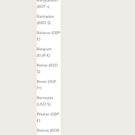
Bangladesh
(BDT ৳)
Barbados
(BBD $)
Belarus (GBP
£)
Belgium
(EUR €)
Belize (BZD
$)
Benin (XOF
Fr)
Bermuda
(USD $)
Bhutan (GBP
£)
Bolivia (BOB