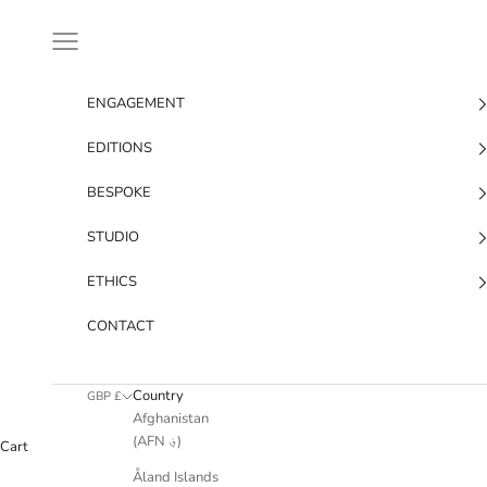
Skip to content
Navigation menu
ENGAGEMENT
EDITIONS
BESPOKE
STUDIO
ETHICS
CONTACT
Country
GBP £
Afghanistan
(AFN ؋)
Cart
Åland Islands