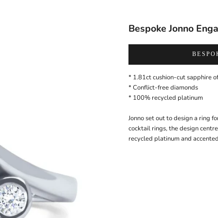
Bespoke Jonno Eng
BESPO
* 1.81ct cushion-cut
sapphire
of
* Conflict-free
diamonds
*
100% recycled platinum
Jonno set out to design a ring fo
cocktail rings, the design cent
recycled platinum and accented 