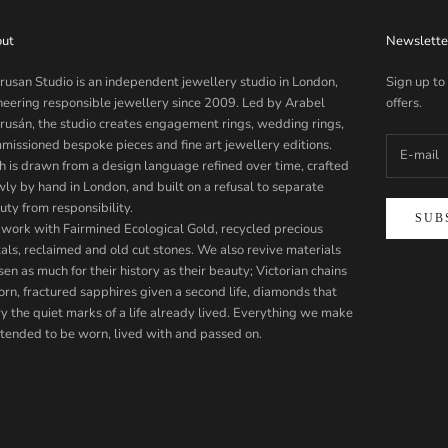
ut
Newslette
rusan Studio is an independent jewellery studio in London,
Sign up to
neering responsible jewellery since 2009. Led by Arabel
offers.
rusán, the studio creates engagement rings, wedding rings,
missioned bespoke pieces and fine art jewellery editions.
h is drawn from a design language refined over time, crafted
wly by hand in London, and built on a refusal to separate
uty from responsibility.
SUB
work with Fairmined Ecological Gold, recycled precious
als, reclaimed and old cut stones. We also revive materials
en as much for their history as their beauty; Victorian chains
orn, fractured sapphires given a second life, diamonds that
ry the quiet marks of a life already lived. Everything we make
intended to be worn, lived with and passed on.