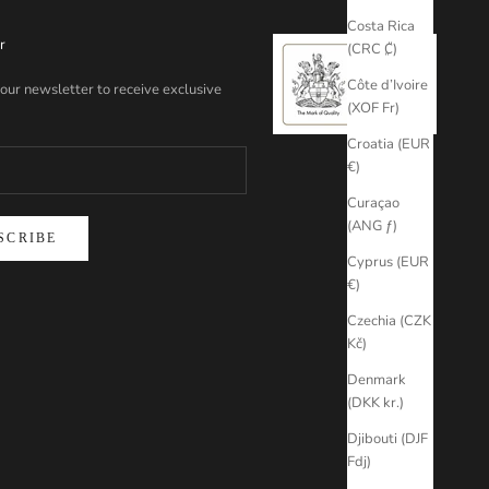
Costa Rica
r
(CRC ₡)
Côte d’Ivoire
 our newsletter to receive exclusive
(XOF Fr)
Croatia (EUR
€)
Curaçao
(ANG ƒ)
SCRIBE
Cyprus (EUR
€)
Czechia (CZK
Kč)
Denmark
(DKK kr.)
Djibouti (DJF
Fdj)