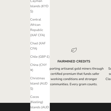
Cayman
Islands (KYD
$)
Central
African
Republic
(XAF CFA)
Chad (XAF
CFA)
Chile (GBP £)
FAIRMINED CREDITS
China (CNY
Supporting artisanal gold miners through
S
¥)
a certified premium that funds safer
s
Christmas
working conditions and stronger
Clea
Island (AUD
communities. Every gram counts.
$)
Cocos
(Keeling)
Islands (AUD