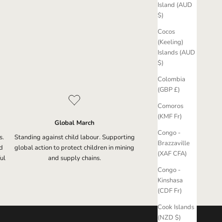
Island (AUD
$)
Cocos
(Keeling)
Islands (AUD
$)
Colombia
(GBP £)
Comoros
(KMF Fr)
Global March
Congo -
s.
Standing against child labour. Supporting
Brazzaville
d
global action to protect children in mining
(XAF CFA)
ul
and supply chains.
Congo -
Kinshasa
(CDF Fr)
Cook Islands
(NZD $)