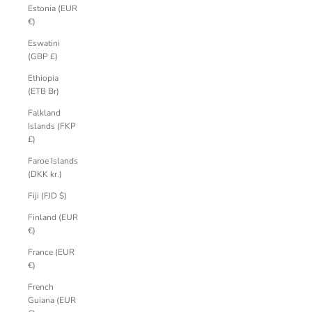
Estonia (EUR
€)
Eswatini
(GBP £)
Ethiopia
(ETB Br)
Falkland
Islands (FKP
£)
Faroe Islands
(DKK kr.)
Fiji (FJD $)
Finland (EUR
€)
France (EUR
€)
French
Guiana (EUR