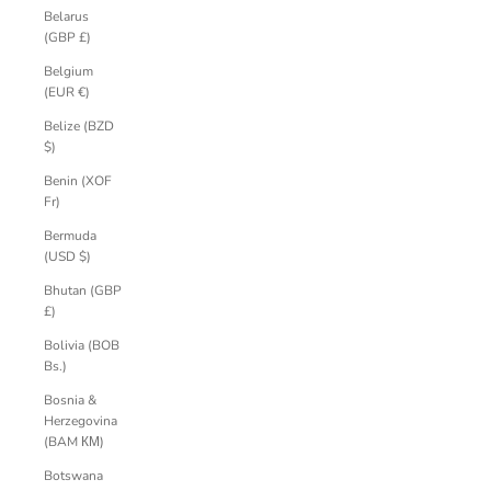
Belarus
(GBP £)
Belgium
(EUR €)
Belize (BZD
$)
Benin (XOF
Fr)
Bermuda
(USD $)
Bhutan (GBP
£)
Bolivia (BOB
Bs.)
Bosnia &
Herzegovina
(BAM КМ)
Botswana