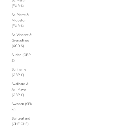
St. Martin
(EUR €)
St. Pierre &
Miquelon
(EUR €)
St. Vincent &
Grenadines
(XCD $)
Sudan (GBP
£)
Suriname
(GBP £)
Svalbard &
Jan Mayen
(GBP £)
Sweden (SEK
kr)
Switzerland
(CHF CHF)