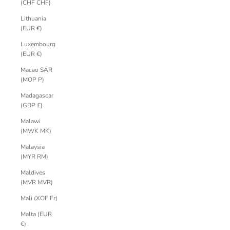
(CHF CHF)
Lithuania
(EUR €)
Luxembourg
(EUR €)
Macao SAR
(MOP P)
Madagascar
(GBP £)
Malawi
(MWK MK)
Malaysia
(MYR RM)
Maldives
(MVR MVR)
Mali (XOF Fr)
Malta (EUR
€)