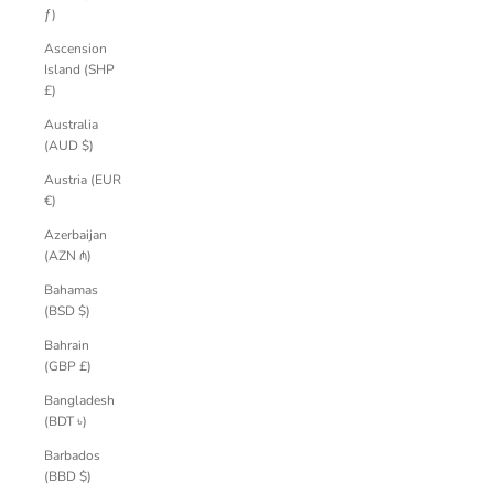
ƒ)
Ascension
Island (SHP
£)
Australia
(AUD $)
Austria (EUR
€)
Azerbaijan
(AZN ₼)
Bahamas
(BSD $)
Bahrain
(GBP £)
Bangladesh
(BDT ৳)
Barbados
(BBD $)