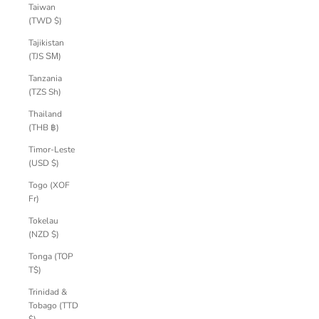
Taiwan
(TWD $)
Tajikistan
(TJS ЅМ)
Tanzania
(TZS Sh)
Thailand
(THB ฿)
Timor-Leste
(USD $)
Togo (XOF
Fr)
Tokelau
(NZD $)
Tonga (TOP
T$)
Trinidad &
Tobago (TTD