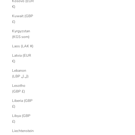
Kosovo (EUR
€)
Kuwait (GBP
£)
Kyrgyzstan
(KGS som)
Laos (LAK ₭)
Latvia (EUR
€)
Lebanon
(LBP ل.ل)
Lesotho
(GBP £)
Liberia (GBP
£)
Libya (GBP
£)
Liechtenstein