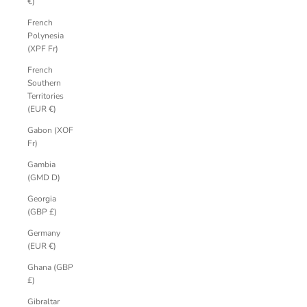
€)
French
Polynesia
(XPF Fr)
French
Southern
Territories
(EUR €)
Gabon (XOF
Fr)
Gambia
(GMD D)
Georgia
(GBP £)
Germany
(EUR €)
Ghana (GBP
£)
Gibraltar