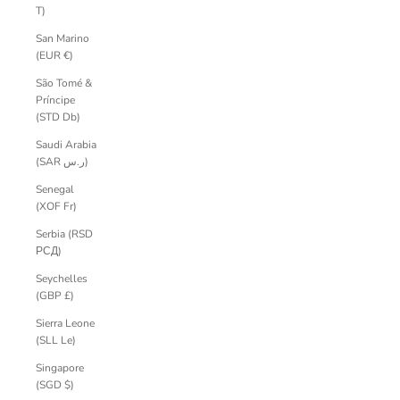
T)
San Marino
(EUR €)
São Tomé &
Príncipe
(STD Db)
Saudi Arabia
(SAR ر.س)
Senegal
(XOF Fr)
Serbia (RSD
РСД)
Seychelles
(GBP £)
Sierra Leone
(SLL Le)
Singapore
(SGD $)