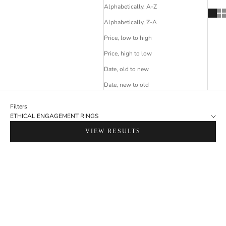
Alphabetically, A-Z
Alphabetically, Z-A
Price, low to high
Price, high to low
Date, old to new
Date, new to old
Filters
ETHICAL ENGAGEMENT RINGS
VIEW RESULTS