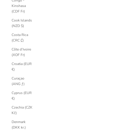
Congo -
Kinshasa
(CDF Fr)
Cook Islands
(NZD $)
Costa Rica
(CRC ₡)
Côte d’Ivoire
(XOF Fr)
Croatia (EUR
€)
Curaçao
(ANG ƒ)
Cyprus (EUR
€)
Czechia (CZK
Kč)
Denmark
(DKK kr.)