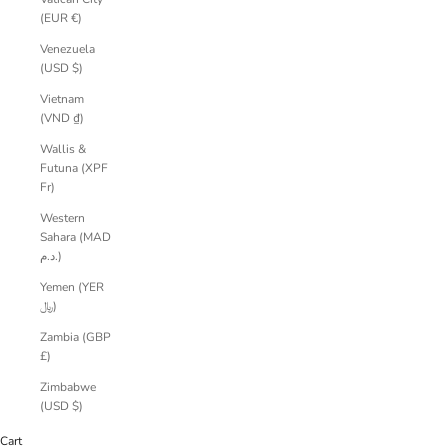
(EUR €)
Venezuela
(USD $)
Vietnam
(VND ₫)
Wallis &
Futuna (XPF
Fr)
Western
Sahara (MAD
د.م.)
Yemen (YER
﷼)
Zambia (GBP
£)
Zimbabwe
(USD $)
Cart