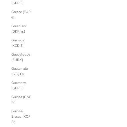
(GBP £)
Greece (EUR
€)
Greenland
(DKK kr.)
Grenada
(XCD $)
Guadeloupe
(EUR €)
Guatemala
(GTQ Q)
Guernsey
(GBP £)
Guinea (GNF
Fr)
Guinea-
Bissau (XOF
Fr)