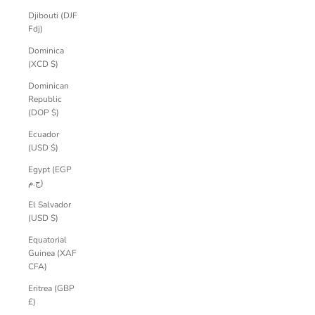
Djibouti (DJF
Fdj)
Dominica
(XCD $)
Dominican
Republic
(DOP $)
Ecuador
(USD $)
Egypt (EGP
ج.م)
El Salvador
(USD $)
Equatorial
Guinea (XAF
CFA)
Eritrea (GBP
£)