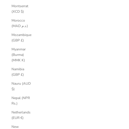
Montserrat
(XCD $)
Morocco
(MAD د.م.)
Mozambique
(GBP £)
Myanmar
(Burma)
(MMK K)
Namibia
(GBP £)
Nauru (AUD
$)
Nepal (NPR
Rs.)
Netherlands
(EUR €)
New