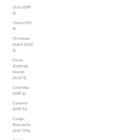
Chile (GBP
£)
China (CNY
¥)
Christmas
Island (AUD
$)
Cocos
(Keeling)
Islands
(AUD $)
Colombia
(GBP £)
Comoros
(KMF Fr)
Congo -
Brazzaville
(XAF CFA)