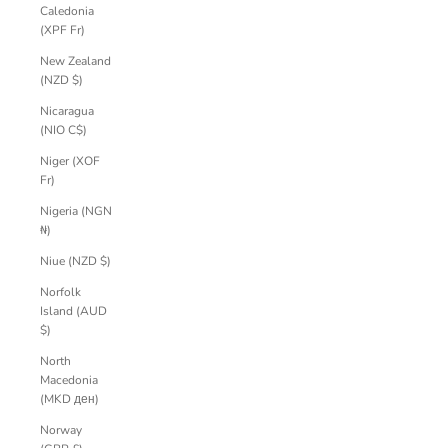
Caledonia
(XPF Fr)
New Zealand
(NZD $)
Nicaragua
(NIO C$)
Niger (XOF
Fr)
Nigeria (NGN
₦)
Niue (NZD $)
Norfolk
Island (AUD
$)
North
Macedonia
(MKD ден)
Norway