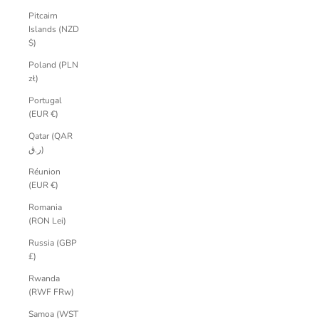
Pitcairn
Islands (NZD
$)
Poland (PLN
zł)
Portugal
(EUR €)
Qatar (QAR
ر.ق)
Réunion
(EUR €)
Romania
(RON Lei)
Russia (GBP
£)
Rwanda
(RWF FRw)
Samoa (WST