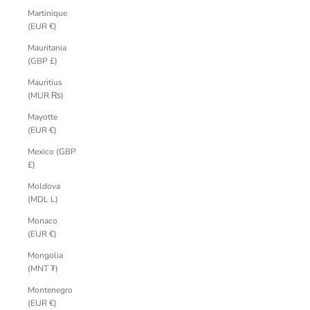
Martinique
(EUR €)
Mauritania
(GBP £)
Mauritius
(MUR ₨)
Mayotte
(EUR €)
Mexico (GBP
£)
Moldova
(MDL L)
Monaco
(EUR €)
Mongolia
(MNT ₮)
Montenegro
(EUR €)