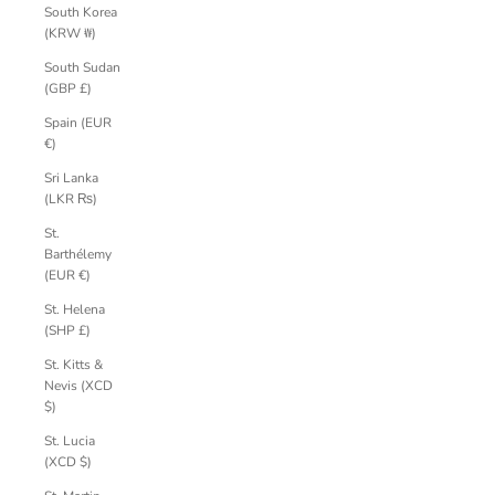
South Korea
(KRW ₩)
South Sudan
(GBP £)
Spain (EUR
€)
Sri Lanka
(LKR ₨)
St.
Barthélemy
(EUR €)
St. Helena
(SHP £)
St. Kitts &
Nevis (XCD
$)
St. Lucia
(XCD $)