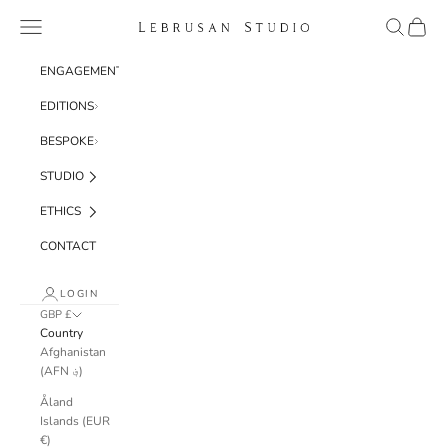
Skip to content
Navigation menu
Search
Cart
Lebrusan Studio
ENGAGEMENT
EDITIONS
BESPOKE
STUDIO
ETHICS
CONTACT
LOGIN
GBP £
Country
Afghanistan
(AFN ؋)
Åland
Islands (EUR
€)