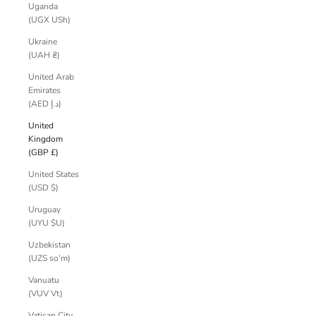
Uganda
(UGX USh)
Ukraine
(UAH ₴)
United Arab
Emirates
(AED د.إ)
United
Kingdom
(GBP £)
United States
(USD $)
Uruguay
(UYU $U)
Uzbekistan
(UZS so'm)
Vanuatu
(VUV Vt)
Vatican City