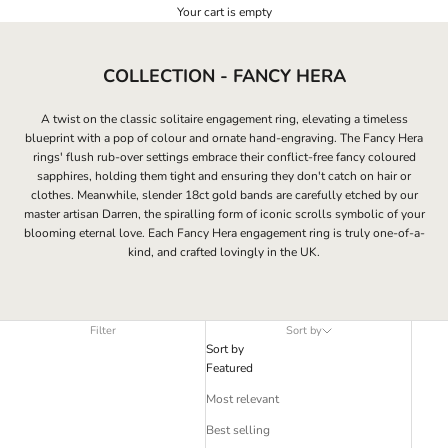
Your cart is empty
COLLECTION - FANCY HERA
A twist on the classic solitaire engagement ring, elevating a timeless
blueprint with a pop of colour and ornate hand-engraving. The Fancy Hera
rings' flush
rub-over settings embrace their conflict-free fancy coloured
sapphires, holding them tight and ensuring they don't catch on hair or
clothes. Meanwhile, slender 18ct gold bands are carefully etched by our
master artisan Darren, the spiralling form of iconic scrolls symbolic of your
blooming eternal love. Each Fancy Hera engagement ring is truly one-of-a-
kind, and crafted lovingly in the UK.
Filter
Sort by
Sort by
Featured
Most relevant
Best selling