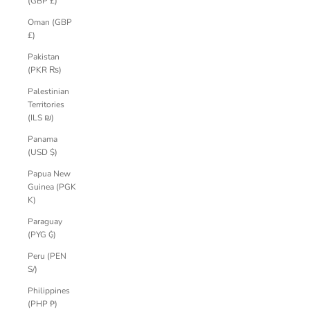
(GBP £)
Oman (GBP
£)
Pakistan
(PKR ₨)
Palestinian
Territories
(ILS ₪)
Panama
(USD $)
Papua New
Guinea (PGK
K)
Paraguay
(PYG ₲)
Peru (PEN
S/)
Philippines
(PHP ₱)