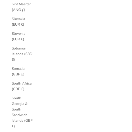
Sint Maarten
(ANG ƒ)
Slovakia
(EUR €)
Slovenia
(EUR €)
Solomon
Islands (SBD
$)
Somalia
(GBP £)
South Africa
(GBP £)
South
Georgia &
South
Sandwich
Islands (GBP
£)