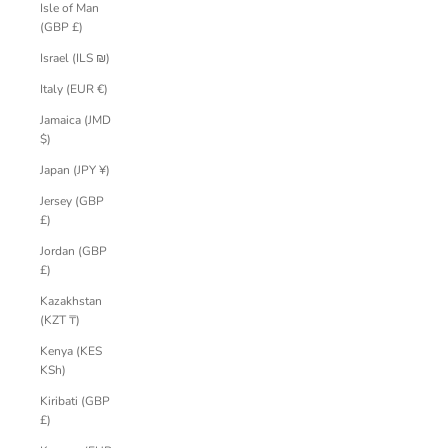
Isle of Man
(GBP £)
Israel (ILS ₪)
Italy (EUR €)
Jamaica (JMD
$)
Japan (JPY ¥)
Jersey (GBP
£)
Jordan (GBP
£)
Kazakhstan
(KZT ₸)
Kenya (KES
KSh)
Kiribati (GBP
£)