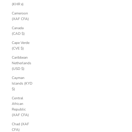
(KHR ៛)
Cameroon
(XAF CFA)
Canada
(CAD $)
Cape Verde
(CVE $)
Caribbean
Netherlands
(USD $)
Cayman
Islands (KYD
$)
Central
African
Republic
(XAF CFA)
Chad (XAF
CFA)