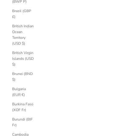
(BWP P)
Brazil (GBP
£)
British Indian
Ocean
Territory
(USD $)
British Virgin
Islands (USD
$)
Brunei (BND
$)
Bulgaria
(EUR €)
Burkina Faso
(XOF Fr)
Burundi (BIF
Fr)
Cambodia