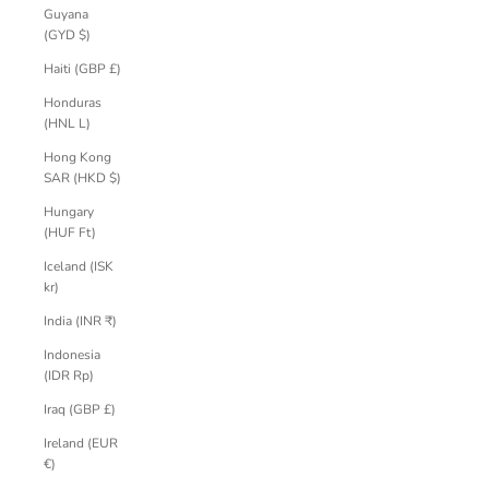
Guyana
(GYD $)
Haiti (GBP £)
Honduras
(HNL L)
Hong Kong
SAR (HKD $)
Hungary
(HUF Ft)
Iceland (ISK
kr)
India (INR ₹)
Indonesia
(IDR Rp)
Iraq (GBP £)
Ireland (EUR
€)