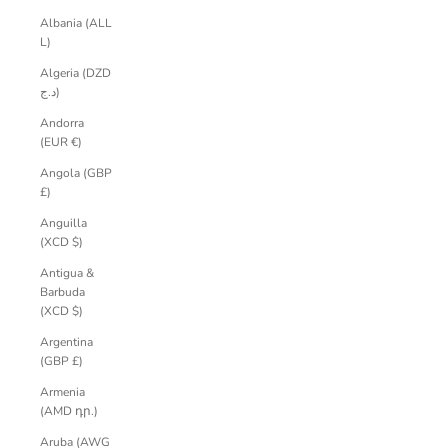
Albania (ALL
L)
Algeria (DZD
د.ج)
Andorra
(EUR €)
Angola (GBP
£)
Anguilla
(XCD $)
Antigua &
Barbuda
(XCD $)
Argentina
(GBP £)
Armenia
(AMD դր.)
Aruba (AWG