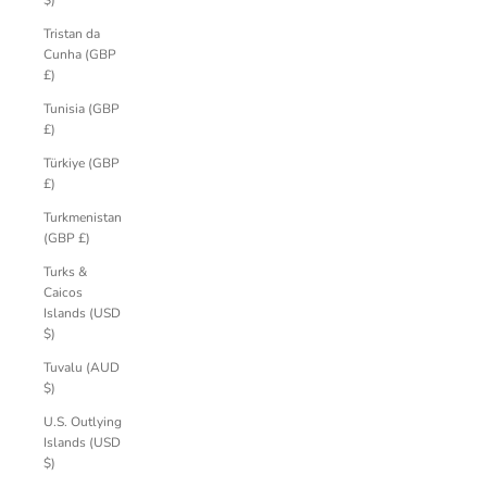
$)
Tristan da
Cunha (GBP
£)
Tunisia (GBP
£)
Türkiye (GBP
£)
Turkmenistan
(GBP £)
Turks &
Caicos
Islands (USD
$)
Tuvalu (AUD
$)
U.S. Outlying
Islands (USD
$)