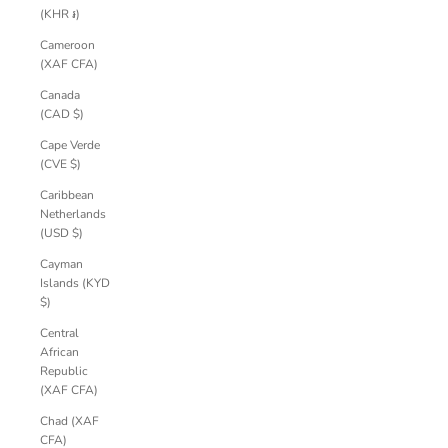
(KHR ៛)
Cameroon
(XAF CFA)
Canada
(CAD $)
Cape Verde
(CVE $)
Caribbean
Netherlands
(USD $)
Cayman
Islands (KYD
$)
Central
African
Republic
(XAF CFA)
Chad (XAF
CFA)