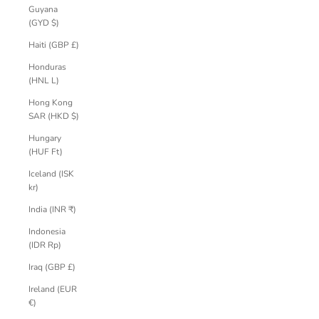
Guyana
(GYD $)
Haiti (GBP £)
Honduras
(HNL L)
Hong Kong
SAR (HKD $)
Hungary
(HUF Ft)
Iceland (ISK
kr)
India (INR ₹)
Indonesia
(IDR Rp)
Iraq (GBP £)
Ireland (EUR
€)