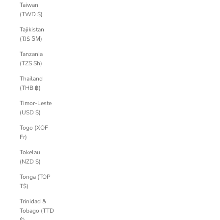
Taiwan
(TWD $)
Tajikistan
(TJS ЅМ)
Tanzania
(TZS Sh)
Thailand
(THB ฿)
Timor-Leste
(USD $)
Togo (XOF
Fr)
Tokelau
(NZD $)
Tonga (TOP
T$)
Trinidad &
Tobago (TTD