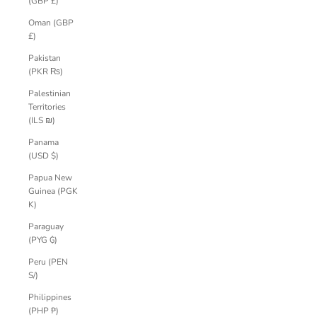
(GBP £)
Oman (GBP
£)
Pakistan
(PKR ₨)
Palestinian
Territories
(ILS ₪)
Panama
(USD $)
Papua New
Guinea (PGK
K)
Paraguay
(PYG ₲)
Peru (PEN
S/)
Philippines
(PHP ₱)