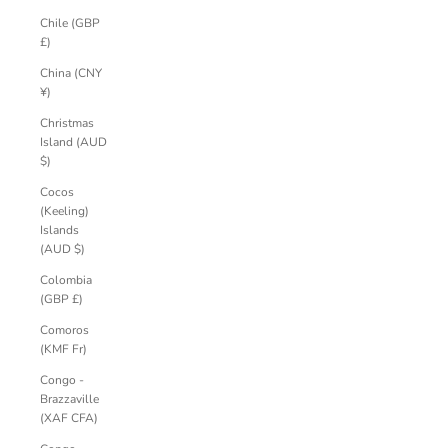
Chile (GBP
£)
China (CNY
¥)
Christmas
Island (AUD
$)
Cocos
(Keeling)
Islands
(AUD $)
Colombia
(GBP £)
Comoros
(KMF Fr)
Congo -
Brazzaville
(XAF CFA)