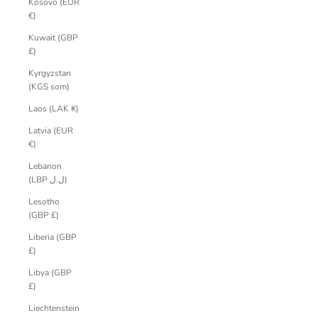
Kosovo (EUR
€)
Kuwait (GBP
£)
Kyrgyzstan
(KGS som)
Laos (LAK ₭)
Latvia (EUR
€)
Lebanon
(LBP ل.ل)
Lesotho
(GBP £)
Liberia (GBP
£)
Libya (GBP
£)
Liechtenstein