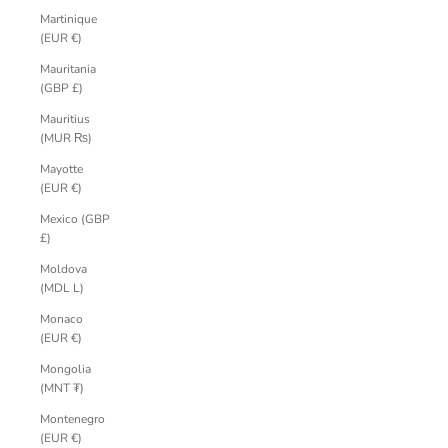
Martinique
(EUR €)
Mauritania
(GBP £)
Mauritius
(MUR ₨)
Mayotte
(EUR €)
Mexico (GBP
£)
Moldova
(MDL L)
Monaco
(EUR €)
Mongolia
(MNT ₮)
Montenegro
(EUR €)