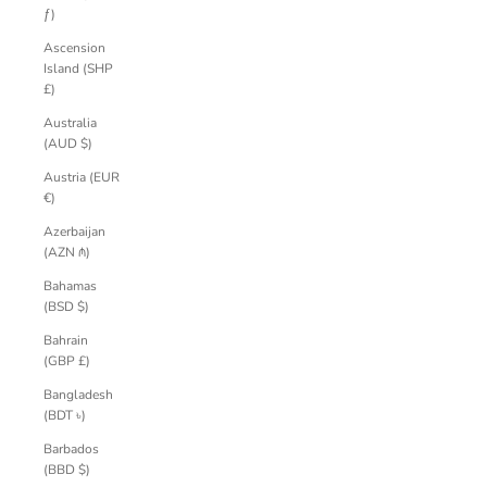
ƒ)
Ascension
Island (SHP
£)
Australia
(AUD $)
Austria (EUR
€)
Azerbaijan
(AZN ₼)
Bahamas
(BSD $)
Bahrain
(GBP £)
Bangladesh
(BDT ৳)
Barbados
(BBD $)