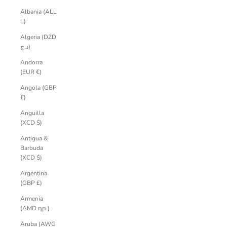
Albania (ALL
L)
Algeria (DZD
د.ج)
Andorra
(EUR €)
Angola (GBP
£)
Anguilla
(XCD $)
Antigua &
Barbuda
(XCD $)
Argentina
(GBP £)
Armenia
(AMD դր.)
Aruba (AWG