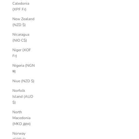
Caledonia
(XPF Fr)
New Zealand
(NZD $)
Nicaragua
(NIO C$)
Niger (XOF
Fr)
Nigeria (NGN
₦)
Niue (NZD $)
Norfolk
Island (AUD
$)
North
Macedonia
(MKD ден)
Norway