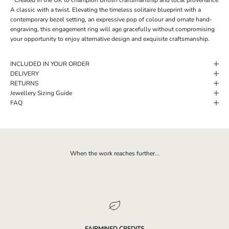
A classic with a twist. Elevating the timeless solitaire blueprint with a
contemporary bezel setting, an expressive pop of colour and ornate hand-
engraving, this engagement ring will age gracefully without compromising
your opportunity to enjoy alternative design and exquisite craftsmanship.
INCLUDED IN YOUR ORDER
DELIVERY
RETURNS
Jewellery Sizing Guide
FAQ
When the work reaches further...
FAIRMINED CREDITS