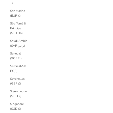
T)
San Marino
(EUR €)
São Tomé &
Príncipe
(STD Db)
Saudi Arabia
(SAR ر.س)
Senegal
(XOF Fr)
Serbia (RSD
РСД)
Seychelles
(GBP £)
Sierra Leone
(SLL Le)
Singapore
(SGD $)