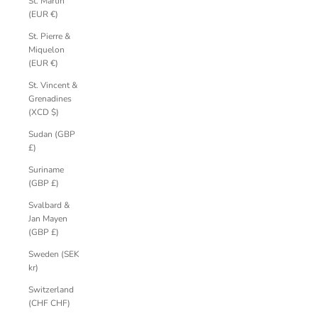
St. Martin
(EUR €)
St. Pierre &
Miquelon
(EUR €)
St. Vincent &
Grenadines
(XCD $)
Sudan (GBP
£)
Suriname
(GBP £)
Svalbard &
Jan Mayen
(GBP £)
Sweden (SEK
kr)
Switzerland
(CHF CHF)