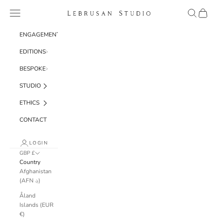
Skip to content
Navigation menu
Search
Cart
Lebrusan Studio
ENGAGEMENT
EDITIONS
BESPOKE
STUDIO
ETHICS
CONTACT
LOGIN
GBP £
Country
Afghanistan
(AFN ؋)
Åland
Islands (EUR
€)