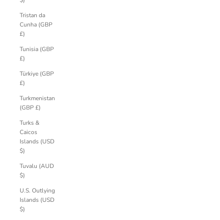
$)
Tristan da
Cunha (GBP
£)
Tunisia (GBP
£)
Türkiye (GBP
£)
Turkmenistan
(GBP £)
Turks &
Caicos
Islands (USD
$)
Tuvalu (AUD
$)
U.S. Outlying
Islands (USD
$)