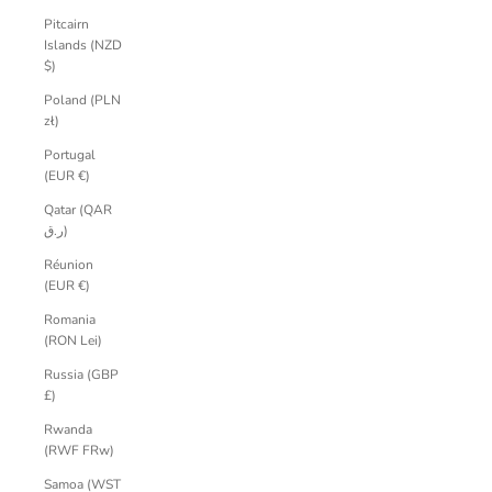
Pitcairn
Islands (NZD
$)
Poland (PLN
zł)
Portugal
(EUR €)
Qatar (QAR
ر.ق)
Réunion
(EUR €)
Romania
(RON Lei)
Russia (GBP
£)
Rwanda
(RWF FRw)
Samoa (WST