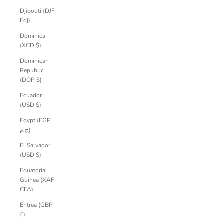
Djibouti (DJF
Fdj)
Dominica
(XCD $)
Dominican
Republic
(DOP $)
Ecuador
(USD $)
Egypt (EGP
ج.م)
El Salvador
(USD $)
Equatorial
Guinea (XAF
CFA)
Eritrea (GBP
£)