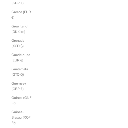
(GBP £)
Greece (EUR
€)
Greenland
(DKK kr.)
Grenada
(XCD $)
Guadeloupe
(EUR €)
Guatemala
(GTQ Q)
Guernsey
(GBP £)
Guinea (GNF
Fr)
Guinea-
Bissau (XOF
Fr)