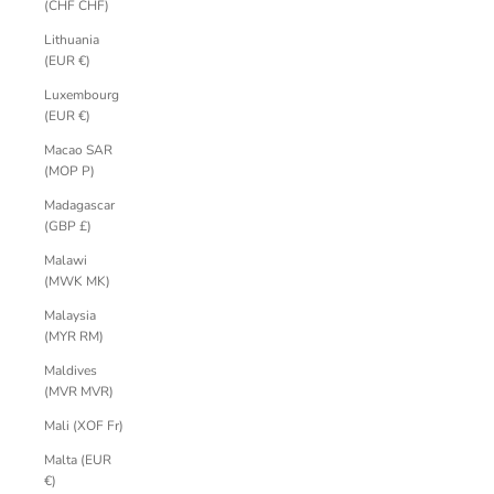
(CHF CHF)
Lithuania
(EUR €)
Luxembourg
(EUR €)
Macao SAR
(MOP P)
Madagascar
(GBP £)
Malawi
(MWK MK)
Malaysia
(MYR RM)
Maldives
(MVR MVR)
Mali (XOF Fr)
Malta (EUR
€)