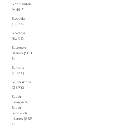
Sint Maarten
(ANG ƒ)
Slovakia
(EUR €)
Slovenia
(EUR €)
Solomon
Islands (SBD
$)
Somalia
(GBP £)
South Africa
(GBP £)
South
Georgia &
South
Sandwich
Islands (GBP
£)