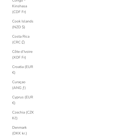
Congo -
Kinshasa
(CDF Fr)
Cook Islands
(NZD $)
Costa Rica
(CRC ₡)
Côte d’Ivoire
(XOF Fr)
Croatia (EUR
€)
Curaçao
(ANG ƒ)
Cyprus (EUR
€)
Czechia (CZK
Kč)
Denmark
(DKK kr.)