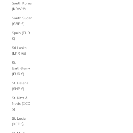
South Korea
(KRW ₩)
South Sudan
(GBP £)
Spain (EUR
€)
Sri Lanka
(LKR ₨)
St.
Barthélemy
(EUR €)
St. Helena
(SHP £)
St. Kitts &
Nevis (XCD
$)
St. Lucia
(XCD $)