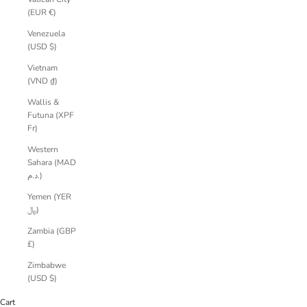
(EUR €)
Venezuela
(USD $)
Vietnam
(VND ₫)
Wallis &
Futuna (XPF
Fr)
Western
Sahara (MAD
د.م.)
Yemen (YER
﷼)
Zambia (GBP
£)
Zimbabwe
(USD $)
Cart