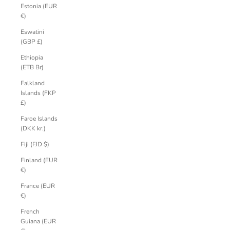
Estonia (EUR
€)
Eswatini
(GBP £)
Ethiopia
(ETB Br)
Falkland
Islands (FKP
£)
Faroe Islands
(DKK kr.)
Fiji (FJD $)
Finland (EUR
€)
France (EUR
€)
French
Guiana (EUR