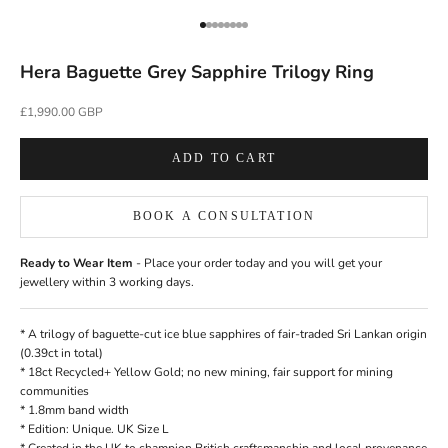
Go to item 1
Go to item 2
Go to item 3
Go to item 4
Go to item 5
Go to item 6
Go to item 7
Go to item 8
Hera Baguette Grey Sapphire Trilogy Ring
Sale price
£1,990.00 GBP
ADD TO CART
BOOK A CONSULTATION
Ready to Wear Item
- Place your order today and you will get your
jewellery within 3 working days.
* A trilogy of baguette-cut ice blue
sapphires
of fair-traded Sri Lankan origin
(0.39ct in total)
* 18ct
Recycled+
Yellow Gold; no new mining, fair support for mining
communities
* 1.8mm band width
* Edition: Unique. UK Size L
*
Created in the UK
to champion British craftsmanship and local provenance