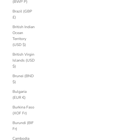
(BWP P)
Brazil (GBP
£)
British Indian
Ocean
Territory
(USD $)
British Virgin
Islands (USD
$)
Brunei (BND
$)
Bulgaria
(EUR €)
Burkina Faso
(XOF Fr)
Burundi (BIF
Fr)
Cambodia