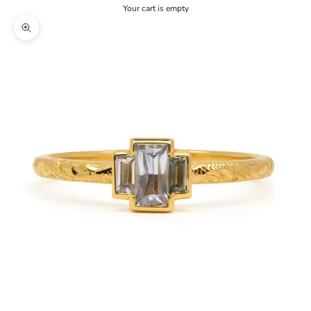
Your cart is empty
Zoom picture