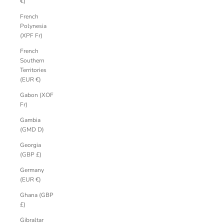
€)
French
Polynesia
(XPF Fr)
French
Southern
Territories
(EUR €)
Gabon (XOF
Fr)
Gambia
(GMD D)
Georgia
(GBP £)
Germany
(EUR €)
Ghana (GBP
£)
Gibraltar