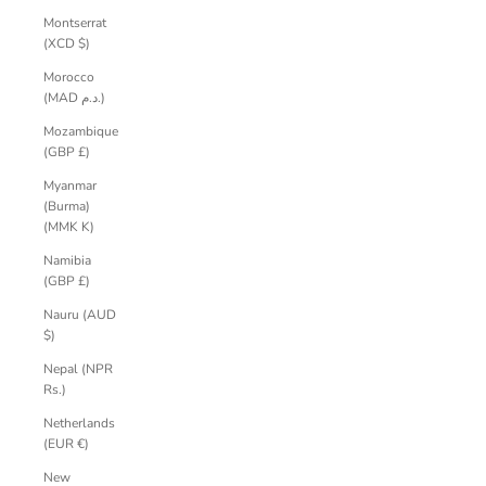
Montserrat
(XCD $)
Morocco
(MAD د.م.)
Mozambique
(GBP £)
Myanmar
(Burma)
(MMK K)
Namibia
(GBP £)
Nauru (AUD
$)
Nepal (NPR
Rs.)
Netherlands
(EUR €)
New