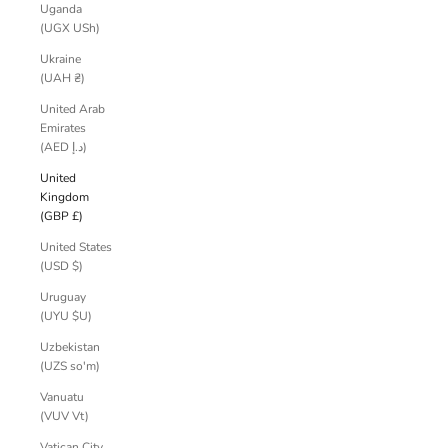
Uganda
(UGX USh)
Ukraine
(UAH ₴)
United Arab
Emirates
(AED د.إ)
United
Kingdom
(GBP £)
United States
(USD $)
Uruguay
(UYU $U)
Uzbekistan
(UZS so'm)
Vanuatu
(VUV Vt)
Vatican City