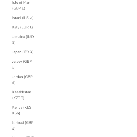
Isle of Man
(GBP £)
Israel (ILS ₪)
Italy (EUR €)
Jamaica (JMD
$)
Japan (JPY ¥)
Jersey (GBP
£)
Jordan (GBP
£)
Kazakhstan
(KZT ₸)
Kenya (KES
KSh)
Kiribati (GBP
£)