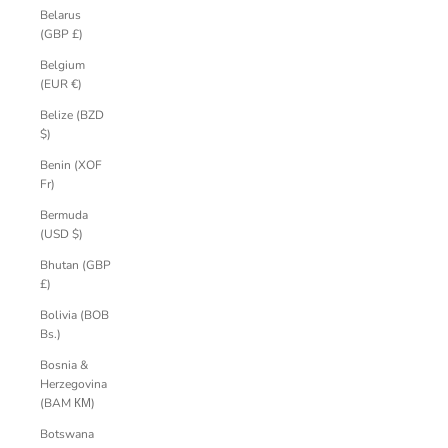
Belarus
(GBP £)
Belgium
(EUR €)
Belize (BZD
$)
Benin (XOF
Fr)
Bermuda
(USD $)
Bhutan (GBP
£)
Bolivia (BOB
Bs.)
Bosnia &
Herzegovina
(BAM КМ)
Botswana