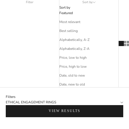
Filter
Sort by
Sort by
Featured
Most relevant
Best selling
Alphabetically, A-Z
Alphabetically, Z-A
Price, low to high
Price, high to low
Date, old to new
Date, new to old
Filters
ETHICAL ENGAGEMENT RINGS
VIEW RESULTS