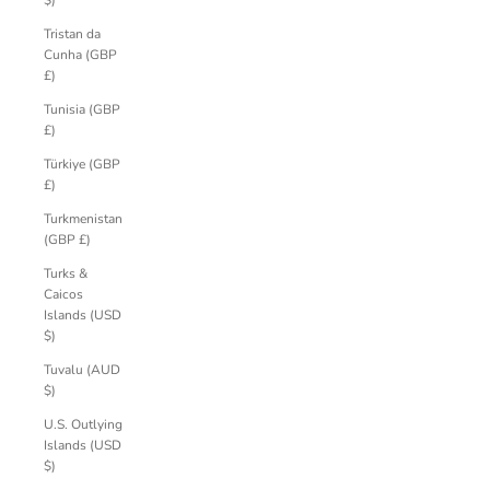
$)
Tristan da
Cunha (GBP
£)
Tunisia (GBP
£)
Türkiye (GBP
£)
Turkmenistan
(GBP £)
Turks &
Caicos
Islands (USD
$)
Tuvalu (AUD
$)
U.S. Outlying
Islands (USD
$)