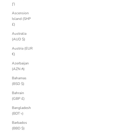
ƒ)
Ascension
Island (SHP
£)
Australia
(AUD $)
Austria (EUR
€)
Azerbaijan
(AZN ₼)
Bahamas
(BSD $)
Bahrain
(GBP £)
Bangladesh
(BDT ৳)
Barbados
(BBD $)