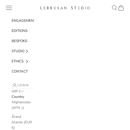
Skip to content
Navigation menu
Search
Cart
Lebrusan Studio
ENGAGEMENT
EDITIONS
BESPOKE
STUDIO
ETHICS
CONTACT
LOGIN
GBP £
Country
Afghanistan
(AFN ؋)
Åland
Islands (EUR
€)