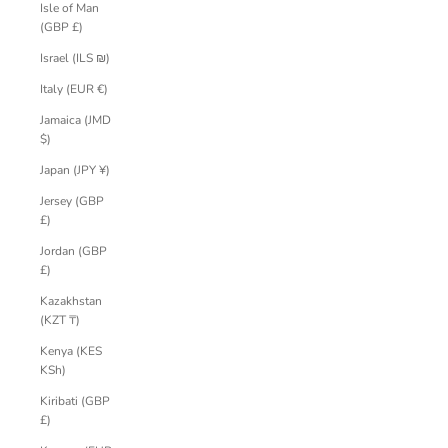
Isle of Man
(GBP £)
Israel (ILS ₪)
Italy (EUR €)
Jamaica (JMD
$)
Japan (JPY ¥)
Jersey (GBP
£)
Jordan (GBP
£)
Kazakhstan
(KZT ₸)
Kenya (KES
KSh)
Kiribati (GBP
£)