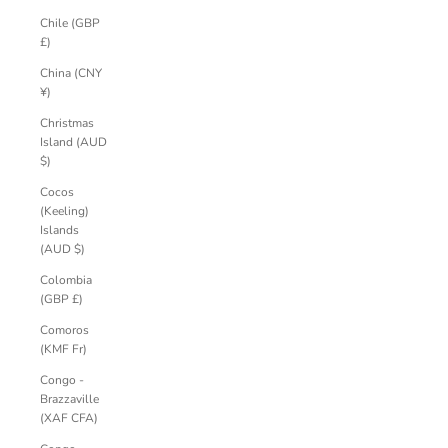
Chile (GBP
£)
China (CNY
¥)
Christmas
Island (AUD
$)
Cocos
(Keeling)
Islands
(AUD $)
Colombia
(GBP £)
Comoros
(KMF Fr)
Congo -
Brazzaville
(XAF CFA)