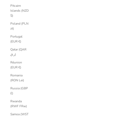
Pitcairn
Islands (NZD
$)
Poland (PLN
zł)
Portugal
(EUR €)
Qatar (QAR
ر.ق)
Réunion
(EUR €)
Romania
(RON Lei)
Russia (GBP
£)
Rwanda
(RWF FRw)
Samoa (WST