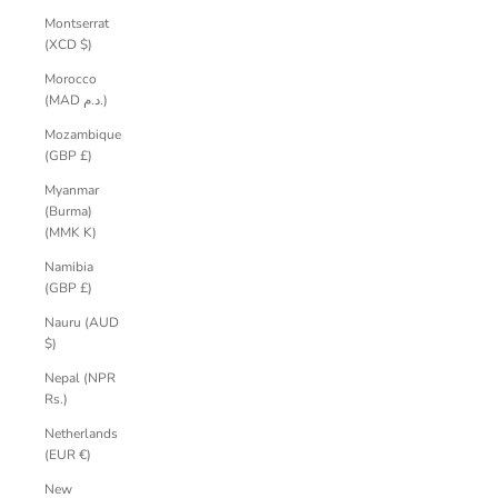
Montserrat
(XCD $)
Morocco
(MAD د.م.)
Mozambique
(GBP £)
Myanmar
(Burma)
(MMK K)
Namibia
(GBP £)
Nauru (AUD
$)
Nepal (NPR
Rs.)
Netherlands
(EUR €)
New