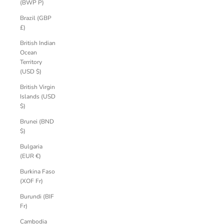
(BWP P)
Brazil (GBP
£)
British Indian
Ocean
Territory
(USD $)
British Virgin
Islands (USD
$)
Brunei (BND
$)
Bulgaria
(EUR €)
Burkina Faso
(XOF Fr)
Burundi (BIF
Fr)
Cambodia