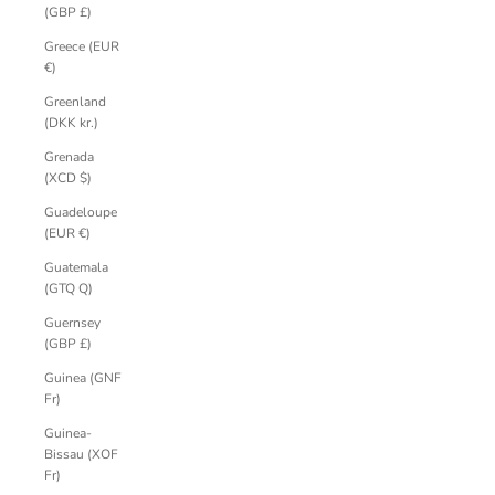
(GBP £)
Greece (EUR
€)
Greenland
(DKK kr.)
Grenada
(XCD $)
Guadeloupe
(EUR €)
Guatemala
(GTQ Q)
Guernsey
(GBP £)
Guinea (GNF
Fr)
Guinea-
Bissau (XOF
Fr)