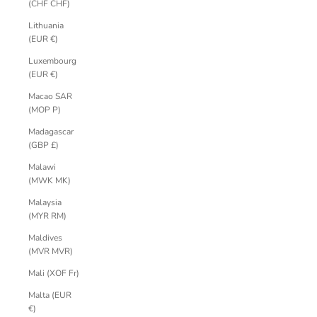
(CHF CHF)
Lithuania
(EUR €)
Luxembourg
(EUR €)
Macao SAR
(MOP P)
Madagascar
(GBP £)
Malawi
(MWK MK)
Malaysia
(MYR RM)
Maldives
(MVR MVR)
Mali (XOF Fr)
Malta (EUR
€)