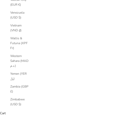
(EUR €)
Venezuela
(USD $)
Vietnam
(VND ₫)
Wallis &
Futuna (XPF
Fr)
Western
Sahara (MAD
د.م.)
Yemen (YER
﷼)
Zambia (GBP
£)
Zimbabwe
(USD $)
Cart