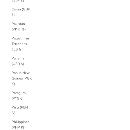
(GBP £)
Oman (GBP
£)
Pakistan
(PKR ₨)
Palestinian
Territories
(ILS ₪)
Panama
(USD $)
Papua New
Guinea (PGK
K)
Paraguay
(PYG ₲)
Peru (PEN
S/)
Philippines
(PHP ₱)