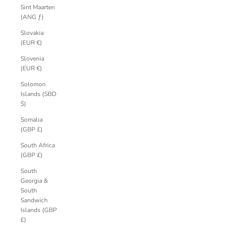
Sint Maarten
(ANG ƒ)
Slovakia
(EUR €)
Slovenia
(EUR €)
Solomon
Islands (SBD
$)
Somalia
(GBP £)
South Africa
(GBP £)
South
Georgia &
South
Sandwich
Islands (GBP
£)