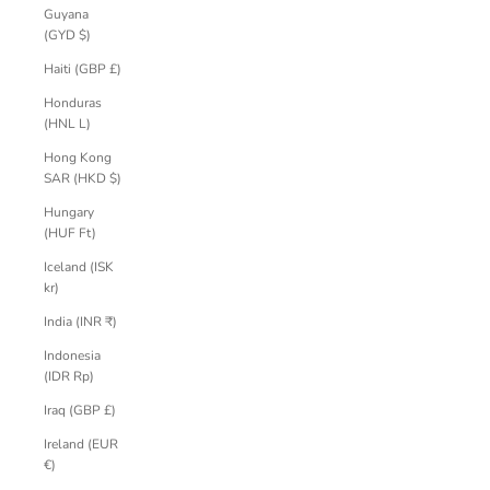
Guyana
(GYD $)
Haiti (GBP £)
Honduras
(HNL L)
Hong Kong
SAR (HKD $)
Hungary
(HUF Ft)
Iceland (ISK
kr)
India (INR ₹)
Indonesia
(IDR Rp)
Iraq (GBP £)
Ireland (EUR
€)