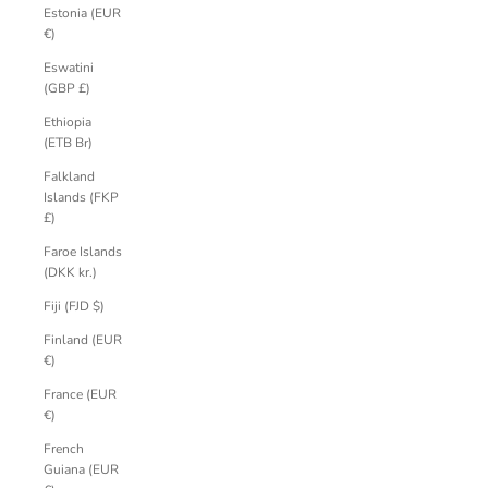
Estonia (EUR
€)
Eswatini
(GBP £)
Ethiopia
(ETB Br)
Falkland
Islands (FKP
£)
Faroe Islands
(DKK kr.)
Fiji (FJD $)
Finland (EUR
€)
France (EUR
€)
French
Guiana (EUR