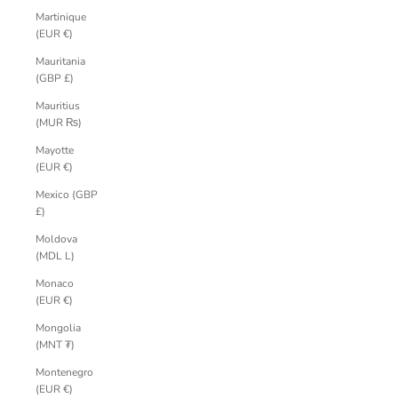
Martinique
(EUR €)
Mauritania
(GBP £)
Mauritius
(MUR ₨)
Mayotte
(EUR €)
Mexico (GBP
£)
Moldova
(MDL L)
Monaco
(EUR €)
Mongolia
(MNT ₮)
Montenegro
(EUR €)