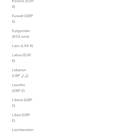
Kosovo (EUR
€)
Kuwait (GBP
£)
Kyrgyzstan
(KGS som)
Laos (LAK ₭)
Latvia (EUR
€)
Lebanon
(LBP ل.ل)
Lesotho
(GBP £)
Liberia (GBP
£)
Libya (GBP
£)
Liechtenstein