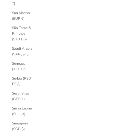
T)
San Marino
(EUR €)
São Tomé &
Príncipe
(STD Db)
Saudi Arabia
(SAR ر.س)
Senegal
(XOF Fr)
Serbia (RSD
РСД)
Seychelles
(GBP £)
Sierra Leone
(SLL Le)
Singapore
(SGD $)