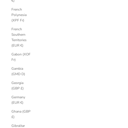
€)
French
Polynesia
(XPF Fr)
French
Southern
Territories
(EUR €)
Gabon (XOF
Fr)
Gambia
(GMD D)
Georgia
(GBP £)
Germany
(EUR €)
Ghana (GBP
£)
Gibraltar