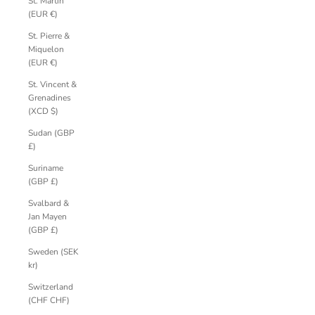
St. Martin
(EUR €)
St. Pierre &
Miquelon
(EUR €)
St. Vincent &
Grenadines
(XCD $)
Sudan (GBP
£)
Suriname
(GBP £)
Svalbard &
Jan Mayen
(GBP £)
Sweden (SEK
kr)
Switzerland
(CHF CHF)