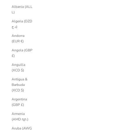
Albania (ALL
L)
Algeria (DZD
د.ج)
Andorra
(EUR €)
Angola (GBP
£)
Anguilla
(XCD $)
Antigua &
Barbuda
(XCD $)
Argentina
(GBP £)
Armenia
(AMD դր.)
Aruba (AWG