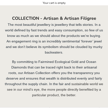
Your cart is empty
COLLECTION - Artisan & Artisan Filigree
The most beautiful jewellery is jewellery that tells stories. In a
world defined by fast trends and easy consumption, so few of us
know as much as we should about the products we’re buying.
An engagement ring is an incredibly sentimental ‘forever’ jewel
and we don’t believe its symbolism should be clouded by murky
backwaters.
By committing to
Fairmined Ecological Gold
and Ocean
Diamonds that can be traced right back to their artisanal
roots, our Artisan Collection offers you the transparency you
deserve and ensures that wealth is distributed evenly and fairly
throughout the supply chain. In the fair and
sustainable world we
see in our mind’s eye, the more people directly benefited by a
particular product, the better.