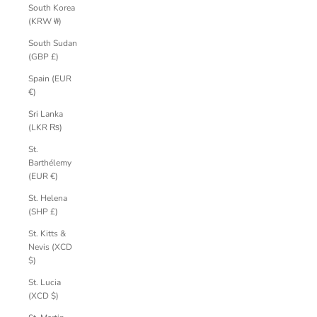
South Korea
(KRW ₩)
South Sudan
(GBP £)
Spain (EUR
€)
Sri Lanka
(LKR ₨)
St.
Barthélemy
(EUR €)
St. Helena
(SHP £)
St. Kitts &
Nevis (XCD
$)
St. Lucia
(XCD $)