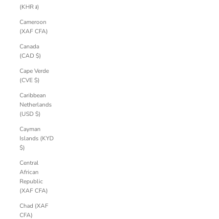
(KHR ៛)
Cameroon
(XAF CFA)
Canada
(CAD $)
Cape Verde
(CVE $)
Caribbean
Netherlands
(USD $)
Cayman
Islands (KYD
$)
Central
African
Republic
(XAF CFA)
Chad (XAF
CFA)