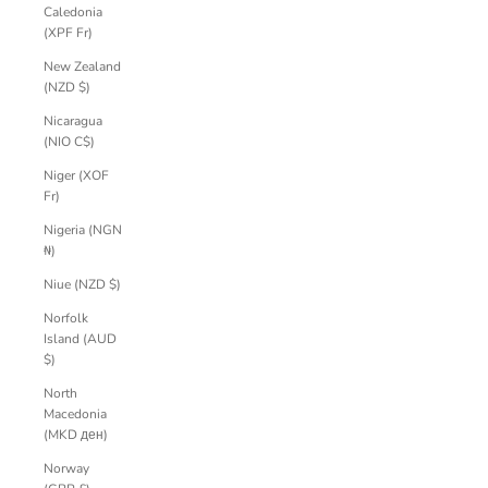
Caledonia
(XPF Fr)
New Zealand
(NZD $)
Nicaragua
(NIO C$)
Niger (XOF
Fr)
Nigeria (NGN
₦)
Niue (NZD $)
Norfolk
Island (AUD
$)
North
Macedonia
(MKD ден)
Norway