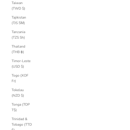
Taiwan
(TWD $)
Tajikistan
(TJS ЅМ)
Tanzania
(TZS Sh)
Thailand
(THB ฿)
Timor-Leste
(USD $)
Togo (XOF
Fr)
Tokelau
(NZD $)
Tonga (TOP
T$)
Trinidad &
Tobago (TTD