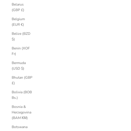
Belarus
(GBP £)
Belgium
(EUR €)
Belize (BZD
$)
Benin (XOF
Fr)
Bermuda
(USD $)
Bhutan (GBP
£)
Bolivia (BOB
Bs.)
Bosnia &
Herzegovina
(BAM КМ)
Botswana