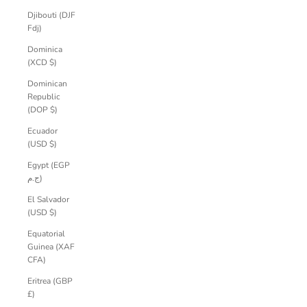
Djibouti (DJF
Fdj)
Dominica
(XCD $)
Dominican
Republic
(DOP $)
Ecuador
(USD $)
Egypt (EGP
ج.م)
El Salvador
(USD $)
Equatorial
Guinea (XAF
CFA)
Eritrea (GBP
£)