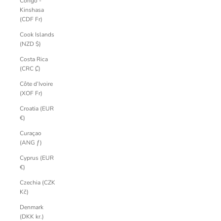
Congo -
Kinshasa
(CDF Fr)
Cook Islands
(NZD $)
Costa Rica
(CRC ₡)
Côte d’Ivoire
(XOF Fr)
Croatia (EUR
€)
Curaçao
(ANG ƒ)
Cyprus (EUR
€)
Czechia (CZK
Kč)
Denmark
(DKK kr.)