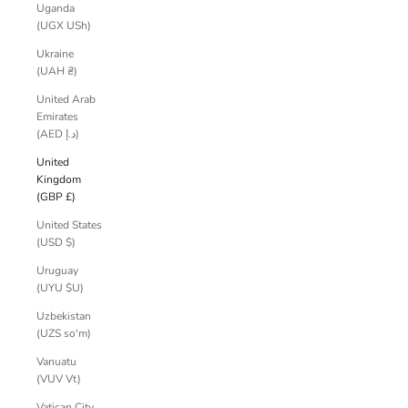
Uganda
(UGX USh)
Ukraine
(UAH ₴)
United Arab
Emirates
(AED د.إ)
United
Kingdom
(GBP £)
United States
(USD $)
Uruguay
(UYU $U)
Uzbekistan
(UZS so'm)
Vanuatu
(VUV Vt)
Vatican City