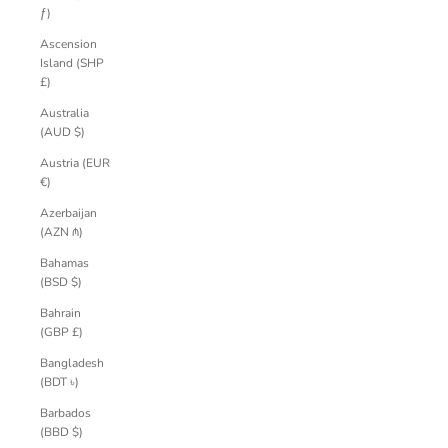
ƒ)
Ascension
Island (SHP
£)
Australia
(AUD $)
Austria (EUR
€)
Azerbaijan
(AZN ₼)
Bahamas
(BSD $)
Bahrain
(GBP £)
Bangladesh
(BDT ৳)
Barbados
(BBD $)