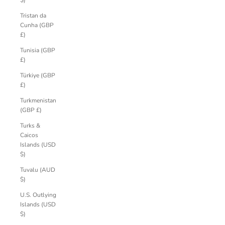
$)
Tristan da
Cunha (GBP
£)
Tunisia (GBP
£)
Türkiye (GBP
£)
Turkmenistan
(GBP £)
Turks &
Caicos
Islands (USD
$)
Tuvalu (AUD
$)
U.S. Outlying
Islands (USD
$)