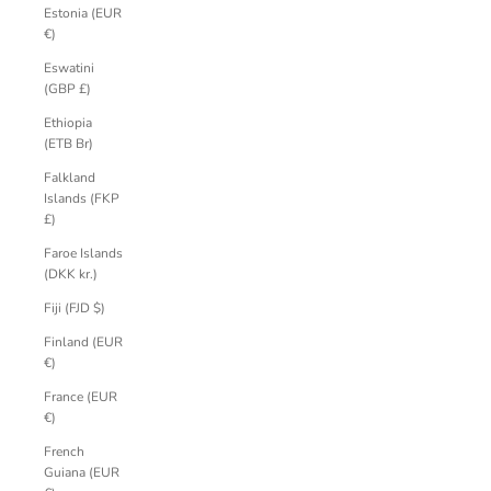
Estonia (EUR
€)
Eswatini
(GBP £)
Ethiopia
(ETB Br)
Falkland
Islands (FKP
£)
Faroe Islands
(DKK kr.)
Fiji (FJD $)
Finland (EUR
€)
France (EUR
€)
French
Guiana (EUR