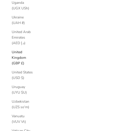
Uganda
(UGX USh)
Ukraine
(UAH ₴)
United Arab
Emirates
(AED د.إ)
United
Kingdom
(GBP £)
United States
(USD $)
Uruguay
(UYU $U)
Uzbekistan
(UZS so'm)
Vanuatu
(VUV Vt)
Vatican City