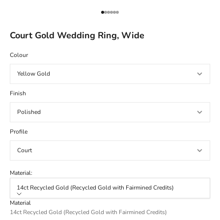
Go to item 1
Go to item 2
Go to item 3
Go to item 4
Go to item 5
Go to item 6
Court Gold Wedding Ring, Wide
Colour
Finish
Profile
Material:
14ct Recycled Gold (Recycled Gold with Fairmined Credits)
Material
14ct Recycled Gold (Recycled Gold with Fairmined Credits)