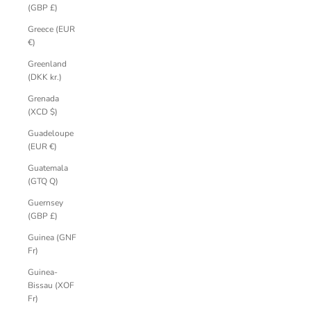
(GBP £)
Greece (EUR
€)
Greenland
(DKK kr.)
Grenada
(XCD $)
Guadeloupe
(EUR €)
Guatemala
(GTQ Q)
Guernsey
(GBP £)
Guinea (GNF
Fr)
Guinea-
Bissau (XOF
Fr)