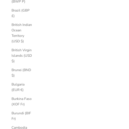
(BWP P)
Brazil (GBP
£)
British Indian
Ocean
Territory
(USD $)
British Virgin
Islands (USD
$)
Brunei (BND
$)
Bulgaria
(EUR €)
Burkina Faso
(XOF Fr)
Burundi (BIF
Fr)
Cambodia