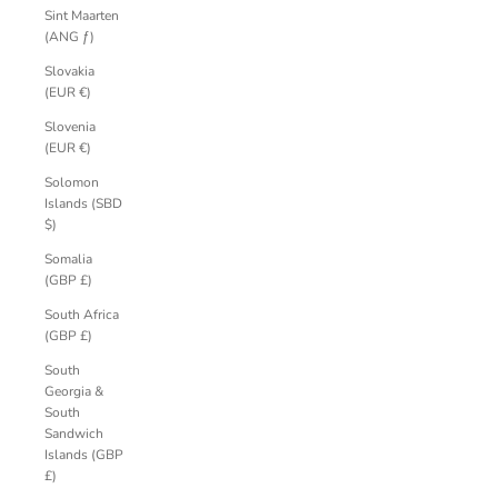
Sint Maarten
(ANG ƒ)
Slovakia
(EUR €)
Slovenia
(EUR €)
Solomon
Islands (SBD
$)
Somalia
(GBP £)
South Africa
(GBP £)
South
Georgia &
South
Sandwich
Islands (GBP
£)