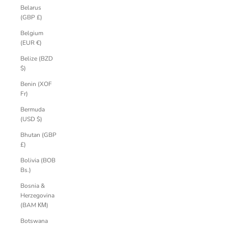
Belarus
(GBP £)
Belgium
(EUR €)
Belize (BZD
$)
Benin (XOF
Fr)
Bermuda
(USD $)
Bhutan (GBP
£)
Bolivia (BOB
Bs.)
Bosnia &
Herzegovina
(BAM КМ)
Botswana