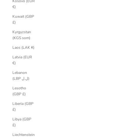
Kosovo (EUR
€)
Kuwait (GBP
£)
Kyrgyzstan
(KGS som)
Laos (LAK ₭)
Latvia (EUR
€)
Lebanon
(LBP ل.ل)
Lesotho
(GBP £)
Liberia (GBP
£)
Libya (GBP
£)
Liechtenstein