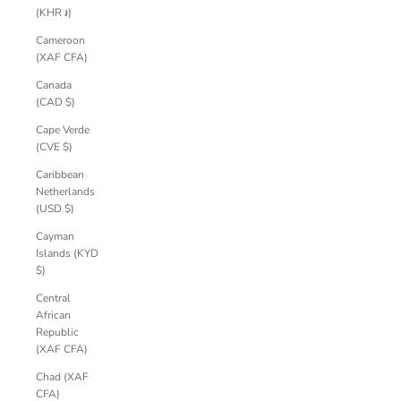
(KHR ៛)
Cameroon
(XAF CFA)
Canada
(CAD $)
Cape Verde
(CVE $)
Caribbean
Netherlands
(USD $)
Cayman
Islands (KYD
$)
Central
African
Republic
(XAF CFA)
Chad (XAF
CFA)