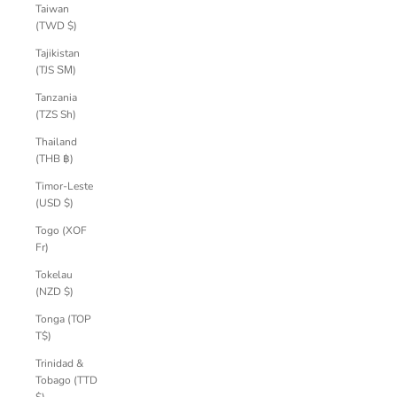
Taiwan
(TWD $)
Tajikistan
(TJS ЅМ)
Tanzania
(TZS Sh)
Thailand
(THB ฿)
Timor-Leste
(USD $)
Togo (XOF
Fr)
Tokelau
(NZD $)
Tonga (TOP
T$)
Trinidad &
Tobago (TTD