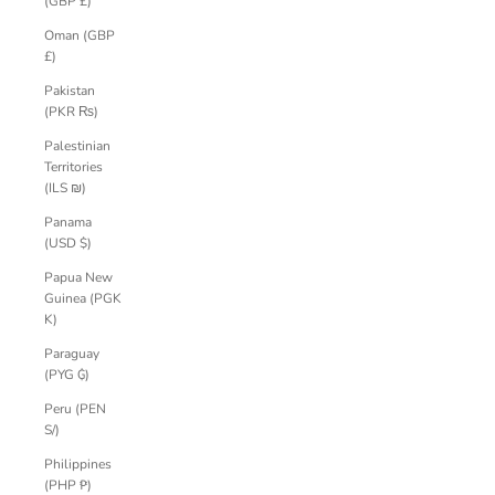
(GBP £)
Oman (GBP
£)
Pakistan
(PKR ₨)
Palestinian
Territories
(ILS ₪)
Panama
(USD $)
Papua New
Guinea (PGK
K)
Paraguay
(PYG ₲)
Peru (PEN
S/)
Philippines
(PHP ₱)