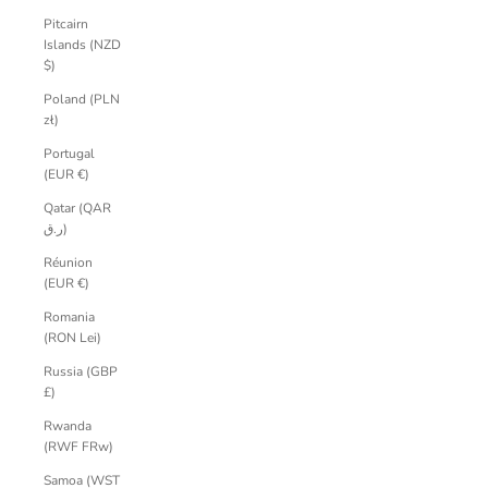
Pitcairn
Islands (NZD
$)
Poland (PLN
zł)
Portugal
(EUR €)
Qatar (QAR
ر.ق)
Réunion
(EUR €)
Romania
(RON Lei)
Russia (GBP
£)
Rwanda
(RWF FRw)
Samoa (WST