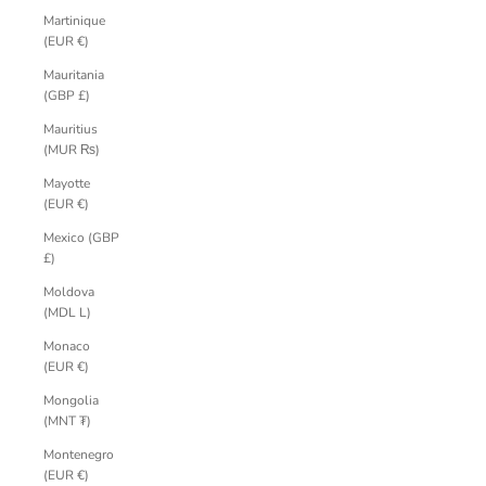
Martinique
(EUR €)
Mauritania
(GBP £)
Mauritius
(MUR ₨)
Mayotte
(EUR €)
Mexico (GBP
£)
Moldova
(MDL L)
Monaco
(EUR €)
Mongolia
(MNT ₮)
Montenegro
(EUR €)