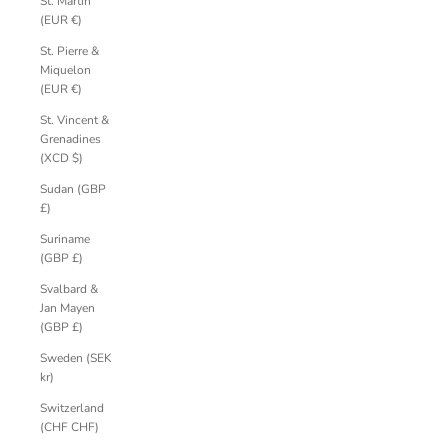
St. Martin
(EUR €)
St. Pierre &
Miquelon
(EUR €)
St. Vincent &
Grenadines
(XCD $)
Sudan (GBP
£)
Suriname
(GBP £)
Svalbard &
Jan Mayen
(GBP £)
Sweden (SEK
kr)
Switzerland
(CHF CHF)