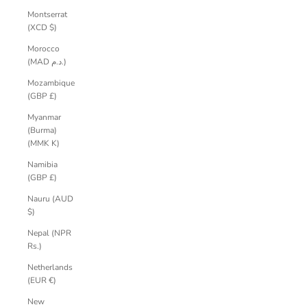
Montserrat
(XCD $)
Morocco
(MAD د.م.)
Mozambique
(GBP £)
Myanmar
(Burma)
(MMK K)
Namibia
(GBP £)
Nauru (AUD
$)
Nepal (NPR
Rs.)
Netherlands
(EUR €)
New