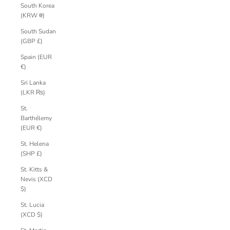
South Korea
(KRW ₩)
South Sudan
(GBP £)
Spain (EUR
€)
Sri Lanka
(LKR ₨)
St.
Barthélemy
(EUR €)
St. Helena
(SHP £)
St. Kitts &
Nevis (XCD
$)
St. Lucia
(XCD $)