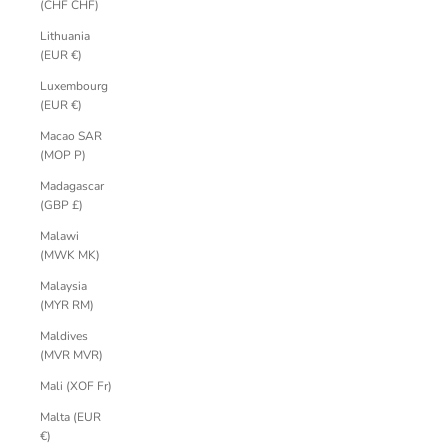
(CHF CHF)
Lithuania
(EUR €)
Luxembourg
(EUR €)
Macao SAR
(MOP P)
Madagascar
(GBP £)
Malawi
(MWK MK)
Malaysia
(MYR RM)
Maldives
(MVR MVR)
Mali (XOF Fr)
Malta (EUR
€)