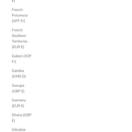
€)
French
Polynesia
(XPF Fr)
French
Southern
Territories
(EUR €)
Gabon (XOF
Fr)
Gambia
(GMD D)
Georgia
(GBP £)
Germany
(EUR €)
Ghana (GBP
£)
Gibraltar