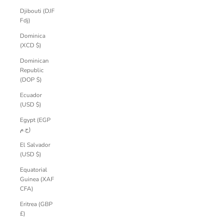
Djibouti (DJF
Fdj)
Dominica
(XCD $)
Dominican
Republic
(DOP $)
Ecuador
(USD $)
Egypt (EGP
ج.م)
El Salvador
(USD $)
Equatorial
Guinea (XAF
CFA)
Eritrea (GBP
£)