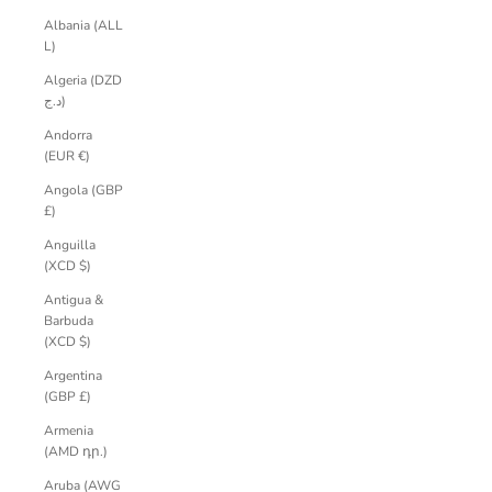
Albania (ALL
L)
Algeria (DZD
د.ج)
Andorra
(EUR €)
Angola (GBP
£)
Anguilla
(XCD $)
Antigua &
Barbuda
(XCD $)
Argentina
(GBP £)
Armenia
(AMD դր.)
Aruba (AWG