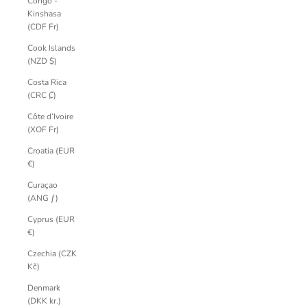
Congo -
Kinshasa
(CDF Fr)
Cook Islands
(NZD $)
Costa Rica
(CRC ₡)
Côte d’Ivoire
(XOF Fr)
Croatia (EUR
€)
Curaçao
(ANG ƒ)
Cyprus (EUR
€)
Czechia (CZK
Kč)
Denmark
(DKK kr.)