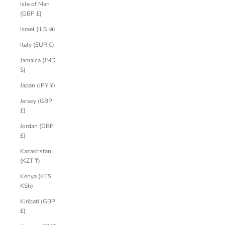
Isle of Man
(GBP £)
Israel (ILS ₪)
Italy (EUR €)
Jamaica (JMD
$)
Japan (JPY ¥)
Jersey (GBP
£)
Jordan (GBP
£)
Kazakhstan
(KZT ₸)
Kenya (KES
KSh)
Kiribati (GBP
£)