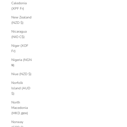
Caledonia
(XPF Fr)
New Zealand
(NZD $)
Nicaragua
(NIO C$)
Niger (XOF
Fr)
Nigeria (NGN
₦)
Niue (NZD $)
Norfolk
Island (AUD
$)
North
Macedonia
(MKD ден)
Norway