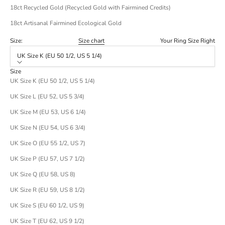
18ct Recycled Gold (Recycled Gold with Fairmined Credits)
18ct Artisanal Fairmined Ecological Gold
Size:
Size chart
Your Ring Size Right
UK Size K (EU 50 1/2, US 5 1/4)
Size
UK Size K (EU 50 1/2, US 5 1/4)
UK Size L (EU 52, US 5 3/4)
UK Size M (EU 53, US 6 1/4)
UK Size N (EU 54, US 6 3/4)
UK Size O (EU 55 1/2, US 7)
UK Size P (EU 57, US 7 1/2)
UK Size Q (EU 58, US 8)
UK Size R (EU 59, US 8 1/2)
UK Size S (EU 60 1/2, US 9)
UK Size T (EU 62, US 9 1/2)