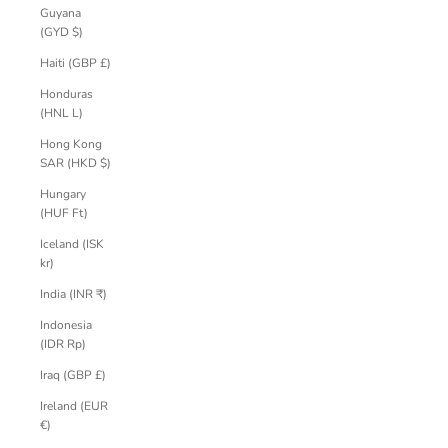
Guyana
(GYD $)
Haiti (GBP £)
Honduras
(HNL L)
Hong Kong
SAR (HKD $)
Hungary
(HUF Ft)
Iceland (ISK
kr)
India (INR ₹)
Indonesia
(IDR Rp)
Iraq (GBP £)
Ireland (EUR
€)