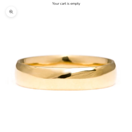
Your cart is empty
Zoom picture