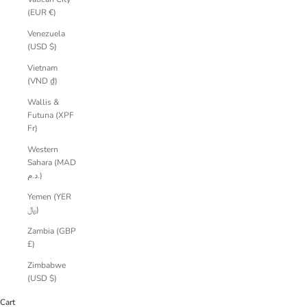
(EUR €)
Venezuela
(USD $)
Vietnam
(VND ₫)
Wallis &
Futuna (XPF
Fr)
Western
Sahara (MAD
د.م.)
Yemen (YER
﷼)
Zambia (GBP
£)
Zimbabwe
(USD $)
Cart