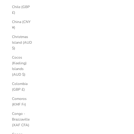
Chile (GBP
£)
China (CNY
¥)
Christmas
Island (AUD
$)
Cocos
(Keeling)
Islands
(AUD $)
Colombia
(GBP £)
Comoros
(KMF Fr)
Congo -
Brazzaville
(XAF CFA)