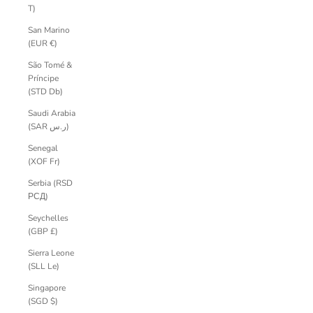
T)
San Marino
(EUR €)
São Tomé &
Príncipe
(STD Db)
Saudi Arabia
(SAR ر.س)
Senegal
(XOF Fr)
Serbia (RSD
РСД)
Seychelles
(GBP £)
Sierra Leone
(SLL Le)
Singapore
(SGD $)