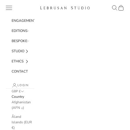
Skip to content
Navigation menu
Search
Cart
Lebrusan Studio
ENGAGEMENT
EDITIONS
BESPOKE
STUDIO
ETHICS
CONTACT
LOGIN
GBP £
Country
Afghanistan
(AFN ؋)
Åland
Islands (EUR
€)