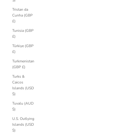
$)
Tristan da
Cunha (GBP
£)
Tunisia (GBP
£)
Türkiye (GBP
£)
Turkmenistan
(GBP £)
Turks &
Caicos
Islands (USD
$)
Tuvalu (AUD
$)
U.S. Outlying
Islands (USD
$)