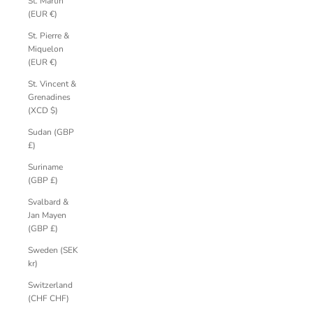
St. Martin
(EUR €)
St. Pierre &
Miquelon
(EUR €)
St. Vincent &
Grenadines
(XCD $)
Sudan (GBP
£)
Suriname
(GBP £)
Svalbard &
Jan Mayen
(GBP £)
Sweden (SEK
kr)
Switzerland
(CHF CHF)