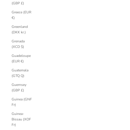
(GBP £)
Greece (EUR
€)
Greenland
(DKK kr.)
Grenada
(XCD $)
Guadeloupe
(EUR €)
Guatemala
(GTQ Q)
Guernsey
(GBP £)
Guinea (GNF
Fr)
Guinea-
Bissau (XOF
Fr)