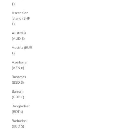
ƒ)
Ascension
Island (SHP
£)
Australia
(AUD $)
Austria (EUR
€)
Azerbaijan
(AZN ₼)
Bahamas
(BSD $)
Bahrain
(GBP £)
Bangladesh
(BDT ৳)
Barbados
(BBD $)