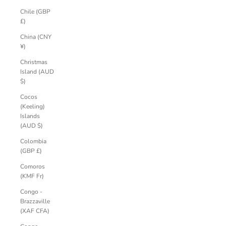
Chile (GBP
£)
China (CNY
¥)
Christmas
Island (AUD
$)
Cocos
(Keeling)
Islands
(AUD $)
Colombia
(GBP £)
Comoros
(KMF Fr)
Congo -
Brazzaville
(XAF CFA)