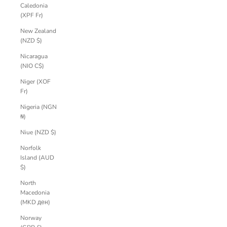
Caledonia
(XPF Fr)
New Zealand
(NZD $)
Nicaragua
(NIO C$)
Niger (XOF
Fr)
Nigeria (NGN
₦)
Niue (NZD $)
Norfolk
Island (AUD
$)
North
Macedonia
(MKD ден)
Norway