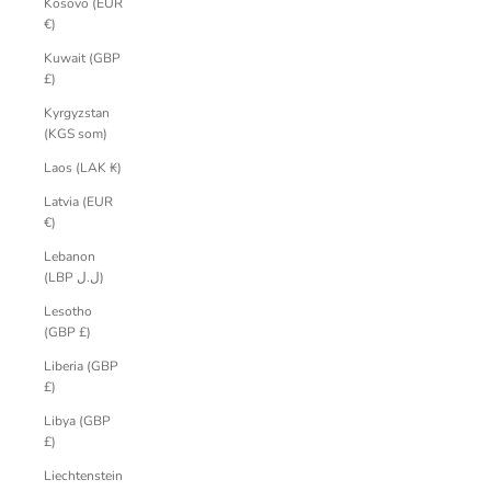
Kosovo (EUR
€)
Kuwait (GBP
£)
Kyrgyzstan
(KGS som)
Laos (LAK ₭)
Latvia (EUR
€)
Lebanon
(LBP ل.ل)
Lesotho
(GBP £)
Liberia (GBP
£)
Libya (GBP
£)
Liechtenstein