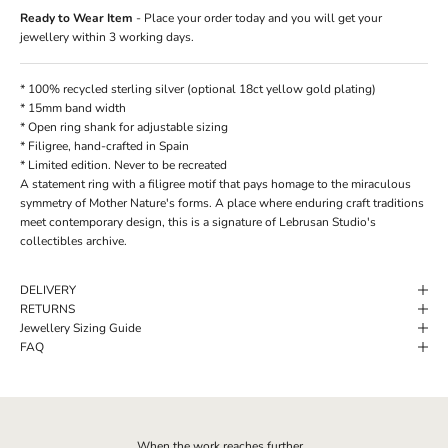
Ready to Wear Item
- Place your order today and you will get your
jewellery within 3 working days.
* 100% recycled sterling silver (optional 18ct yellow gold plating)
* 15mm band width
* Open ring shank for adjustable sizing
*
Filigree,
hand-crafted in Spain
* Limited edition. Never to be recreated
A statement ring with a filigree motif that pays homage to the miraculous
symmetry of Mother Nature's forms. A place where enduring craft traditions
meet contemporary design, this is a signature of Lebrusan Studio's
collectibles archive.
DELIVERY
RETURNS
Jewellery Sizing Guide
FAQ
When the work reaches further...