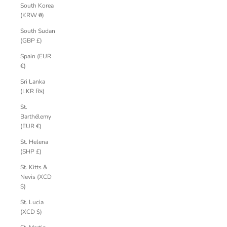
South Korea
(KRW ₩)
South Sudan
(GBP £)
Spain (EUR
€)
Sri Lanka
(LKR ₨)
St.
Barthélemy
(EUR €)
St. Helena
(SHP £)
St. Kitts &
Nevis (XCD
$)
St. Lucia
(XCD $)