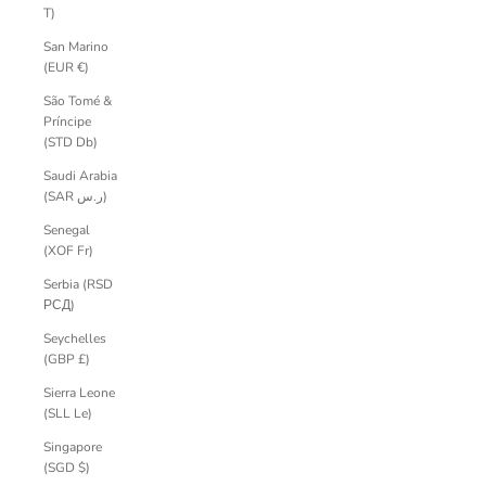
T)
San Marino
(EUR €)
São Tomé &
Príncipe
(STD Db)
Saudi Arabia
(SAR ر.س)
Senegal
(XOF Fr)
Serbia (RSD
РСД)
Seychelles
(GBP £)
Sierra Leone
(SLL Le)
Singapore
(SGD $)