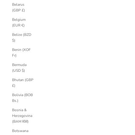
Belarus
(GBP £)
Belgium
(EUR €)
Belize (BZD
$)
Benin (XOF
Fr)
Bermuda
(USD $)
Bhutan (GBP
£)
Bolivia (BOB
Bs.)
Bosnia &
Herzegovina
(BAM КМ)
Botswana