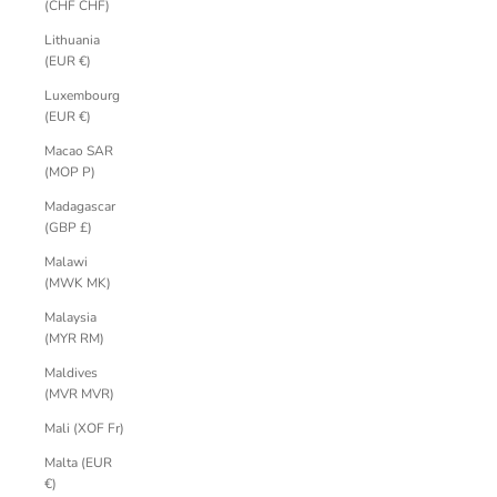
(CHF CHF)
Lithuania
(EUR €)
Luxembourg
(EUR €)
Macao SAR
(MOP P)
Madagascar
(GBP £)
Malawi
(MWK MK)
Malaysia
(MYR RM)
Maldives
(MVR MVR)
Mali (XOF Fr)
Malta (EUR
€)