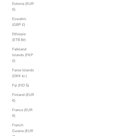
Estonia (EUR
€)
Eswatini
(GBP £)
Ethiopia
(ETB Br)
Falkland
Islands (FKP
£)
Faroe Islands
(DKK kr.)
Fiji (FJD $)
Finland (EUR
€)
France (EUR
€)
French
Guiana (EUR