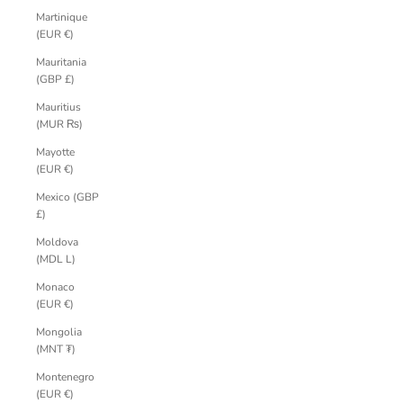
Martinique
(EUR €)
Mauritania
(GBP £)
Mauritius
(MUR ₨)
Mayotte
(EUR €)
Mexico (GBP
£)
Moldova
(MDL L)
Monaco
(EUR €)
Mongolia
(MNT ₮)
Montenegro
(EUR €)