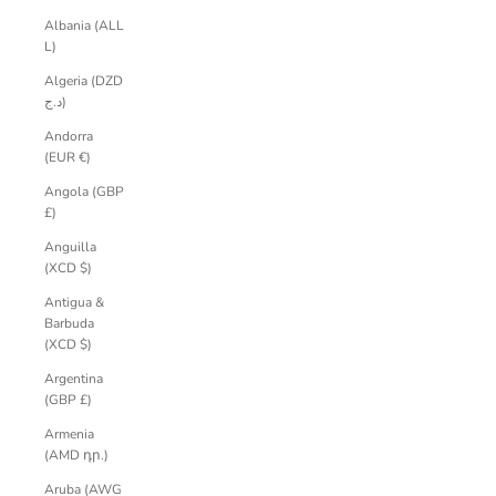
Albania (ALL
L)
Algeria (DZD
د.ج)
Andorra
(EUR €)
Angola (GBP
£)
Anguilla
(XCD $)
Antigua &
Barbuda
(XCD $)
Argentina
(GBP £)
Armenia
(AMD դր.)
Aruba (AWG