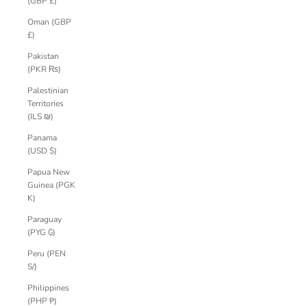
(GBP £)
Oman (GBP
£)
Pakistan
(PKR ₨)
Palestinian
Territories
(ILS ₪)
Panama
(USD $)
Papua New
Guinea (PGK
K)
Paraguay
(PYG ₲)
Peru (PEN
S/)
Philippines
(PHP ₱)