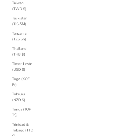
Taiwan
(TWD $)
Tajikistan
(TJS ЅМ)
Tanzania
(TZS Sh)
Thailand
(THB ฿)
Timor-Leste
(USD $)
Togo (XOF
Fr)
Tokelau
(NZD $)
Tonga (TOP
T$)
Trinidad &
Tobago (TTD