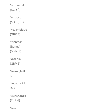
Montserrat
(XCD $)
Morocco
(MAD د.م.)
Mozambique
(GBP £)
Myanmar
(Burma)
(MMK K)
Namibia
(GBP £)
Nauru (AUD
$)
Nepal (NPR
Rs.)
Netherlands
(EUR €)
New