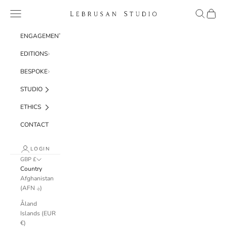
Skip to content
Navigation menu
Search
Cart
Lebrusan Studio
ENGAGEMENT
EDITIONS
BESPOKE
STUDIO
ETHICS
CONTACT
LOGIN
GBP £
Country
Afghanistan
(AFN ؋)
Åland
Islands (EUR
€)