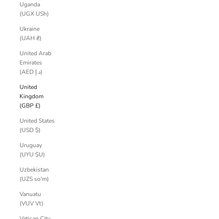
Uganda
(UGX USh)
Ukraine
(UAH ₴)
United Arab
Emirates
(AED د.إ)
United
Kingdom
(GBP £)
United States
(USD $)
Uruguay
(UYU $U)
Uzbekistan
(UZS so'm)
Vanuatu
(VUV Vt)
Vatican City