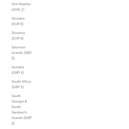
Sint Maarten
(ANG ƒ)
Slovakia
(EUR €)
Slovenia
(EUR €)
Solomon
Islands (SBD
$)
Somalia
(GBP £)
South Africa
(GBP £)
South
Georgia &
South
Sandwich
Islands (GBP
£)