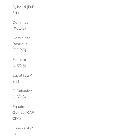
Djibouti (DJF
Fdj)
Dominica
(XCD $)
Dominican
Republic
(DOP $)
Ecuador
(USD $)
Egypt (EGP
ج.م)
El Salvador
(USD $)
Equatorial
Guinea (XAF
CFA)
Eritrea (GBP
£)