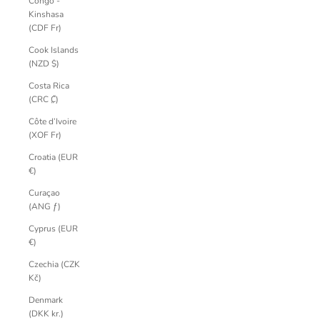
Congo -
Kinshasa
(CDF Fr)
Cook Islands
(NZD $)
Costa Rica
(CRC ₡)
Côte d’Ivoire
(XOF Fr)
Croatia (EUR
€)
Curaçao
(ANG ƒ)
Cyprus (EUR
€)
Czechia (CZK
Kč)
Denmark
(DKK kr.)