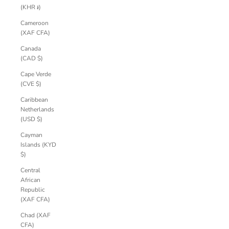
(KHR ៛)
Cameroon
(XAF CFA)
Canada
(CAD $)
Cape Verde
(CVE $)
Caribbean
Netherlands
(USD $)
Cayman
Islands (KYD
$)
Central
African
Republic
(XAF CFA)
Chad (XAF
CFA)