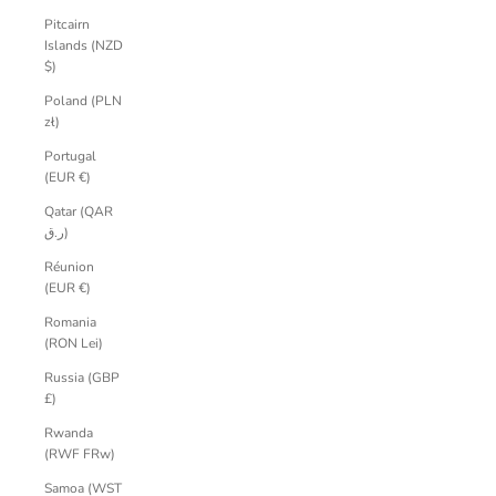
Pitcairn
Islands (NZD
$)
Poland (PLN
zł)
Portugal
(EUR €)
Qatar (QAR
ر.ق)
Réunion
(EUR €)
Romania
(RON Lei)
Russia (GBP
£)
Rwanda
(RWF FRw)
Samoa (WST