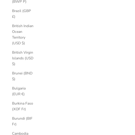
(BWP P)
Brazil (GBP
£)
British Indian
Ocean
Territory
(USD $)
British Virgin
Islands (USD
$)
Brunei (BND
$)
Bulgaria
(EUR €)
Burkina Faso
(XOF Fr)
Burundi (BIF
Fr)
Cambodia