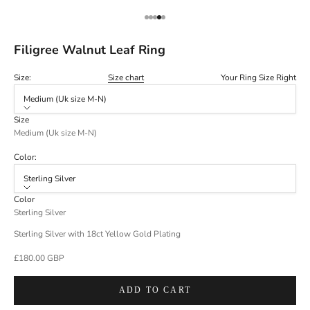
Go to item 1
Go to item 2
Go to item 3
Go to item 4
Go to item 5
Filigree Walnut Leaf Ring
Size:
Size chart
Your Ring Size Right
Medium (Uk size M-N)
Size
Medium (Uk size M-N)
Color:
Sterling Silver
Color
Sterling Silver
Sterling Silver with 18ct Yellow Gold Plating
Sale price
£180.00 GBP
ADD TO CART