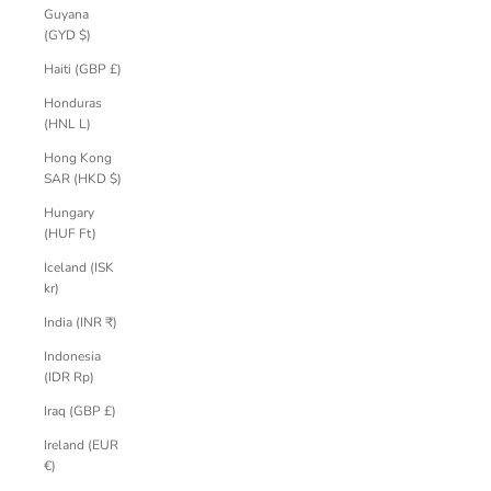
Guyana
(GYD $)
Haiti (GBP £)
Honduras
(HNL L)
Hong Kong
SAR (HKD $)
Hungary
(HUF Ft)
Iceland (ISK
kr)
India (INR ₹)
Indonesia
(IDR Rp)
Iraq (GBP £)
Ireland (EUR
€)