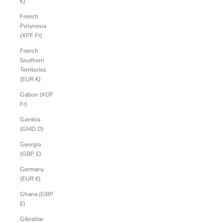
€)
French
Polynesia
(XPF Fr)
French
Southern
Territories
(EUR €)
Gabon (XOF
Fr)
Gambia
(GMD D)
Georgia
(GBP £)
Germany
(EUR €)
Ghana (GBP
£)
Gibraltar