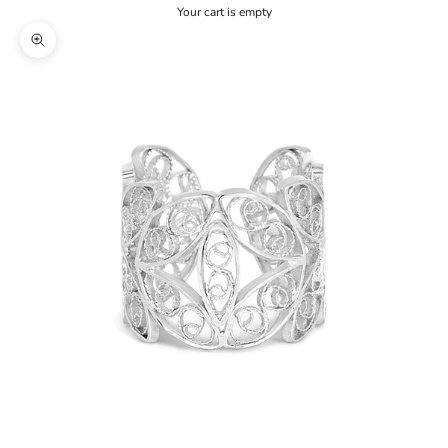
Your cart is empty
Zoom picture