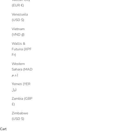
(EUR €)
Venezuela
(USD $)
Vietnam
(VND ₫)
Wallis &
Futuna (XPF
Fr)
Western
Sahara (MAD
د.م.)
Yemen (YER
﷼)
Zambia (GBP
£)
Zimbabwe
(USD $)
Cart