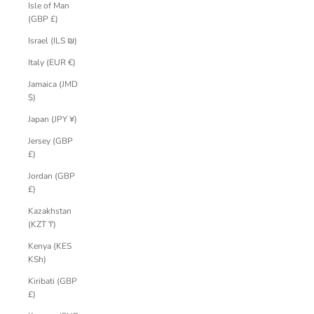
Isle of Man
(GBP £)
Israel (ILS ₪)
Italy (EUR €)
Jamaica (JMD
$)
Japan (JPY ¥)
Jersey (GBP
£)
Jordan (GBP
£)
Kazakhstan
(KZT ₸)
Kenya (KES
KSh)
Kiribati (GBP
£)