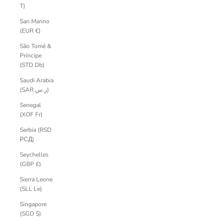
T)
San Marino
(EUR €)
São Tomé &
Príncipe
(STD Db)
Saudi Arabia
(SAR ر.س)
Senegal
(XOF Fr)
Serbia (RSD
РСД)
Seychelles
(GBP £)
Sierra Leone
(SLL Le)
Singapore
(SGD $)