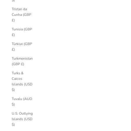
$)
Tristan da
Cunha (GBP
£)
Tunisia (GBP
£)
Türkiye (GBP
£)
Turkmenistan
(GBP £)
Turks &
Caicos
Islands (USD
$)
Tuvalu (AUD
$)
U.S. Outlying
Islands (USD
$)