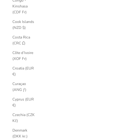
Congo -
Kinshasa
(CDF Fr)
Cook Islands
(NZD $)
Costa Rica
(CRC ₡)
Côte d’Ivoire
(XOF Fr)
Croatia (EUR
€)
Curaçao
(ANG ƒ)
Cyprus (EUR
€)
Czechia (CZK
Kč)
Denmark
(DKK kr.)