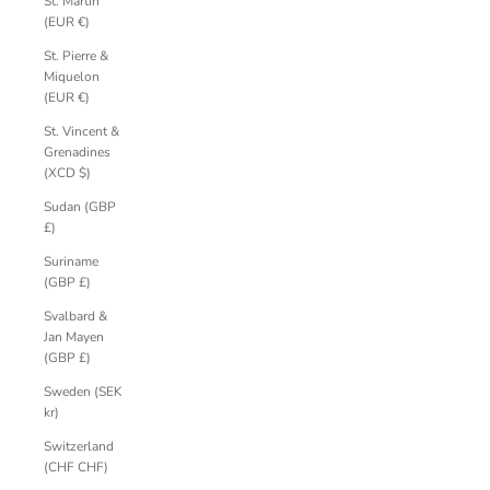
St. Martin
(EUR €)
St. Pierre &
Miquelon
(EUR €)
St. Vincent &
Grenadines
(XCD $)
Sudan (GBP
£)
Suriname
(GBP £)
Svalbard &
Jan Mayen
(GBP £)
Sweden (SEK
kr)
Switzerland
(CHF CHF)