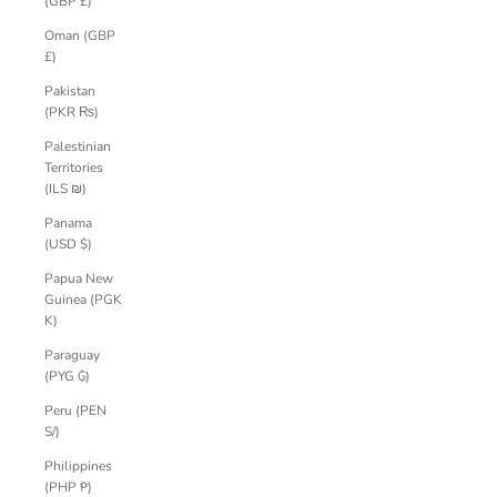
(GBP £)
Oman (GBP
£)
Pakistan
(PKR ₨)
Palestinian
Territories
(ILS ₪)
Panama
(USD $)
Papua New
Guinea (PGK
K)
Paraguay
(PYG ₲)
Peru (PEN
S/)
Philippines
(PHP ₱)