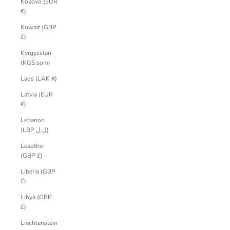
Kosovo (EUR
€)
Kuwait (GBP
£)
Kyrgyzstan
(KGS som)
Laos (LAK ₭)
Latvia (EUR
€)
Lebanon
(LBP ل.ل)
Lesotho
(GBP £)
Liberia (GBP
£)
Libya (GBP
£)
Liechtenstein