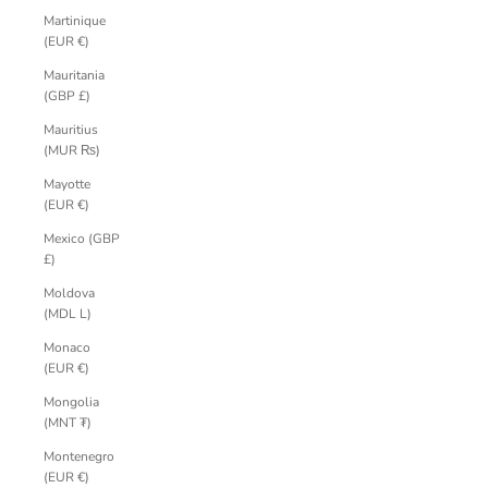
Martinique
(EUR €)
Mauritania
(GBP £)
Mauritius
(MUR ₨)
Mayotte
(EUR €)
Mexico (GBP
£)
Moldova
(MDL L)
Monaco
(EUR €)
Mongolia
(MNT ₮)
Montenegro
(EUR €)