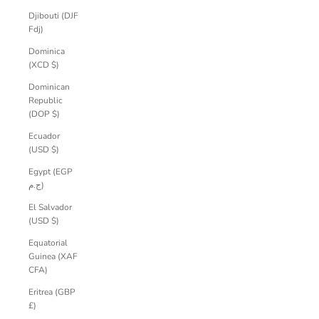
Djibouti (DJF
Fdj)
Dominica
(XCD $)
Dominican
Republic
(DOP $)
Ecuador
(USD $)
Egypt (EGP
ج.م)
El Salvador
(USD $)
Equatorial
Guinea (XAF
CFA)
Eritrea (GBP
£)