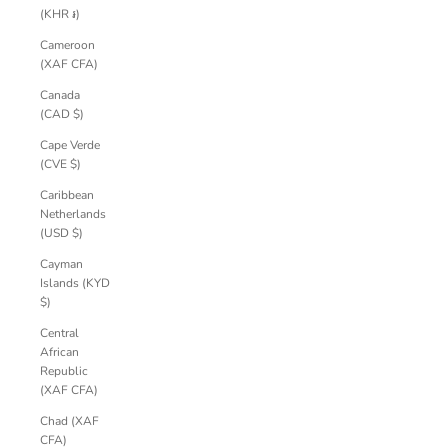
(KHR ៛)
Cameroon
(XAF CFA)
Canada
(CAD $)
Cape Verde
(CVE $)
Caribbean
Netherlands
(USD $)
Cayman
Islands (KYD
$)
Central
African
Republic
(XAF CFA)
Chad (XAF
CFA)