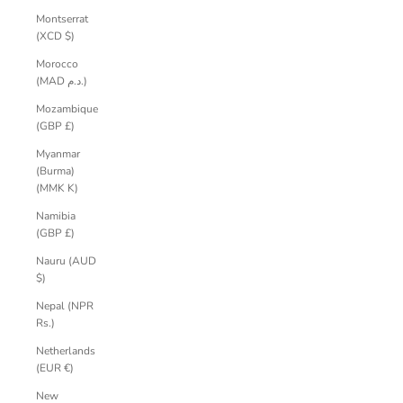
Montserrat
(XCD $)
Morocco
(MAD د.م.)
Mozambique
(GBP £)
Myanmar
(Burma)
(MMK K)
Namibia
(GBP £)
Nauru (AUD
$)
Nepal (NPR
Rs.)
Netherlands
(EUR €)
New