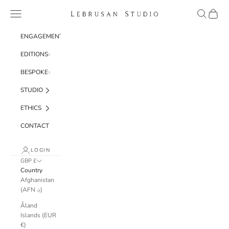
Skip to content
Navigation menu
Search
Cart
Lebrusan Studio
ENGAGEMENT
EDITIONS
BESPOKE
STUDIO
ETHICS
CONTACT
LOGIN
GBP £
Country
Afghanistan
(AFN ؋)
Åland
Islands (EUR
€)