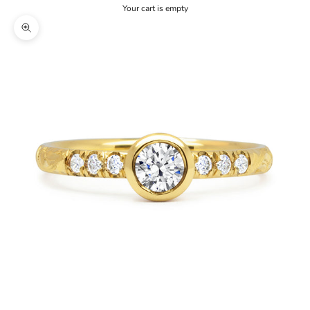
Your cart is empty
Zoom picture