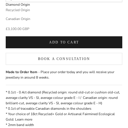
Diamond Origin
Recycled Origin
Canadian Origin
Sale price
£3,100.00 GBP
ADD TO CART
BOOK A CONSULTATION
Made to Order Item
- Place your order today and you will receive your
jewellery in around 8 weeks.
* 0.1ct - 0.4ct
diamond
(Recycled origin: round old-cut or cushion old-cut,
average clarity VS - SI, average colour grade E - I / Canadian origin: round
brilliant-cut, average clarity VS - SI, average colour grade E - H)
* 0.1ct of traceable Canadian diamonds in the shoulders
* Your choice of 18ct Recycled+ Gold or Artisanal Fairmined Ecological
Gold.
Learn more
* 2mm band width