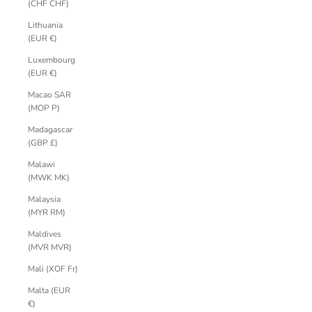
(CHF CHF)
Lithuania
(EUR €)
Luxembourg
(EUR €)
Macao SAR
(MOP P)
Madagascar
(GBP £)
Malawi
(MWK MK)
Malaysia
(MYR RM)
Maldives
(MVR MVR)
Mali (XOF Fr)
Malta (EUR
€)