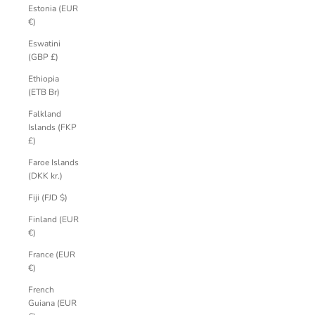
Estonia (EUR
€)
Eswatini
(GBP £)
Ethiopia
(ETB Br)
Falkland
Islands (FKP
£)
Faroe Islands
(DKK kr.)
Fiji (FJD $)
Finland (EUR
€)
France (EUR
€)
French
Guiana (EUR