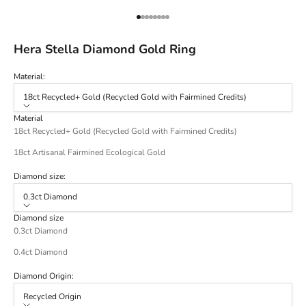
Go to item 1
Go to item 2
Go to item 3
Go to item 4
Go to item 5
Go to item 6
Go to item 7
Go to item 8
Hera Stella Diamond Gold Ring
Material:
18ct Recycled+ Gold (Recycled Gold with Fairmined Credits)
Material
18ct Recycled+ Gold (Recycled Gold with Fairmined Credits)
18ct Artisanal Fairmined Ecological Gold
Diamond size:
0.3ct Diamond
Diamond size
0.3ct Diamond
0.4ct Diamond
Diamond Origin:
Recycled Origin