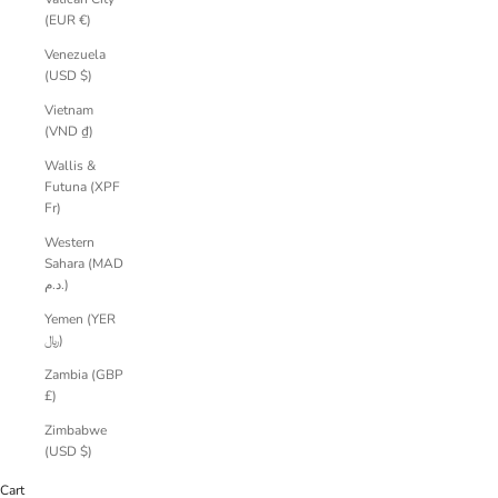
(EUR €)
Venezuela
(USD $)
Vietnam
(VND ₫)
Wallis &
Futuna (XPF
Fr)
Western
Sahara (MAD
د.م.)
Yemen (YER
﷼)
Zambia (GBP
£)
Zimbabwe
(USD $)
Cart