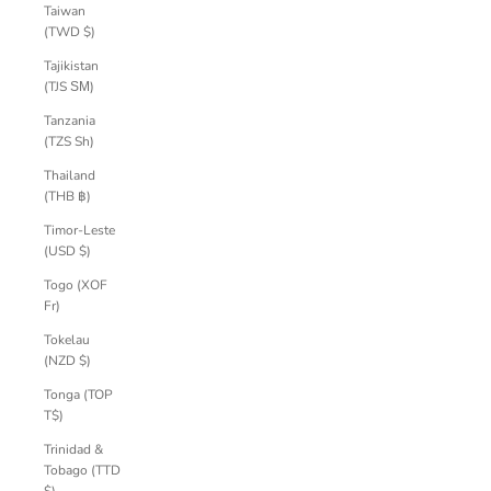
Taiwan
(TWD $)
Tajikistan
(TJS ЅМ)
Tanzania
(TZS Sh)
Thailand
(THB ฿)
Timor-Leste
(USD $)
Togo (XOF
Fr)
Tokelau
(NZD $)
Tonga (TOP
T$)
Trinidad &
Tobago (TTD