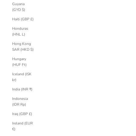
Guyana
(GYD $)
Haiti (GBP £)
Honduras
(HNL L)
Hong Kong
SAR (HKD $)
Hungary
(HUF Ft)
Iceland (ISK
kr)
India (INR ₹)
Indonesia
(IDR Rp)
Iraq (GBP £)
Ireland (EUR
€)