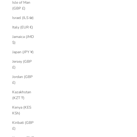
Isle of Man
(GBP £)
Israel (ILS ₪)
Italy (EUR €)
Jamaica (JMD
$)
Japan (JPY ¥)
Jersey (GBP
£)
Jordan (GBP
£)
Kazakhstan
(KZT ₸)
Kenya (KES
KSh)
Kiribati (GBP
£)