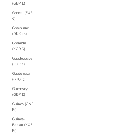
(GBP £)
Greece (EUR
€)
Greenland
(DKK kr.)
Grenada
(XCD $)
Guadeloupe
(EUR €)
Guatemala
(GTQ Q)
Guernsey
(GBP £)
Guinea (GNF
Fr)
Guinea-
Bissau (XOF
Fr)