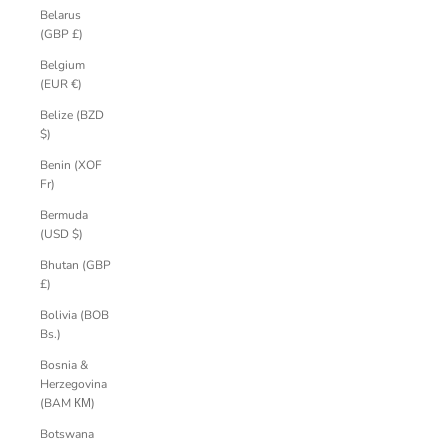
Belarus
(GBP £)
Belgium
(EUR €)
Belize (BZD
$)
Benin (XOF
Fr)
Bermuda
(USD $)
Bhutan (GBP
£)
Bolivia (BOB
Bs.)
Bosnia &
Herzegovina
(BAM КМ)
Botswana