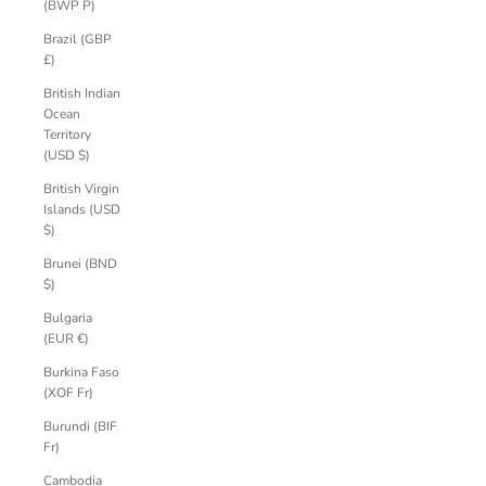
(BWP P)
Brazil (GBP
£)
British Indian
Ocean
Territory
(USD $)
British Virgin
Islands (USD
$)
Brunei (BND
$)
Bulgaria
(EUR €)
Burkina Faso
(XOF Fr)
Burundi (BIF
Fr)
Cambodia