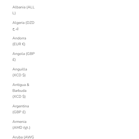
Albania (ALL
L)
Algeria (DZD
د.ج)
Andorra
(EUR €)
Angola (GBP
£)
Anguilla
(XCD $)
Antigua &
Barbuda
(XCD $)
Argentina
(GBP £)
Armenia
(AMD դր.)
Aruba (AWG