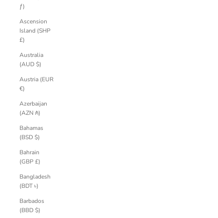
ƒ)
Ascension
Island (SHP
£)
Australia
(AUD $)
Austria (EUR
€)
Azerbaijan
(AZN ₼)
Bahamas
(BSD $)
Bahrain
(GBP £)
Bangladesh
(BDT ৳)
Barbados
(BBD $)