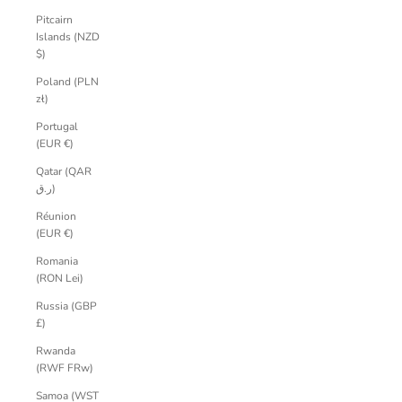
Pitcairn
Islands (NZD
$)
Poland (PLN
zł)
Portugal
(EUR €)
Qatar (QAR
ر.ق)
Réunion
(EUR €)
Romania
(RON Lei)
Russia (GBP
£)
Rwanda
(RWF FRw)
Samoa (WST