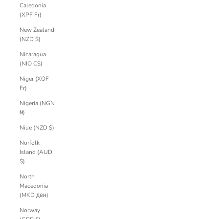
Caledonia
(XPF Fr)
New Zealand
(NZD $)
Nicaragua
(NIO C$)
Niger (XOF
Fr)
Nigeria (NGN
₦)
Niue (NZD $)
Norfolk
Island (AUD
$)
North
Macedonia
(MKD ден)
Norway