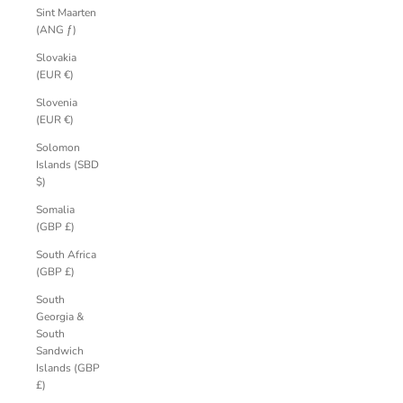
Sint Maarten
(ANG ƒ)
Slovakia
(EUR €)
Slovenia
(EUR €)
Solomon
Islands (SBD
$)
Somalia
(GBP £)
South Africa
(GBP £)
South
Georgia &
South
Sandwich
Islands (GBP
£)