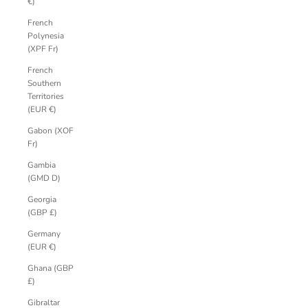
€)
French
Polynesia
(XPF Fr)
French
Southern
Territories
(EUR €)
Gabon (XOF
Fr)
Gambia
(GMD D)
Georgia
(GBP £)
Germany
(EUR €)
Ghana (GBP
£)
Gibraltar