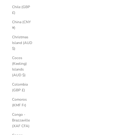
Chile (GBP
£)
China (CNY
¥)
Christmas
Island (AUD
$)
Cocos
(Keeling)
Islands
(AUD $)
Colombia
(GBP £)
Comoros
(KMF Fr)
Congo -
Brazzaville
(XAF CFA)