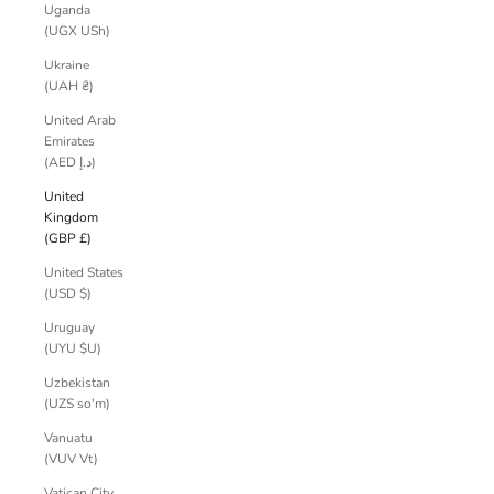
Uganda
(UGX USh)
Ukraine
(UAH ₴)
United Arab
Emirates
(AED د.إ)
United
Kingdom
(GBP £)
United States
(USD $)
Uruguay
(UYU $U)
Uzbekistan
(UZS so'm)
Vanuatu
(VUV Vt)
Vatican City