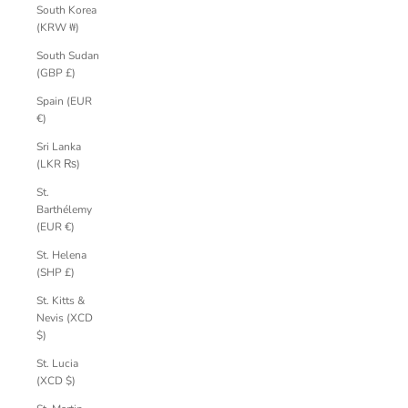
South Korea
(KRW ₩)
South Sudan
(GBP £)
Spain (EUR
€)
Sri Lanka
(LKR ₨)
St.
Barthélemy
(EUR €)
St. Helena
(SHP £)
St. Kitts &
Nevis (XCD
$)
St. Lucia
(XCD $)