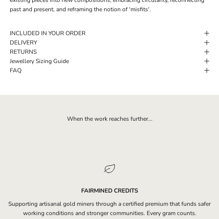
past and present, and reframing the notion of 'misfits'.
INCLUDED IN YOUR ORDER
DELIVERY
RETURNS
Jewellery Sizing Guide
FAQ
When the work reaches further...
FAIRMINED CREDITS
Supporting artisanal gold miners through a certified premium that funds safer
working conditions and stronger communities. Every gram counts.