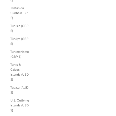
$)
Tristan da
Cunha (GBP
£)
Tunisia (GBP
£)
Türkiye (GBP
£)
Turkmenistan
(GBP £)
Turks &
Caicos
Islands (USD
$)
Tuvalu (AUD
$)
U.S. Outlying
Islands (USD
$)