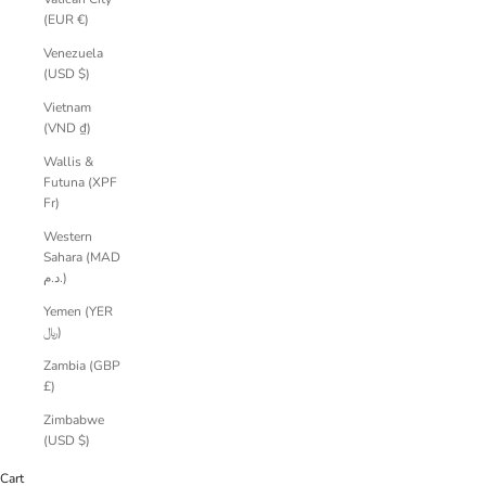
(EUR €)
Venezuela
(USD $)
Vietnam
(VND ₫)
Wallis &
Futuna (XPF
Fr)
Western
Sahara (MAD
د.م.)
Yemen (YER
﷼)
Zambia (GBP
£)
Zimbabwe
(USD $)
Cart