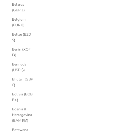
Belarus
(GBP £)
Belgium
(EUR €)
Belize (BZD
$)
Benin (XOF
Fr)
Bermuda
(USD $)
Bhutan (GBP
£)
Bolivia (BOB
Bs.)
Bosnia &
Herzegovina
(BAM КМ)
Botswana