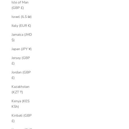
Isle of Man
(GBP £)
Israel (ILS ₪)
Italy (EUR €)
Jamaica (JMD
$)
Japan (JPY ¥)
Jersey (GBP
£)
Jordan (GBP
£)
Kazakhstan
(KZT ₸)
Kenya (KES
KSh)
Kiribati (GBP
£)