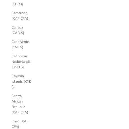
(KHR ៛)
Cameroon
(XAF CFA)
Canada
(CAD $)
Cape Verde
(CVE $)
Caribbean
Netherlands
(USD $)
Cayman
Islands (KYD
$)
Central
African
Republic
(XAF CFA)
Chad (XAF
CFA)