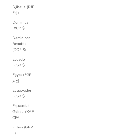
Djibouti (DJF
Fdj)
Dominica
(XCD $)
Dominican
Republic
(DOP $)
Ecuador
(USD $)
Egypt (EGP
ج.م)
El Salvador
(USD $)
Equatorial
Guinea (XAF
CFA)
Eritrea (GBP
£)