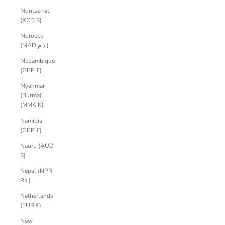
Montserrat
(XCD $)
Morocco
(MAD د.م.)
Mozambique
(GBP £)
Myanmar
(Burma)
(MMK K)
Namibia
(GBP £)
Nauru (AUD
$)
Nepal (NPR
Rs.)
Netherlands
(EUR €)
New