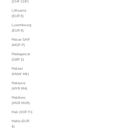
(CHF CHF)
Lithuania
(EUR €)
Luxembourg
(EUR €)
Macao SAR
(MOP P)
Madagascar
(GBP £)
Malawi
(MWK MK)
Malaysia
(MYR RM)
Maldives
(MVR MVR)
Mali (XOF Fr)
Malta (EUR
€)