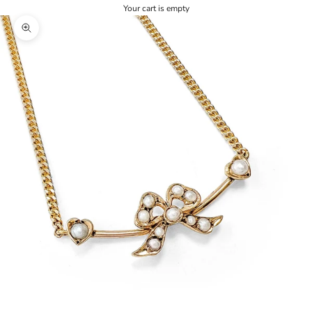
Your cart is empty
Zoom picture