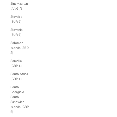
Sint Maarten
(ANG ƒ)
Slovakia
(EUR €)
Slovenia
(EUR €)
Solomon
Islands (SBD
$)
Somalia
(GBP £)
South Africa
(GBP £)
South
Georgia &
South
Sandwich
Islands (GBP
£)