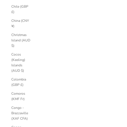
Chile (GBP
£)
China (CNY
¥)
Christmas
Island (AUD
$)
Cocos
(Keeling)
Islands
(AUD $)
Colombia
(GBP £)
Comoros
(KMF Fr)
Congo -
Brazzaville
(XAF CFA)