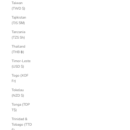
Taiwan
(TWD $)
Tajikistan
(TJS ЅМ)
Tanzania
(TZS Sh)
Thailand
(THB ฿)
Timor-Leste
(USD $)
Togo (XOF
Fr)
Tokelau
(NZD $)
Tonga (TOP
T$)
Trinidad &
Tobago (TTD