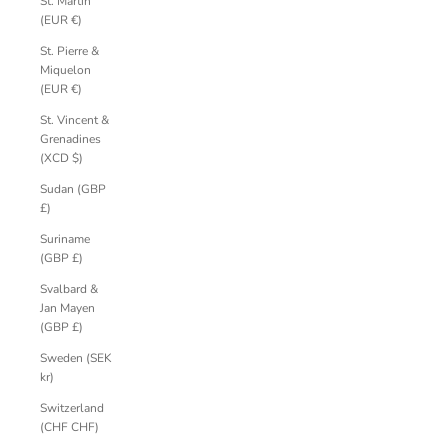
St. Martin
(EUR €)
St. Pierre &
Miquelon
(EUR €)
St. Vincent &
Grenadines
(XCD $)
Sudan (GBP
£)
Suriname
(GBP £)
Svalbard &
Jan Mayen
(GBP £)
Sweden (SEK
kr)
Switzerland
(CHF CHF)