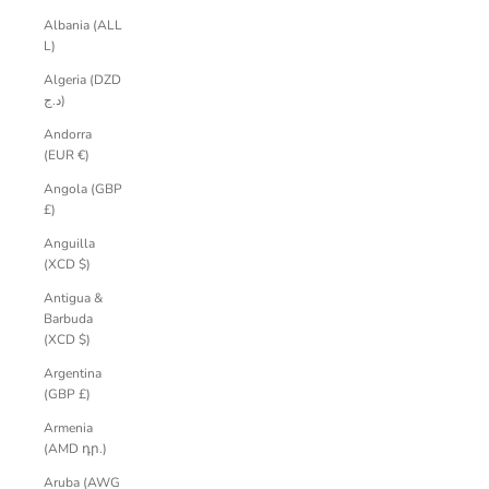
Albania (ALL
L)
Algeria (DZD
د.ج)
Andorra
(EUR €)
Angola (GBP
£)
Anguilla
(XCD $)
Antigua &
Barbuda
(XCD $)
Argentina
(GBP £)
Armenia
(AMD դր.)
Aruba (AWG