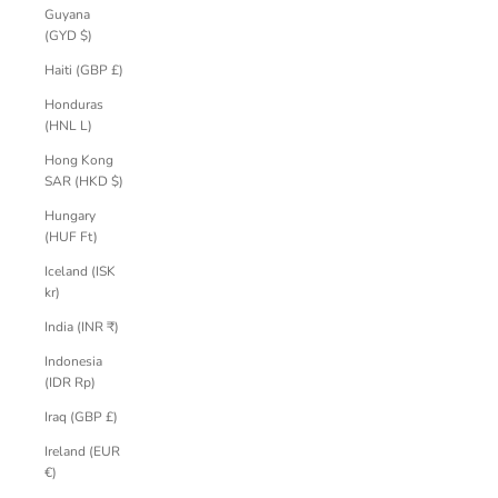
Guyana
(GYD $)
Haiti (GBP £)
Honduras
(HNL L)
Hong Kong
SAR (HKD $)
Hungary
(HUF Ft)
Iceland (ISK
kr)
India (INR ₹)
Indonesia
(IDR Rp)
Iraq (GBP £)
Ireland (EUR
€)