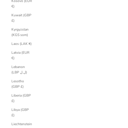
Kosovo (EUR
€)
Kuwait (GBP
£)
Kyrgyzstan
(KGS som)
Laos (LAK ₭)
Latvia (EUR
€)
Lebanon
(LBP ل.ل)
Lesotho
(GBP £)
Liberia (GBP
£)
Libya (GBP
£)
Liechtenstein