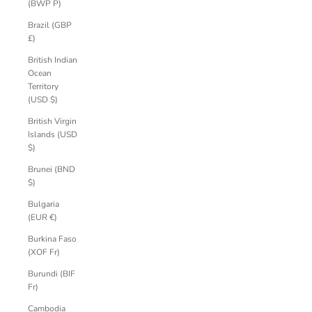
(BWP P)
Brazil (GBP
£)
British Indian
Ocean
Territory
(USD $)
British Virgin
Islands (USD
$)
Brunei (BND
$)
Bulgaria
(EUR €)
Burkina Faso
(XOF Fr)
Burundi (BIF
Fr)
Cambodia