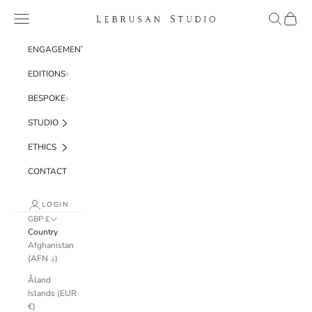
Skip to content
Navigation menu
Search
Cart
Lebrusan Studio
ENGAGEMENT
EDITIONS
BESPOKE
STUDIO
ETHICS
CONTACT
LOGIN
GBP £
Country
Afghanistan
(AFN ؋)
Åland
Islands (EUR
€)