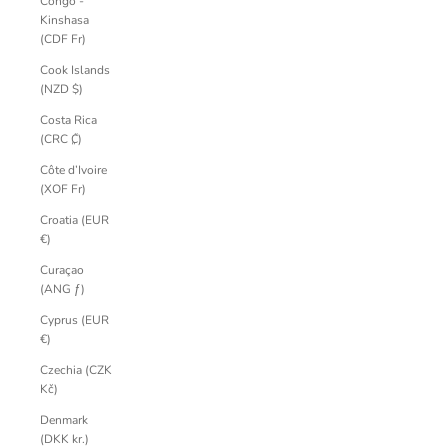
Congo -
Kinshasa
(CDF Fr)
Cook Islands
(NZD $)
Costa Rica
(CRC ₡)
Côte d’Ivoire
(XOF Fr)
Croatia (EUR
€)
Curaçao
(ANG ƒ)
Cyprus (EUR
€)
Czechia (CZK
Kč)
Denmark
(DKK kr.)