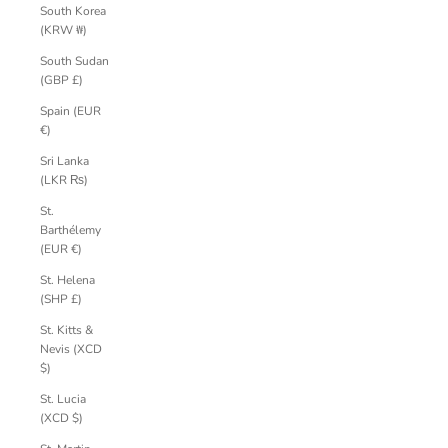
South Korea
(KRW ₩)
South Sudan
(GBP £)
Spain (EUR
€)
Sri Lanka
(LKR ₨)
St.
Barthélemy
(EUR €)
St. Helena
(SHP £)
St. Kitts &
Nevis (XCD
$)
St. Lucia
(XCD $)