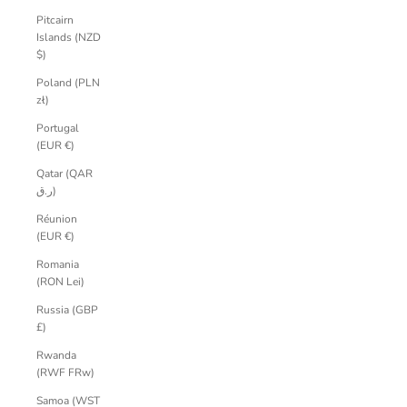
Pitcairn
Islands (NZD
$)
Poland (PLN
zł)
Portugal
(EUR €)
Qatar (QAR
ر.ق)
Réunion
(EUR €)
Romania
(RON Lei)
Russia (GBP
£)
Rwanda
(RWF FRw)
Samoa (WST