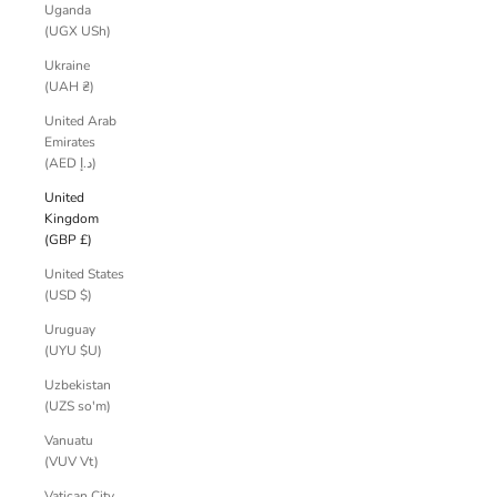
Uganda
(UGX USh)
Ukraine
(UAH ₴)
United Arab
Emirates
(AED د.إ)
United
Kingdom
(GBP £)
United States
(USD $)
Uruguay
(UYU $U)
Uzbekistan
(UZS so'm)
Vanuatu
(VUV Vt)
Vatican City