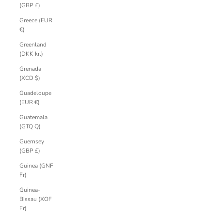
(GBP £)
Greece (EUR
€)
Greenland
(DKK kr.)
Grenada
(XCD $)
Guadeloupe
(EUR €)
Guatemala
(GTQ Q)
Guernsey
(GBP £)
Guinea (GNF
Fr)
Guinea-
Bissau (XOF
Fr)