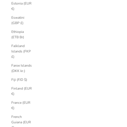
Estonia (EUR
€)
Eswatini
(GBP £)
Ethiopia
(ETB Br)
Falkland
Islands (FKP
£)
Faroe Islands
(DKK kr.)
Fiji (FJD $)
Finland (EUR
€)
France (EUR
€)
French
Guiana (EUR