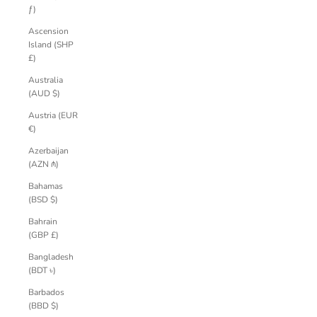
ƒ)
Ascension
Island (SHP
£)
Australia
(AUD $)
Austria (EUR
€)
Azerbaijan
(AZN ₼)
Bahamas
(BSD $)
Bahrain
(GBP £)
Bangladesh
(BDT ৳)
Barbados
(BBD $)