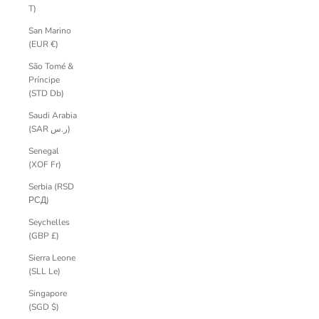
T)
San Marino
(EUR €)
São Tomé &
Príncipe
(STD Db)
Saudi Arabia
(SAR ر.س)
Senegal
(XOF Fr)
Serbia (RSD
РСД)
Seychelles
(GBP £)
Sierra Leone
(SLL Le)
Singapore
(SGD $)