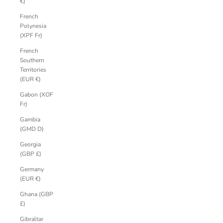
€)
French
Polynesia
(XPF Fr)
French
Southern
Territories
(EUR €)
Gabon (XOF
Fr)
Gambia
(GMD D)
Georgia
(GBP £)
Germany
(EUR €)
Ghana (GBP
£)
Gibraltar