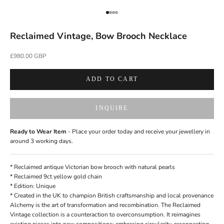
Go to item 1
Go to item 2
Go to item 3
Go to item 4
Reclaimed Vintage, Bow Brooch Necklace
Sale price
£980.00 GBP
ADD TO CART
INQUIRE
Ready to Wear Item
- Place your order today and receive your jewellery in
around 3 working days.
* Reclaimed antique Victorian bow brooch with natural pearls
* Reclaimed 9ct yellow gold chain
* Edition: Unique
*
Created in the UK
to champion British craftsmanship and local provenance
Alchemy is the art of transformation and recombination. The Reclaimed
Vintage collection is a counteraction to overconsumption. It reimagines
existing pieces into new compositions; embracing circularity, reconnecting