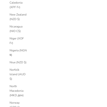
Caledonia
(XPF Fr)
New Zealand
(NZD $)
Nicaragua
(NIO C$)
Niger (XOF
Fr)
Nigeria (NGN
₦)
Niue (NZD $)
Norfolk
Island (AUD
$)
North
Macedonia
(MKD ден)
Norway