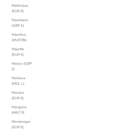
Martinique
(EUR €)
Mauritania
(GBP £)
Mauritius
(MUR ₨)
Mayotte
(EUR €)
Mexico (GBP
£)
Moldova
(MDL L)
Monaco
(EUR €)
Mongolia
(MNT ₮)
Montenegro
(EUR €)