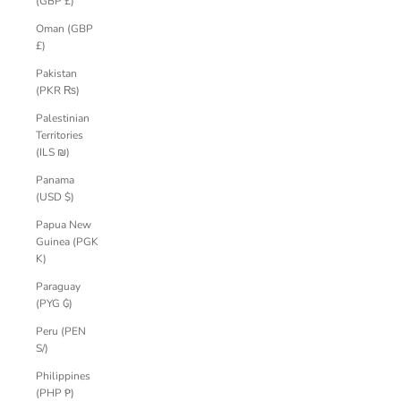
(GBP £)
Oman (GBP
£)
Pakistan
(PKR ₨)
Palestinian
Territories
(ILS ₪)
Panama
(USD $)
Papua New
Guinea (PGK
K)
Paraguay
(PYG ₲)
Peru (PEN
S/)
Philippines
(PHP ₱)