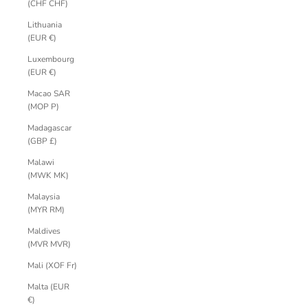
(CHF CHF)
Lithuania
(EUR €)
Luxembourg
(EUR €)
Macao SAR
(MOP P)
Madagascar
(GBP £)
Malawi
(MWK MK)
Malaysia
(MYR RM)
Maldives
(MVR MVR)
Mali (XOF Fr)
Malta (EUR
€)