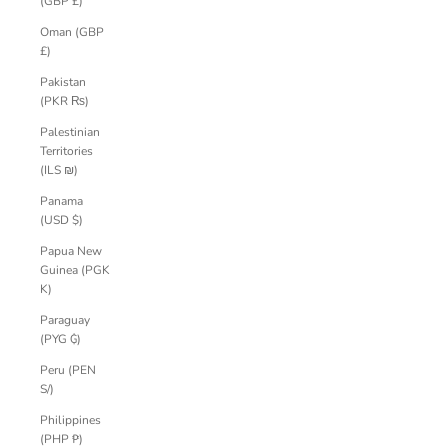
(GBP £)
Oman (GBP
£)
Pakistan
(PKR ₨)
Palestinian
Territories
(ILS ₪)
Panama
(USD $)
Papua New
Guinea (PGK
K)
Paraguay
(PYG ₲)
Peru (PEN
S/)
Philippines
(PHP ₱)