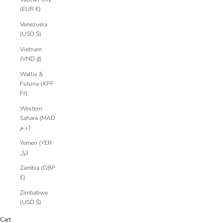
(EUR €)
Venezuela
(USD $)
Vietnam
(VND ₫)
Wallis &
Futuna (XPF
Fr)
Western
Sahara (MAD
د.م.)
Yemen (YER
﷼)
Zambia (GBP
£)
Zimbabwe
(USD $)
Cart