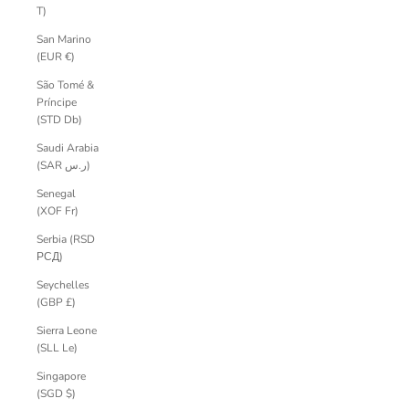
T)
San Marino
(EUR €)
São Tomé &
Príncipe
(STD Db)
Saudi Arabia
(SAR ر.س)
Senegal
(XOF Fr)
Serbia (RSD
РСД)
Seychelles
(GBP £)
Sierra Leone
(SLL Le)
Singapore
(SGD $)