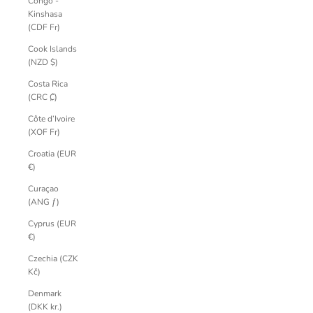
Congo -
Kinshasa
(CDF Fr)
Cook Islands
(NZD $)
Costa Rica
(CRC ₡)
Côte d’Ivoire
(XOF Fr)
Croatia (EUR
€)
Curaçao
(ANG ƒ)
Cyprus (EUR
€)
Czechia (CZK
Kč)
Denmark
(DKK kr.)