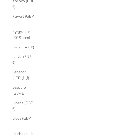
Kosovo (EUR
€)
Kuwait (GBP
£)
Kyrgyzstan
(KGS som)
Laos (LAK ₭)
Latvia (EUR
€)
Lebanon
(LBP ل.ل)
Lesotho
(GBP £)
Liberia (GBP
£)
Libya (GBP
£)
Liechtenstein