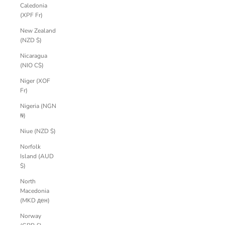
Caledonia
(XPF Fr)
New Zealand
(NZD $)
Nicaragua
(NIO C$)
Niger (XOF
Fr)
Nigeria (NGN
₦)
Niue (NZD $)
Norfolk
Island (AUD
$)
North
Macedonia
(MKD ден)
Norway