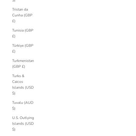
$)
Tristan da
Cunha (GBP
£)
Tunisia (GBP
£)
Türkiye (GBP
£)
Turkmenistan
(GBP £)
Turks &
Caicos
Islands (USD
$)
Tuvalu (AUD
$)
U.S. Outlying
Islands (USD
$)