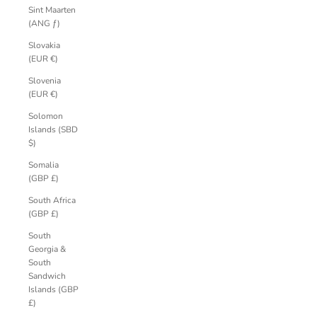
Sint Maarten
(ANG ƒ)
Slovakia
(EUR €)
Slovenia
(EUR €)
Solomon
Islands (SBD
$)
Somalia
(GBP £)
South Africa
(GBP £)
South
Georgia &
South
Sandwich
Islands (GBP
£)