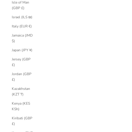
Isle of Man
(GBP £)
Israel (ILS ₪)
Italy (EUR €)
Jamaica (JMD
$)
Japan (JPY ¥)
Jersey (GBP
£)
Jordan (GBP
£)
Kazakhstan
(KZT ₸)
Kenya (KES
KSh)
Kiribati (GBP
£)