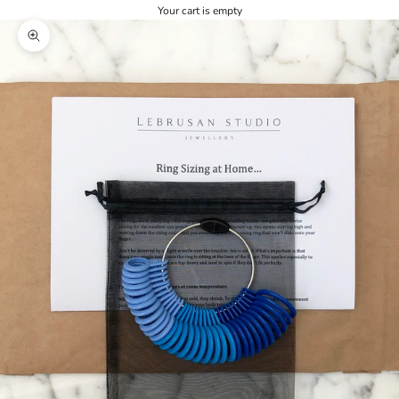
Your cart is empty
Zoom picture