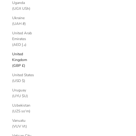
Uganda
(UGX USh)
Ukraine
(UAH ₴)
United Arab
Emirates
(AED د.إ)
United
Kingdom
(GBP £)
United States
(USD $)
Uruguay
(UYU $U)
Uzbekistan
(UZS so'm)
Vanuatu
(VUV Vt)
Vatican City