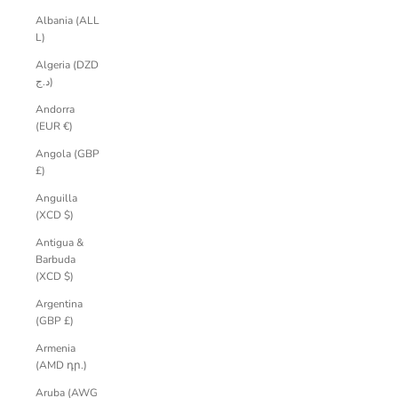
Albania (ALL
L)
Algeria (DZD
د.ج)
Andorra
(EUR €)
Angola (GBP
£)
Anguilla
(XCD $)
Antigua &
Barbuda
(XCD $)
Argentina
(GBP £)
Armenia
(AMD դր.)
Aruba (AWG