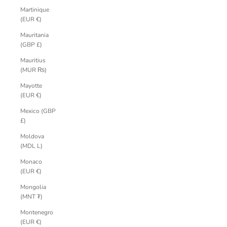
Martinique
(EUR €)
Mauritania
(GBP £)
Mauritius
(MUR ₨)
Mayotte
(EUR €)
Mexico (GBP
£)
Moldova
(MDL L)
Monaco
(EUR €)
Mongolia
(MNT ₮)
Montenegro
(EUR €)