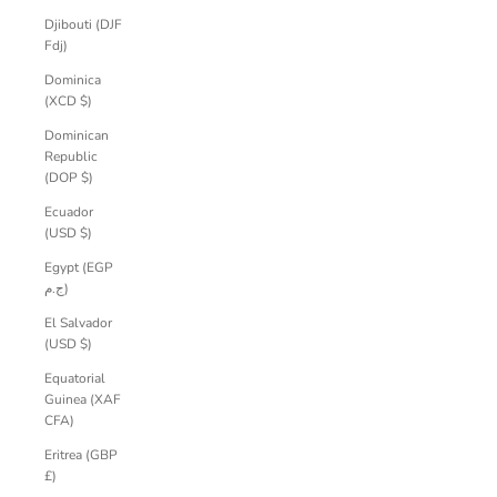
Djibouti (DJF
Fdj)
Dominica
(XCD $)
Dominican
Republic
(DOP $)
Ecuador
(USD $)
Egypt (EGP
ج.م)
El Salvador
(USD $)
Equatorial
Guinea (XAF
CFA)
Eritrea (GBP
£)