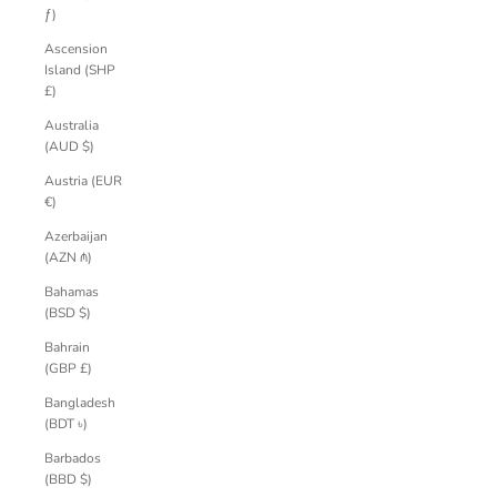
ƒ)
Ascension
Island (SHP
£)
Australia
(AUD $)
Austria (EUR
€)
Azerbaijan
(AZN ₼)
Bahamas
(BSD $)
Bahrain
(GBP £)
Bangladesh
(BDT ৳)
Barbados
(BBD $)