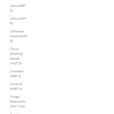
Chile (GBP
£)
China (CNY
¥)
Christmas
Island (AUD
$)
Cocos
(Keeling)
Islands
(AUD $)
Colombia
(GBP £)
Comoros
(KMF Fr)
Congo -
Brazzaville
(XAF CFA)