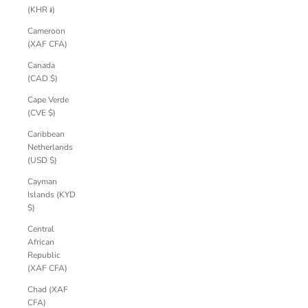
(KHR ៛)
Cameroon
(XAF CFA)
Canada
(CAD $)
Cape Verde
(CVE $)
Caribbean
Netherlands
(USD $)
Cayman
Islands (KYD
$)
Central
African
Republic
(XAF CFA)
Chad (XAF
CFA)