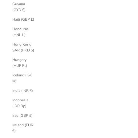
Guyana
(GYD $)
Haiti (GBP £)
Honduras
(HNL L)
Hong Kong
SAR (HKD $)
Hungary
(HUF Ft)
Iceland (ISK
kr)
India (INR ₹)
Indonesia
(IDR Rp)
Iraq (GBP £)
Ireland (EUR
€)