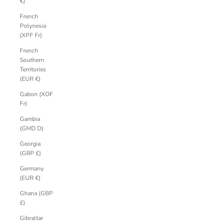
€)
French
Polynesia
(XPF Fr)
French
Southern
Territories
(EUR €)
Gabon (XOF
Fr)
Gambia
(GMD D)
Georgia
(GBP £)
Germany
(EUR €)
Ghana (GBP
£)
Gibraltar