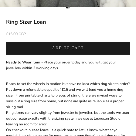
Go to item 1
Go to item 2
Ring Sizer Loan
Sale price
£15.00 GBP
ADD TO CART
Ready to Wear Item
- Place your order today and you will get your
jewellery within 3 working days.
Ready to set the wheels in motion but have no idea which ring size to order?
Put down a refundable deposit of £15 and we will lend you a home ring
sizer. From printable charts to pieces of string, there are myriad ways to
suss out a ring size from home, but none are quite as reliable as a proper
sizing tool.
Ring sizers can vary slightly from jeweller to jeweller, but the tools we loan
out correlate exactly with the sizing system we use at Lebrusan Studio,
leaving no room for error.
On checkout, please leave us a quick note to let us know whether you
would like a sizing gauge (to measure your own finger) or a sizing rod (to