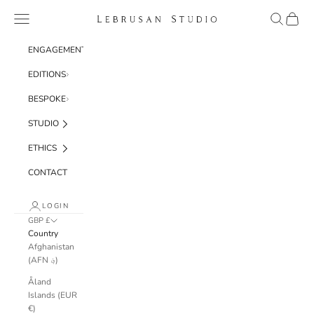
Skip to content
Navigation menu
Search
Cart
Lebrusan Studio
ENGAGEMENT
EDITIONS
BESPOKE
STUDIO
ETHICS
CONTACT
LOGIN
GBP £
Country
Afghanistan
(AFN ؋)
Åland
Islands (EUR
€)