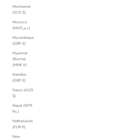
Montserrat
(XCD $)
Morocco
(MAD د.م.)
Mozambique
(GBP £)
Myanmar
(Burma)
(MMK K)
Namibia
(GBP £)
Nauru (AUD
$)
Nepal (NPR
Rs.)
Netherlands
(EUR €)
New