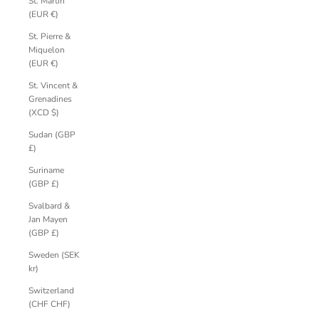
St. Martin
(EUR €)
St. Pierre &
Miquelon
(EUR €)
St. Vincent &
Grenadines
(XCD $)
Sudan (GBP
£)
Suriname
(GBP £)
Svalbard &
Jan Mayen
(GBP £)
Sweden (SEK
kr)
Switzerland
(CHF CHF)