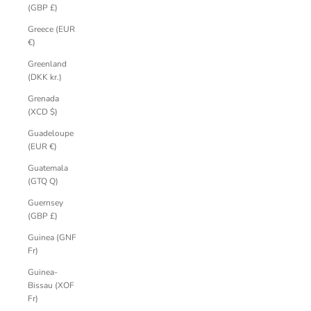
(GBP £)
Greece (EUR
€)
Greenland
(DKK kr.)
Grenada
(XCD $)
Guadeloupe
(EUR €)
Guatemala
(GTQ Q)
Guernsey
(GBP £)
Guinea (GNF
Fr)
Guinea-
Bissau (XOF
Fr)