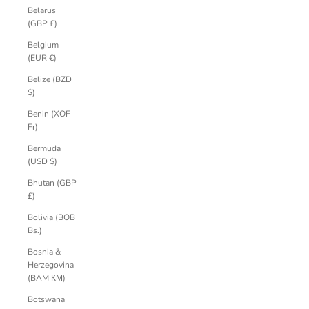
Belarus
(GBP £)
Belgium
(EUR €)
Belize (BZD
$)
Benin (XOF
Fr)
Bermuda
(USD $)
Bhutan (GBP
£)
Bolivia (BOB
Bs.)
Bosnia &
Herzegovina
(BAM КМ)
Botswana