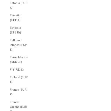
Estonia (EUR
€)
Eswatini
(GBP £)
Ethiopia
(ETB Br)
Falkland
Islands (FKP
£)
Faroe Islands
(DKK kr.)
Fiji (FJD $)
Finland (EUR
€)
France (EUR
€)
French
Guiana (EUR