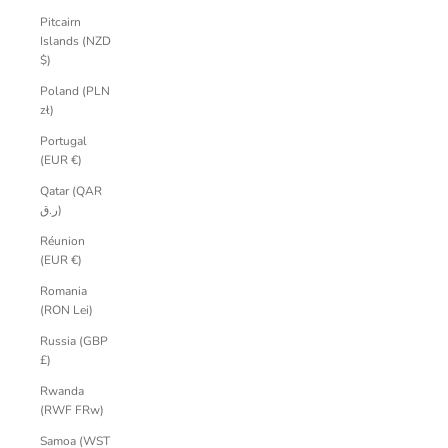
Pitcairn
Islands (NZD
$)
Poland (PLN
zł)
Portugal
(EUR €)
Qatar (QAR
ر.ق)
Réunion
(EUR €)
Romania
(RON Lei)
Russia (GBP
£)
Rwanda
(RWF FRw)
Samoa (WST