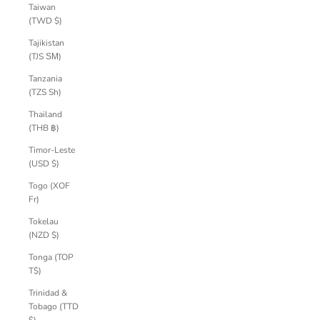
Taiwan
(TWD $)
Tajikistan
(TJS ЅМ)
Tanzania
(TZS Sh)
Thailand
(THB ฿)
Timor-Leste
(USD $)
Togo (XOF
Fr)
Tokelau
(NZD $)
Tonga (TOP
T$)
Trinidad &
Tobago (TTD