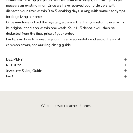
measure an existing ring). Once we have received your order, we will
dispatch your sizer within 3 to 5 working days, along with some handy tips
for ring sizing at home.
Once you have solved the mystery, all we ask is that you return the sizer in
its original condition within one week. Your £15 deposit will then be
deducted from the final price of your order.
For tips on how to measure your ring size accurately and avoid the most
common errors, see our ring sizing guide.
DELIVERY
RETURNS
Jewellery Sizing Guide
FAQ
When the work reaches further...