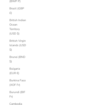
(BWP P)
Brazil (GBP
£)
British Indian
Ocean
Territory
(USD $)
British Virgin
Islands (USD
$)
Brunei (BND
$)
Bulgaria
(EUR €)
Burkina Faso
(XOF Fr)
Burundi (BIF
Fr)
Cambodia