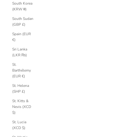
South Korea
(KRW ₩)
South Sudan
(GBP £)
Spain (EUR
€)
Sri Lanka
(LKR ₨)
St.
Barthélemy
(EUR €)
St. Helena
(SHP £)
St. Kitts &
Nevis (XCD
$)
St. Lucia
(XCD $)