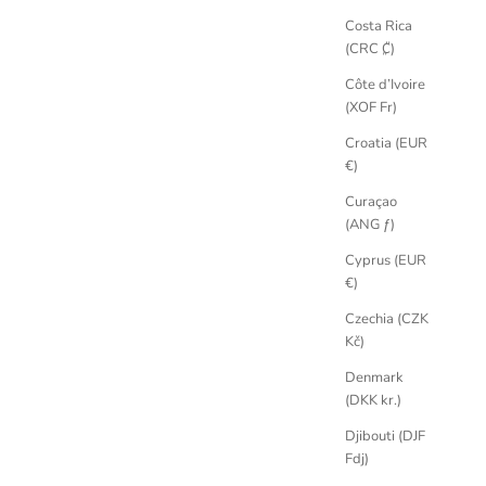
Costa Rica
(CRC ₡)
Côte d’Ivoire
(XOF Fr)
Croatia (EUR
€)
Curaçao
(ANG ƒ)
Cyprus (EUR
€)
Czechia (CZK
Kč)
Denmark
(DKK kr.)
Djibouti (DJF
Fdj)