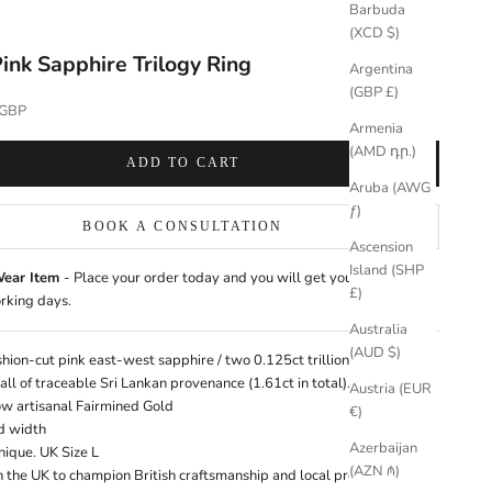
Barbuda
(XCD $)
ink Sapphire Trilogy Ring
Argentina
(GBP £)
 GBP
Armenia
(AMD դր.)
ADD TO CART
Aruba (AWG
ƒ)
BOOK A CONSULTATION
Ascension
Island (SHP
Wear Item
- Place your order today and you will get your jewellery
£)
rking days.
Australia
(AUD $)
shion-cut pink east-west sapphire / two 0.125ct trillion-cut pink
 all of traceable Sri Lankan provenance (1.61ct in total).
Learn more
Austria (EUR
ow artisanal
Fairmined Gold
€)
d width
Azerbaijan
Unique. UK Size L
(AZN ₼)
n the UK
to champion British craftsmanship and local provenance