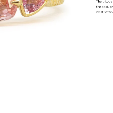
The trilogy
the past, p
west settin
1
 2
m 3
em 4
tem 5
item 6