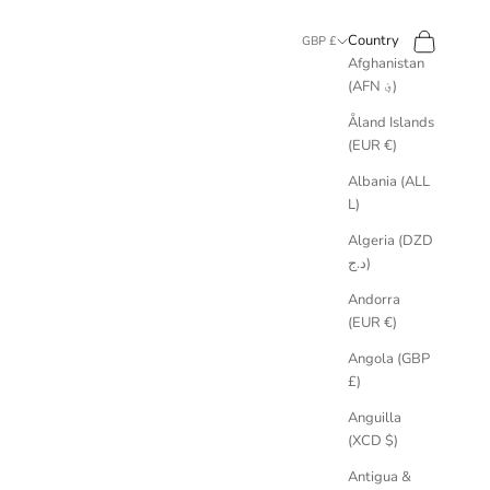
Search
Cart
Country
GBP £
Afghanistan
(AFN ؋)
Åland Islands
(EUR €)
Albania (ALL
L)
Algeria (DZD
د.ج)
Andorra
(EUR €)
Angola (GBP
£)
Anguilla
(XCD $)
Antigua &