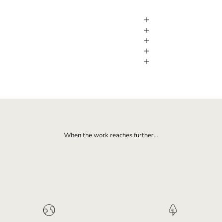
When the work reaches further...