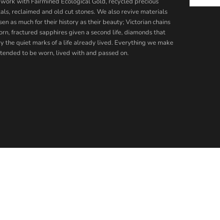
work with Fairmined Ecological Gold, recycled precious
als, reclaimed and old cut stones. We also revive materials
en as much for their history as their beauty; Victorian chains
orn, fractured sapphires given a second life, diamonds that
ry the quiet marks of a life already lived. Everything we make
intended to be worn, lived with and passed on.