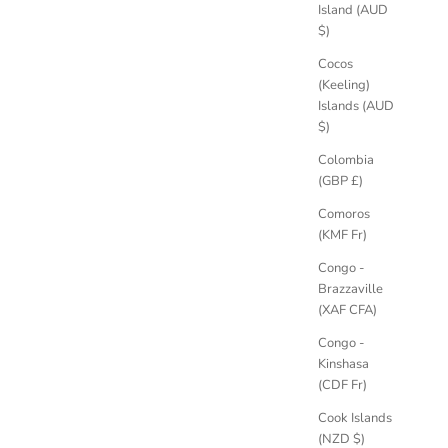
Island (AUD
$)
Cocos
(Keeling)
Islands (AUD
$)
Colombia
(GBP £)
Comoros
(KMF Fr)
Congo -
Brazzaville
(XAF CFA)
Congo -
Kinshasa
(CDF Fr)
Cook Islands
(NZD $)