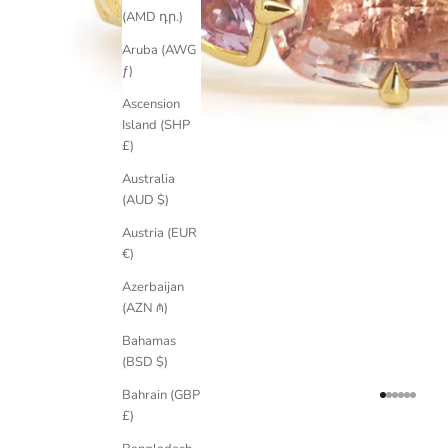
(AMD դր.)
Aruba (AWG
ƒ)
Ascension
Island (SHP
£)
Australia
(AUD $)
Austria (EUR
€)
Azerbaijan
(AZN ₼)
Bahamas
(BSD $)
Bahrain (GBP
Go to item 
Go to item
Go to ite
Go to it
Go to i
Go to 
£)