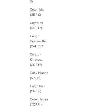
$)
Colombia
(GBP £)
Comoros
(KMF Fr)
Congo -
Brazzaville
(XAF CFA)
Congo -
Kinshasa
(CDF Fr)
Cook Islands
(NZD $)
Costa Rica
(CRC ₡)
Côte d’Ivoire
(XOF Fr)