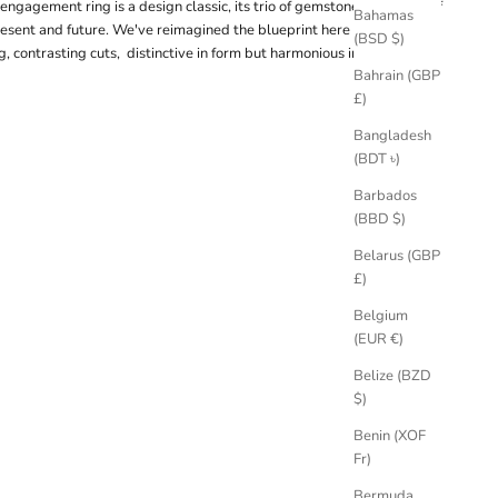
 engagement ring is a design classic, its trio of gemstones symbolic of
Bahamas
resent and future. We've reimagined the blueprint here with an east-
(BSD $)
g, contrasting cuts, distinctive in form but harmonious in hue.
Bahrain (GBP
£)
Bangladesh
(BDT ৳)
Barbados
(BBD $)
Belarus (GBP
£)
Belgium
(EUR €)
Belize (BZD
$)
Benin (XOF
Fr)
Bermuda