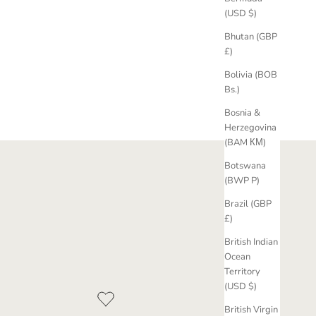
(USD $)
Bhutan (GBP
£)
Bolivia (BOB
Bs.)
Bosnia &
Herzegovina
(BAM КМ)
Botswana
(BWP P)
Brazil (GBP
£)
British Indian
Ocean
Territory
(USD $)
British Virgin