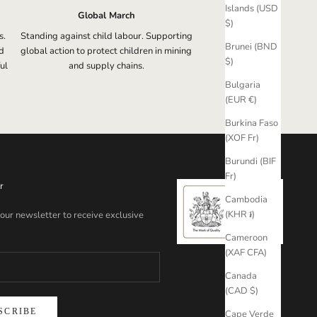
Islands (USD
Global March
$)
s.
Standing against child labour. Supporting
Brunei (BND
d
global action to protect children in mining
$)
ul
and supply chains.
Bulgaria
(EUR €)
Burkina Faso
(XOF Fr)
Burundi (BIF
Fr)
r
Cambodia
(KHR ៛)
 our newsletter to receive exclusive
Cameroon
(XAF CFA)
Canada
(CAD $)
SCRIBE
Cape Verde