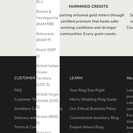
Bs.)
FAIRMINED CREDITS
Bosnia &
Supporting artisanal gold miners through
S
Herzegovina
a certified premium that funds safer
s
(BAM КМ)
working conditions and stronger
Clea
communities. Every gram counts.
Botswana
(BWP P)
Brazil (GBP
£)
British Indian
Ocean
CUSTOMER CARE
LEARN
Abo
Territory
(USD $)
FAQ
Your Ring Size Right
Leb
British Virgin
pio
Customer Testimonials
Men's Wedding Ring Guide
Islands (USD
Leb
$)
Jewellery Care & Packaging
Our Ethical Business Policy
com
Eac
Brunei (BND
Delivery and Returns
Commitment Jewellery Blog
slo
$)
Terms & Conditions
Expert Advice Blog
bea
Bulgaria