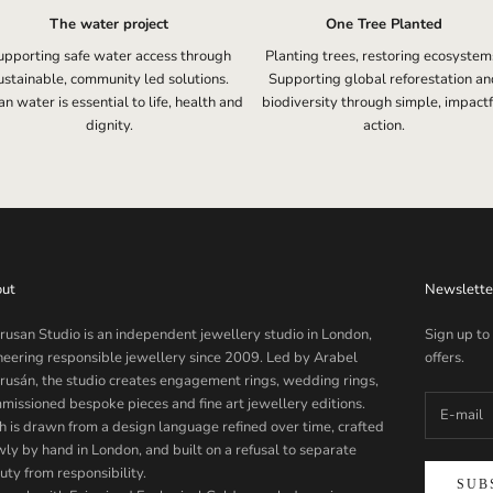
The water project
One Tree Planted
upporting safe water access through
Planting trees, restoring ecosystem
ustainable, community led solutions.
Supporting global reforestation an
n water is essential to life, health and
biodiversity through simple, impactf
dignity.
action.
ut
Newslette
rusan Studio is an independent jewellery studio in London,
Sign up to
neering responsible jewellery since 2009. Led by Arabel
offers.
rusán, the studio creates engagement rings, wedding rings,
missioned bespoke pieces and fine art jewellery editions.
h is drawn from a design language refined over time, crafted
wly by hand in London, and built on a refusal to separate
uty from responsibility.
SUB