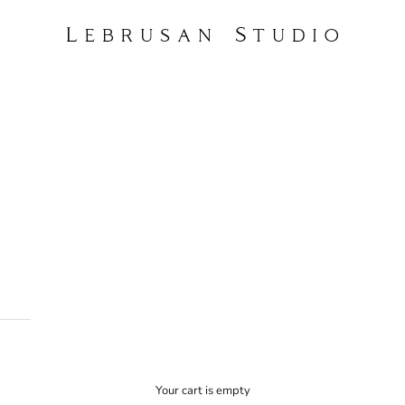
Lebrusan Studio
Your cart is empty