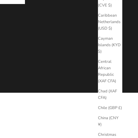
(CVE $)
Caribbean
Netherlands
(USD $)
Cayman
Islands (KYD
$)
Central
African
Republic
(XAF CFA)
Chad (XAF
CFA)
Chile (GBP £)
China (CNY
¥)
Christmas