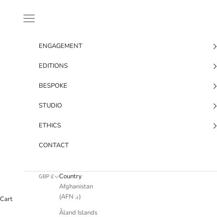
Skip to content
Navigation menu
ENGAGEMENT
EDITIONS
BESPOKE
STUDIO
ETHICS
CONTACT
Country
GBP £
Afghanistan
(AFN ؋)
Cart
Åland Islands