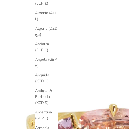
(EUR €)
Albania (ALL
L)
Algeria (DZD
د.ج)
Andorra
(EUR €)
Angola (GBP
£)
Anguilla
(XCD $)
Antigua &
Barbuda
(XCD $)
Argentina
(GBP £)
Armenia