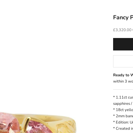
Fancy P
Sale price
£3,320.00
Ready to 
within 3 wo
* 1.11ct cu
sapphires /
* 18ct yell
* 2mm ban
* Edition: 
*
Created i