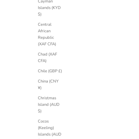
Cayman
Islands (KYD
$)
Central
African
Republic
(XAF CFA)
Chad (XAF
CFA)
Chile (GBP £)
China (CNY
¥)
Christmas
Island (AUD
$)
Cocos
(Keeling)
Islands (AUD