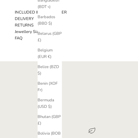
Bangladesh
(BDT ৳)
INCLUDED IN YOUR ORDER
Barbados
DELIVERY
(BBD $)
RETURNS
Jewellery Sizing Guide
Belarus (GBP
FAQ
£)
Belgium
(EUR €)
Belize (BZD
$)
Benin (XOF
Fr)
Bermuda
(USD $)
Bhutan (GBP
£)
Bolivia (BOB