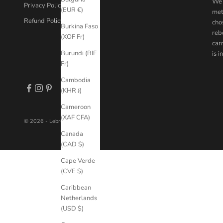
We 
Privacy Policy
(EUR €)
met
Refund Policy
chos
Burkina Faso
reb
(XOF Fr)
car
Burundi (BIF
is 
Fr)
Cambodia
(KHR ៛)
Cameroon
(XAF CFA)
© 2026 - Lebrusan Studio
Canada
(CAD $)
Cape Verde
(CVE $)
Caribbean
Netherlands
(USD $)