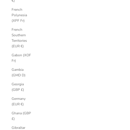
€)
French
Polynesia
(XPF Fr)
French
Southern
Territories
(EUR €)
Gabon (XOF
Fr)
Gambia
(GMD D)
Georgia
(GBP £)
Germany
(EUR €)
Ghana (GBP
£)
Gibraltar