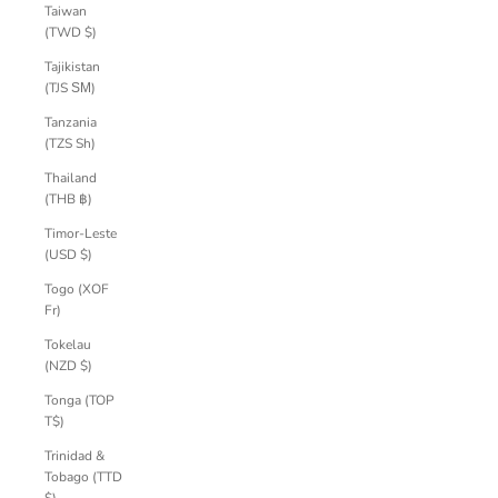
Taiwan
(TWD $)
Tajikistan
(TJS ЅМ)
Tanzania
(TZS Sh)
Thailand
(THB ฿)
Timor-Leste
(USD $)
Togo (XOF
Fr)
Tokelau
(NZD $)
Tonga (TOP
T$)
Trinidad &
Tobago (TTD