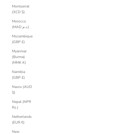
Montserrat
(XCD $)
Morocco
(MAD د.م.)
Mozambique
(GBP £)
Myanmar
(Burma)
(MMK K)
Namibia
(GBP £)
Nauru (AUD
$)
Nepal (NPR
Rs.)
Netherlands
(EUR €)
New