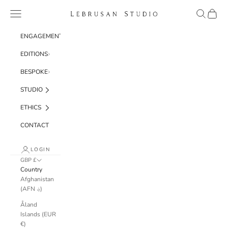
Skip to content
Navigation menu
Search
Cart
Lebrusan Studio
ENGAGEMENT
EDITIONS
BESPOKE
STUDIO
ETHICS
CONTACT
LOGIN
GBP £
Country
Afghanistan
(AFN ؋)
Åland
Islands (EUR
€)