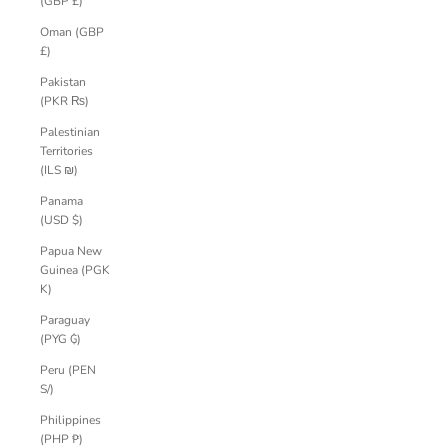
(GBP £)
Oman (GBP
£)
Pakistan
(PKR ₨)
Palestinian
Territories
(ILS ₪)
Panama
(USD $)
Papua New
Guinea (PGK
K)
Paraguay
(PYG ₲)
Peru (PEN
S/)
Philippines
(PHP ₱)