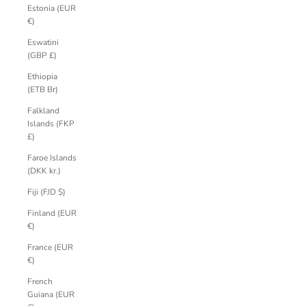
Estonia (EUR
€)
Eswatini
(GBP £)
Ethiopia
(ETB Br)
Falkland
Islands (FKP
£)
Faroe Islands
(DKK kr.)
Fiji (FJD $)
Finland (EUR
€)
France (EUR
€)
French
Guiana (EUR