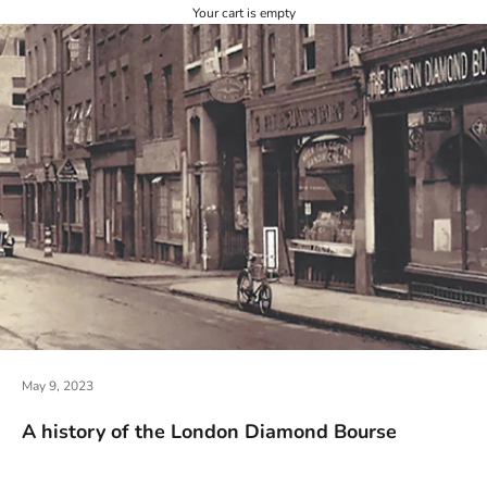
Your cart is empty
May 9, 2023
A history of the London Diamond Bourse