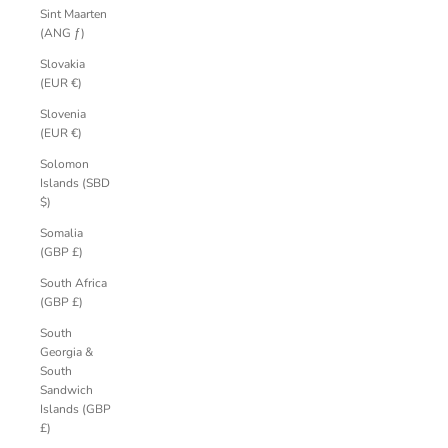
Sint Maarten
(ANG ƒ)
Slovakia
(EUR €)
Slovenia
(EUR €)
Solomon
Islands (SBD
$)
Somalia
(GBP £)
South Africa
(GBP £)
South
Georgia &
South
Sandwich
Islands (GBP
£)