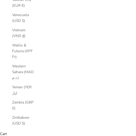
(EUR €)
Venezuela
(USD $)
Vietnam
(VND ₫)
Wallis &
Futuna (XPF
Fr)
Western
Sahara (MAD
د.م.)
Yemen (YER
﷼)
Zambia (GBP
£)
Zimbabwe
(USD $)
Cart