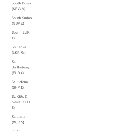
South Korea
(KRW ₩)
South Sudan
(GBP £)
Spain (EUR
€)
Sri Lanka
(LKR ₨)
St.
Barthélemy
(EUR €)
St. Helena
(SHP £)
St. Kitts &
Nevis (XCD
$)
St. Lucia
(XCD $)