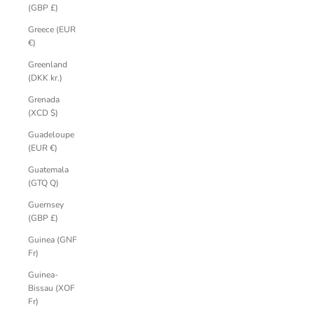
(GBP £)
Greece (EUR
€)
Greenland
(DKK kr.)
Grenada
(XCD $)
Guadeloupe
(EUR €)
Guatemala
(GTQ Q)
Guernsey
(GBP £)
Guinea (GNF
Fr)
Guinea-
Bissau (XOF
Fr)