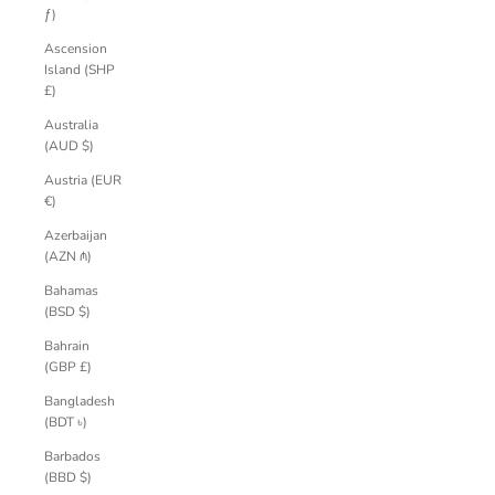
ƒ)
Ascension
Island (SHP
£)
Australia
(AUD $)
Austria (EUR
€)
Azerbaijan
(AZN ₼)
Bahamas
(BSD $)
Bahrain
(GBP £)
Bangladesh
(BDT ৳)
Barbados
(BBD $)