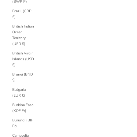
(BWP P)
Brazil (GBP
£)
British Indian
Ocean
Territory
(USD $)
British Virgin
Islands (USD
$)
Brunei (BND
$)
Bulgaria
(EUR €)
Burkina Faso
(XOF Fr)
Burundi (BIF
Fr)
Cambodia