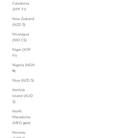
Caledonia
(XPF Fr)
New Zealand
(NZD $)
Nicaragua
(NIO C$)
Niger (XOF
Fr)
Nigeria (NGN
₦)
Niue (NZD $)
Norfolk
Island (AUD
$)
North
Macedonia
(MKD ден)
Norway