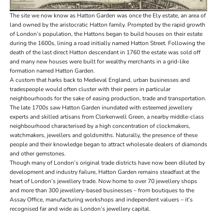
The site we now know as Hatton Garden was once the Ely estate, an area of
land owned by the aristocratic Hatton family. Prompted by the rapid growth
of London’s population, the Hattons began to build houses on their estate
during the 1600s, lining a road initially named Hatton Street. Following the
death of the last direct Hatton descendant in 1760 the estate was sold off
and many new houses were built for wealthy merchants in a grid-like
formation named Hatton Garden.
A custom that harks back to Medieval England, urban businesses and
tradespeople would often cluster with their peers in particular
neighbourhoods for the sake of easing production, trade and transportation.
The late 1700s saw Hatton Garden inundated with esteemed jewellery
experts and skilled artisans from Clerkenwell Green, a nearby middle-class
neighbourhood characterised by a high concentration of clockmakers,
watchmakers, jewellers and goldsmiths. Naturally, the presence of these
people and their knowledge began to attract wholesale dealers of diamonds
and other gemstones.
Though many of London’s original trade districts have now been diluted by
development and industry failure, Hatton Garden remains steadfast at the
heart of London’s jewellery trade. Now home to over 70 jewellery shops
and more than 300 jewellery-based businesses – from boutiques to the
Assay Office, manufacturing workshops and independent valuers – it’s
recognised far and wide as London’s jewellery capital.