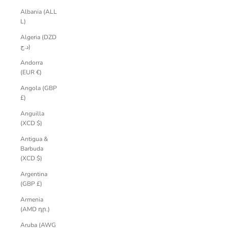
Albania (ALL
L)
Algeria (DZD
د.ج)
Andorra
(EUR €)
Angola (GBP
£)
Anguilla
(XCD $)
Antigua &
Barbuda
(XCD $)
Argentina
(GBP £)
Armenia
(AMD դր.)
Aruba (AWG