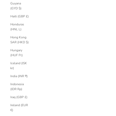
Guyana
(GYD $)
Haiti (GBP £)
Honduras
(HNL L)
Hong Kong
SAR (HKD $)
Hungary
(HUF Ft)
Iceland (ISK
kr)
India (INR ₹)
Indonesia
(IDR Rp)
Iraq (GBP £)
Ireland (EUR
€)