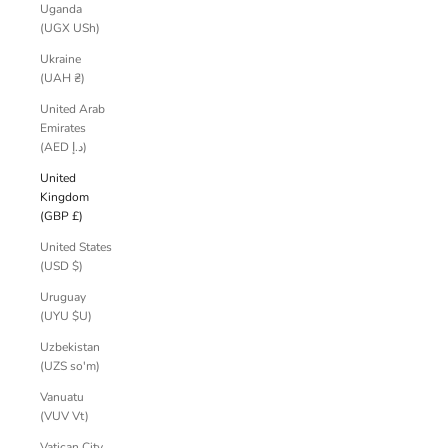
Uganda
(UGX USh)
Ukraine
(UAH ₴)
United Arab
Emirates
(AED د.إ)
United
Kingdom
(GBP £)
United States
(USD $)
Uruguay
(UYU $U)
Uzbekistan
(UZS so'm)
Vanuatu
(VUV Vt)
Vatican City