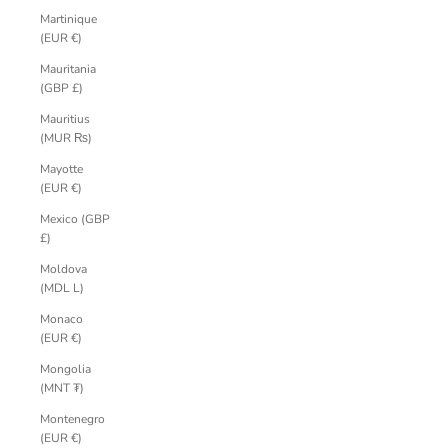
Martinique
(EUR €)
Mauritania
(GBP £)
Mauritius
(MUR ₨)
Mayotte
(EUR €)
Mexico (GBP
£)
Moldova
(MDL L)
Monaco
(EUR €)
Mongolia
(MNT ₮)
Montenegro
(EUR €)