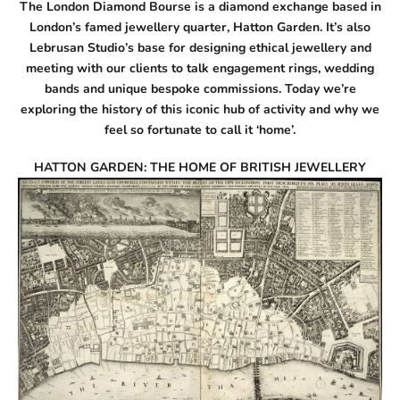
The London Diamond Bourse is a diamond exchange based in
London’s famed jewellery quarter, Hatton Garden. It’s also
Lebrusan Studio’s base for designing ethical jewellery and
meeting with our clients to talk
engagement rings
,
wedding
bands
and unique
bespoke commissions
. Today we’re
exploring the history of this iconic hub of activity and why we
feel so fortunate to call it ‘home’.
HATTON GARDEN: THE HOME OF BRITISH JEWELLERY