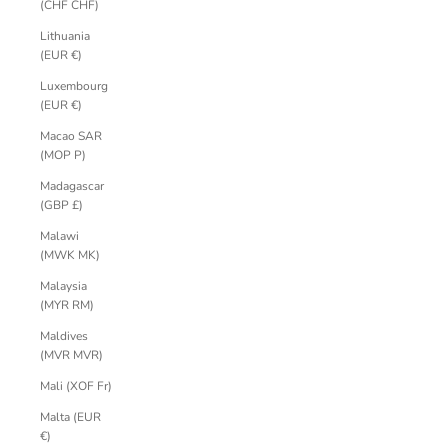
(CHF CHF)
Lithuania
(EUR €)
Luxembourg
(EUR €)
Macao SAR
(MOP P)
Madagascar
(GBP £)
Malawi
(MWK MK)
Malaysia
(MYR RM)
Maldives
(MVR MVR)
Mali (XOF Fr)
Malta (EUR
€)