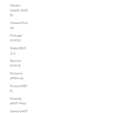
Pitcairn
Islands (NZD
$)
Poland (PLN
zł)
Portugal
(EUR €)
Qatar (QAR
ر.ق)
Réunion
(EUR €)
Romania
(RON Lei)
Russia (GBP
£)
Rwanda
(RWF FRw)
Samoa (WST