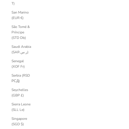
T)
San Marino
(EUR €)
São Tomé &
Príncipe
(STD Db)
Saudi Arabia
(SAR ر.س)
Senegal
(XOF Fr)
Serbia (RSD
РСД)
Seychelles
(GBP £)
Sierra Leone
(SLL Le)
Singapore
(SGD $)