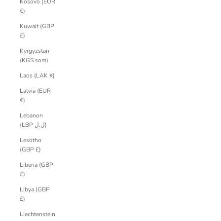
Kosovo (EUR
€)
Kuwait (GBP
£)
Kyrgyzstan
(KGS som)
Laos (LAK ₭)
Latvia (EUR
€)
Lebanon
(LBP ل.ل)
Lesotho
(GBP £)
Liberia (GBP
£)
Libya (GBP
£)
Liechtenstein