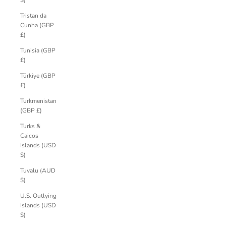
$)
Tristan da
Cunha (GBP
£)
Tunisia (GBP
£)
Türkiye (GBP
£)
Turkmenistan
(GBP £)
Turks &
Caicos
Islands (USD
$)
Tuvalu (AUD
$)
U.S. Outlying
Islands (USD
$)