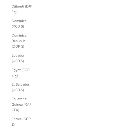
Djibouti (DJF
Fdj)
Dominica
(XCD $)
Dominican
Republic
(DOP $)
Ecuador
(USD $)
Egypt (EGP
ج.م)
El Salvador
(USD $)
Equatorial
Guinea (XAF
CFA)
Eritrea (GBP
£)