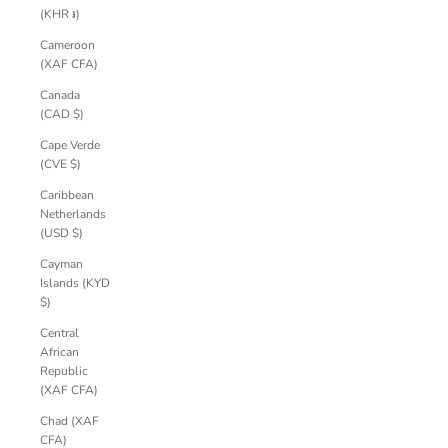
(KHR ៛)
Cameroon
(XAF CFA)
Canada
(CAD $)
Cape Verde
(CVE $)
Caribbean
Netherlands
(USD $)
Cayman
Islands (KYD
$)
Central
African
Republic
(XAF CFA)
Chad (XAF
CFA)