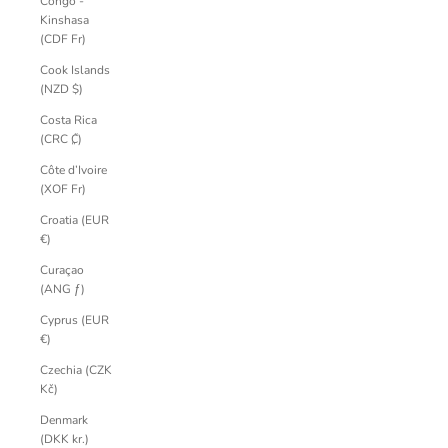
Congo -
Kinshasa
(CDF Fr)
Cook Islands
(NZD $)
Costa Rica
(CRC ₡)
Côte d’Ivoire
(XOF Fr)
Croatia (EUR
€)
Curaçao
(ANG ƒ)
Cyprus (EUR
€)
Czechia (CZK
Kč)
Denmark
(DKK kr.)