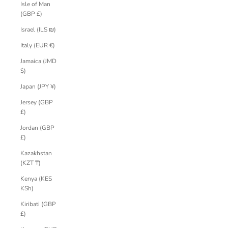
Isle of Man
(GBP £)
Israel (ILS ₪)
Italy (EUR €)
Jamaica (JMD
$)
Japan (JPY ¥)
Jersey (GBP
£)
Jordan (GBP
£)
Kazakhstan
(KZT ₸)
Kenya (KES
KSh)
Kiribati (GBP
£)