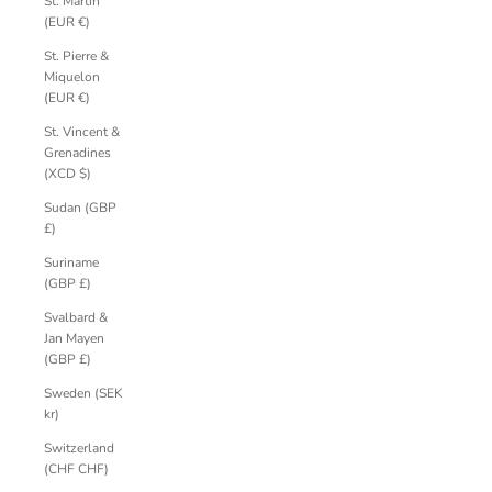
St. Martin
(EUR €)
St. Pierre &
Miquelon
(EUR €)
St. Vincent &
Grenadines
(XCD $)
Sudan (GBP
£)
Suriname
(GBP £)
Svalbard &
Jan Mayen
(GBP £)
Sweden (SEK
kr)
Switzerland
(CHF CHF)