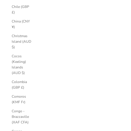
Chile (GBP
£)
China (CNY
¥)
Christmas
Island (AUD
$)
Cocos
(Keeling)
Islands
(AUD $)
Colombia
(GBP £)
Comoros
(KMF Fr)
Congo -
Brazzaville
(XAF CFA)