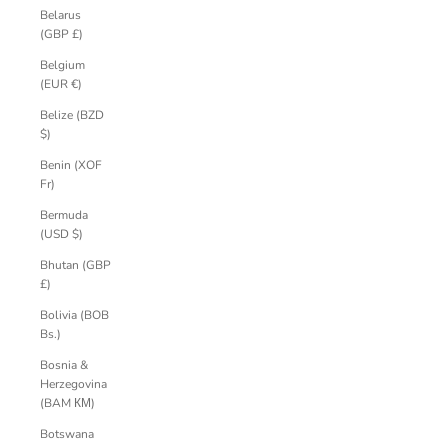
Belarus
(GBP £)
Belgium
(EUR €)
Belize (BZD
$)
Benin (XOF
Fr)
Bermuda
(USD $)
Bhutan (GBP
£)
Bolivia (BOB
Bs.)
Bosnia &
Herzegovina
(BAM КМ)
Botswana