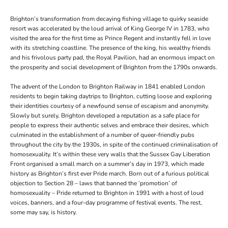
Brighton
’s transformation from decaying fishing village to quirky seaside
resort was accelerated by the loud arrival of King George IV in 1783, who
visited the area for the first time as Prince Regent and instantly fell in love
with its stretching coastline. The presence of the king, his wealthy friends
and his frivolous party pad, the Royal Pavilion, had an enormous impact on
the prosperity and social development of Brighton from the 1790s onwards.
The advent of the London to Brighton Railway in 1841 enabled London
residents to begin taking daytrips to Brighton, cutting loose and exploring
their identities courtesy of a newfound sense of escapism and anonymity.
Slowly but surely, Brighton developed a reputation as a safe place for
people to express their authentic selves and embrace their desires, which
culminated in the establishment of a number of queer-friendly pubs
throughout the city by the 1930s, in spite of the continued criminalisation of
homosexuality. It’s within these very walls that the Sussex Gay Liberation
Front organised a small march on a summer’s day in 1973, which made
history as Brighton’s first ever Pride march. Born out of a furious political
objection to Section 28 – laws that banned the ‘promotion’ of
homosexuality – Pride returned to Brighton in 1991 with a host of loud
voices, banners, and a four-day programme of festival events. The rest,
some may say, is history.