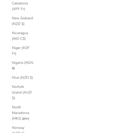
Caledonia
(XPF Fr)
New Zealand
(NZD $)
Nicaragua
(NIO C$)
Niger (XOF
Fr)
Nigeria (NGN
₦)
Niue (NZD $)
Norfolk
Island (AUD
$)
North
Macedonia
(MKD ден)
Norway