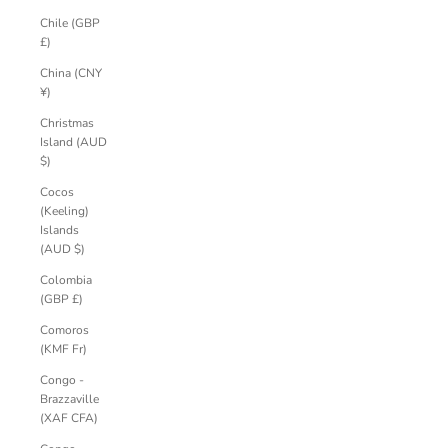
Chile (GBP
£)
China (CNY
¥)
Christmas
Island (AUD
$)
Cocos
(Keeling)
Islands
(AUD $)
Colombia
(GBP £)
Comoros
(KMF Fr)
Congo -
Brazzaville
(XAF CFA)