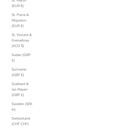
St. Martin
(EUR €)
St. Pierre &
Miquelon
(EUR €)
St. Vincent &
Grenadines
(XCD $)
Sudan (GBP
£)
Suriname
(GBP £)
Svalbard &
Jan Mayen
(GBP £)
Sweden (SEK
kr)
Switzerland
(CHF CHF)