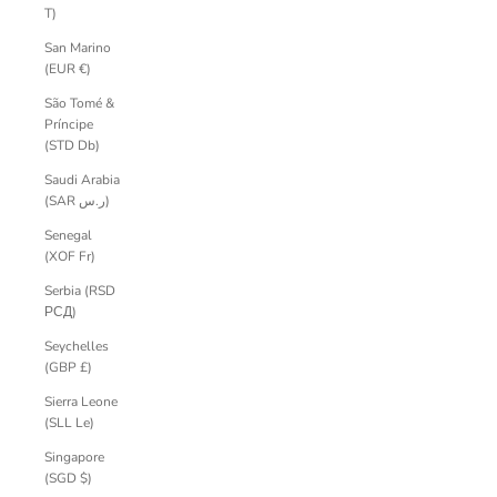
T)
San Marino
(EUR €)
São Tomé &
Príncipe
(STD Db)
Saudi Arabia
(SAR ر.س)
Senegal
(XOF Fr)
Serbia (RSD
РСД)
Seychelles
(GBP £)
Sierra Leone
(SLL Le)
Singapore
(SGD $)