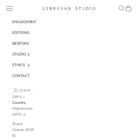
Skip to content
Navigation menu
Search
Cart
Lebrusan Studio
ENGAGEMENT
EDITIONS
BESPOKE
STUDIO
ETHICS
CONTACT
LOGIN
GBP £
Country
Afghanistan
(AFN ؋)
Åland
Islands (EUR
€)