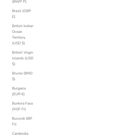
(BWP P)
Brazil (GBP
£)
British Indian
Ocean
Territory
(USD $)
British Virgin
Islands (USD
$)
Brunei (BND
$)
Bulgaria
(EUR €)
Burkina Faso
(XOF Fr)
Burundi (BIF
Fr)
Cambodia