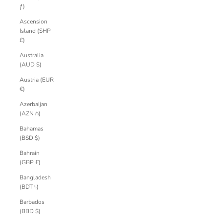
ƒ)
Ascension
Island (SHP
£)
Australia
(AUD $)
Austria (EUR
€)
Azerbaijan
(AZN ₼)
Bahamas
(BSD $)
Bahrain
(GBP £)
Bangladesh
(BDT ৳)
Barbados
(BBD $)