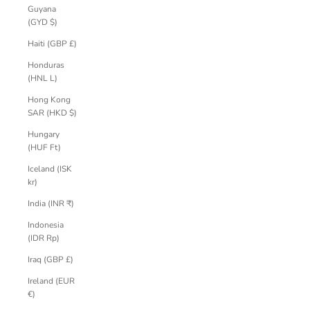
Guyana
(GYD $)
Haiti (GBP £)
Honduras
(HNL L)
Hong Kong
SAR (HKD $)
Hungary
(HUF Ft)
Iceland (ISK
kr)
India (INR ₹)
Indonesia
(IDR Rp)
Iraq (GBP £)
Ireland (EUR
€)