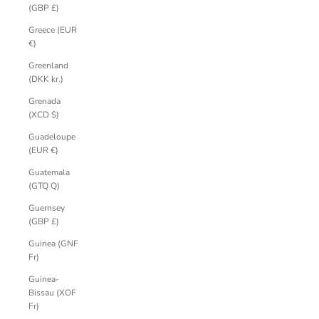
(GBP £)
Greece (EUR
€)
Greenland
(DKK kr.)
Grenada
(XCD $)
Guadeloupe
(EUR €)
Guatemala
(GTQ Q)
Guernsey
(GBP £)
Guinea (GNF
Fr)
Guinea-
Bissau (XOF
Fr)