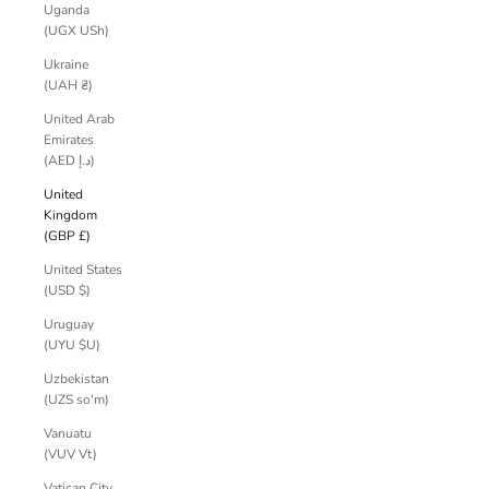
Uganda
(UGX USh)
Ukraine
(UAH ₴)
United Arab
Emirates
(AED د.إ)
United
Kingdom
(GBP £)
United States
(USD $)
Uruguay
(UYU $U)
Uzbekistan
(UZS so'm)
Vanuatu
(VUV Vt)
Vatican City