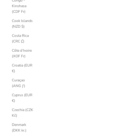
Congo -
Kinshasa
(CDF Fr)
Cook Islands
(NZD $)
Costa Rica
(CRC ₡)
Côte d’Ivoire
(XOF Fr)
Croatia (EUR
€)
Curaçao
(ANG ƒ)
Cyprus (EUR
€)
Czechia (CZK
Kč)
Denmark
(DKK kr.)