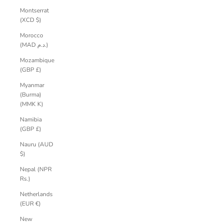
Montserrat
(XCD $)
Morocco
(MAD د.م.)
Mozambique
(GBP £)
Myanmar
(Burma)
(MMK K)
Namibia
(GBP £)
Nauru (AUD
$)
Nepal (NPR
Rs.)
Netherlands
(EUR €)
New