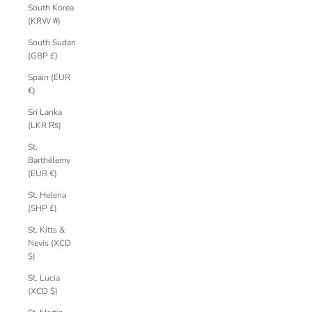
South Korea
(KRW ₩)
South Sudan
(GBP £)
Spain (EUR
€)
Sri Lanka
(LKR ₨)
St.
Barthélemy
(EUR €)
St. Helena
(SHP £)
St. Kitts &
Nevis (XCD
$)
St. Lucia
(XCD $)