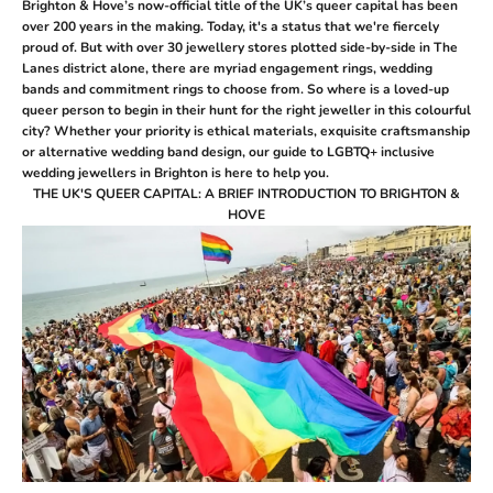
Brighton & Hove’s now-official title of the UK’s queer capital has been
over 200 years in the making. Today, it's a status that we're fiercely
proud of.
But with over 30 jewellery stores plotted side-by-side in The
Lanes district alone, there are myriad engagement rings, wedding
bands and commitment rings to choose from. So where is a loved-up
queer person to begin in their hunt for the right jeweller in this colourful
city? Whether your priority is ethical materials, exquisite craftsmanship
or alternative wedding band design, our guide to LGBTQ+ inclusive
wedding jewellers in Brighton is here to help you.
THE UK'S QUEER CAPITAL: A BRIEF INTRODUCTION TO BRIGHTON &
HOVE