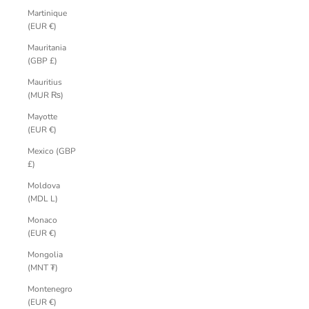
Martinique
(EUR €)
Mauritania
(GBP £)
Mauritius
(MUR ₨)
Mayotte
(EUR €)
Mexico (GBP
£)
Moldova
(MDL L)
Monaco
(EUR €)
Mongolia
(MNT ₮)
Montenegro
(EUR €)