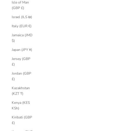
Isle of Man
(GBP £)
Israel (ILS ₪)
Italy (EUR €)
Jamaica (JMD
$)
Japan (JPY ¥)
Jersey (GBP
£)
Jordan (GBP
£)
Kazakhstan
(KZT ₸)
Kenya (KES
KSh)
Kiribati (GBP
£)