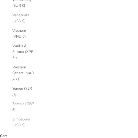
(EUR €)
Venezuela
(USD $)
Vietnam
(VND ₫)
Wallis &
Futuna (XPF
Fr)
Western
Sahara (MAD
د.م.)
Yemen (YER
﷼)
Zambia (GBP
£)
Zimbabwe
(USD $)
Cart