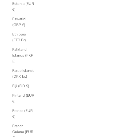
Estonia (EUR
€)
Eswatini
(GBP £)
Ethiopia
(ETB Br)
Falkland
Islands (FKP
£)
Faroe Islands
(DKK kr.)
Fiji (FJD $)
Finland (EUR
€)
France (EUR
€)
French
Guiana (EUR