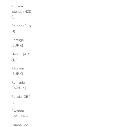
Pitcairn
Islands (NZD
$)
Poland (PLN
zł)
Portugal
(EUR €)
Qatar (QAR
ر.ق)
Réunion
(EUR €)
Romania
(RON Lei)
Russia (GBP
£)
Rwanda
(RWF FRw)
Samoa (WST