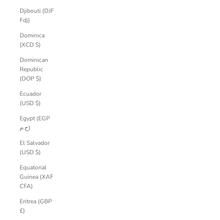
Djibouti (DJF
Fdj)
Dominica
(XCD $)
Dominican
Republic
(DOP $)
Ecuador
(USD $)
Egypt (EGP
ج.م)
El Salvador
(USD $)
Equatorial
Guinea (XAF
CFA)
Eritrea (GBP
£)