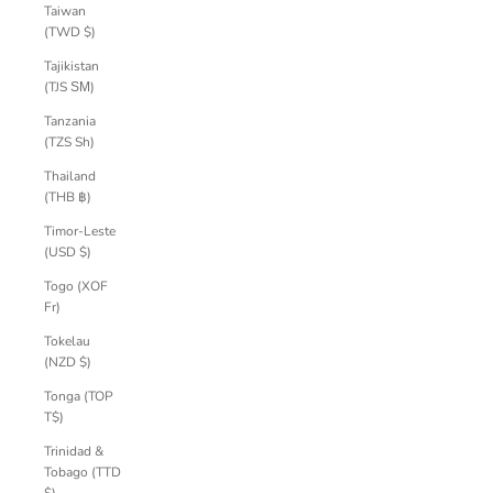
Taiwan
(TWD $)
Tajikistan
(TJS ЅМ)
Tanzania
(TZS Sh)
Thailand
(THB ฿)
Timor-Leste
(USD $)
Togo (XOF
Fr)
Tokelau
(NZD $)
Tonga (TOP
T$)
Trinidad &
Tobago (TTD