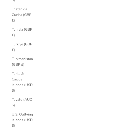
$)
Tristan da
Cunha (GBP
£)
Tunisia (GBP
£)
Türkiye (GBP
£)
Turkmenistan
(GBP £)
Turks &
Caicos
Islands (USD
$)
Tuvalu (AUD
$)
U.S. Outlying
Islands (USD
$)