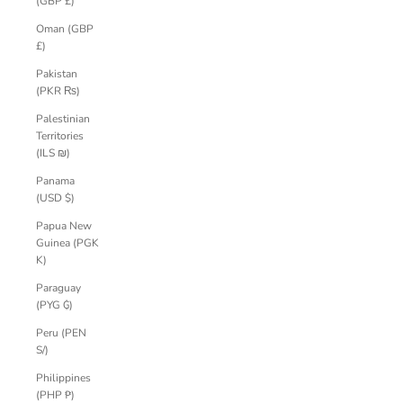
(GBP £)
Oman (GBP
£)
Pakistan
(PKR ₨)
Palestinian
Territories
(ILS ₪)
Panama
(USD $)
Papua New
Guinea (PGK
K)
Paraguay
(PYG ₲)
Peru (PEN
S/)
Philippines
(PHP ₱)