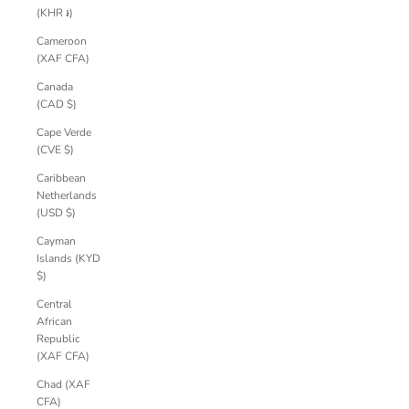
(KHR ៛)
Cameroon
(XAF CFA)
Canada
(CAD $)
Cape Verde
(CVE $)
Caribbean
Netherlands
(USD $)
Cayman
Islands (KYD
$)
Central
African
Republic
(XAF CFA)
Chad (XAF
CFA)