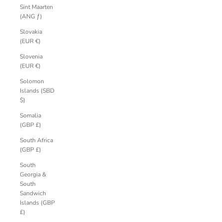
Sint Maarten
(ANG ƒ)
Slovakia
(EUR €)
Slovenia
(EUR €)
Solomon
Islands (SBD
$)
Somalia
(GBP £)
South Africa
(GBP £)
South
Georgia &
South
Sandwich
Islands (GBP
£)