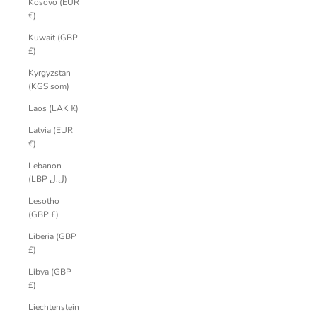
Kosovo (EUR
€)
Kuwait (GBP
£)
Kyrgyzstan
(KGS som)
Laos (LAK ₭)
Latvia (EUR
€)
Lebanon
(LBP ل.ل)
Lesotho
(GBP £)
Liberia (GBP
£)
Libya (GBP
£)
Liechtenstein