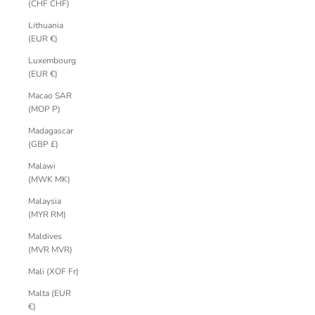
(CHF CHF)
Lithuania
(EUR €)
Luxembourg
(EUR €)
Macao SAR
(MOP P)
Madagascar
(GBP £)
Malawi
(MWK MK)
Malaysia
(MYR RM)
Maldives
(MVR MVR)
Mali (XOF Fr)
Malta (EUR
€)