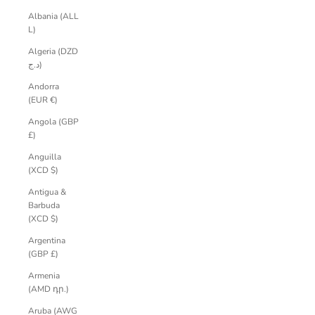
Albania (ALL
L)
Algeria (DZD
د.ج)
Andorra
(EUR €)
Angola (GBP
£)
Anguilla
(XCD $)
Antigua &
Barbuda
(XCD $)
Argentina
(GBP £)
Armenia
(AMD դր.)
Aruba (AWG