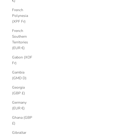
€)
French
Polynesia
(XPF Fr)
French
Southern
Territories
(EUR €)
Gabon (XOF
Fr)
Gambia
(GMD D)
Georgia
(GBP £)
Germany
(EUR €)
Ghana (GBP
£)
Gibraltar