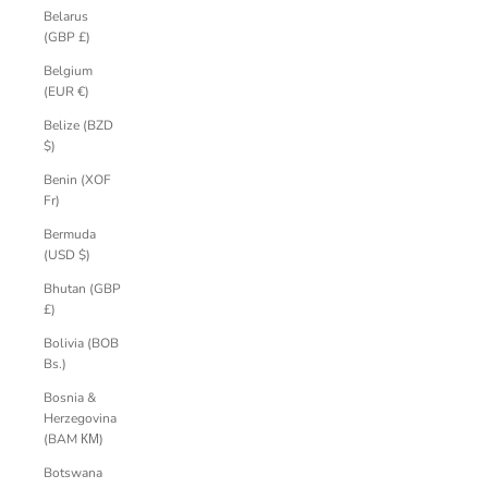
Belarus
(GBP £)
Belgium
(EUR €)
Belize (BZD
$)
Benin (XOF
Fr)
Bermuda
(USD $)
Bhutan (GBP
£)
Bolivia (BOB
Bs.)
Bosnia &
Herzegovina
(BAM КМ)
Botswana