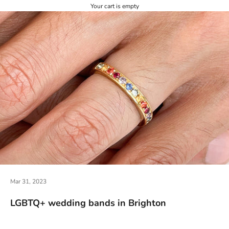
Your cart is empty
Mar 31, 2023
LGBTQ+ wedding bands in Brighton