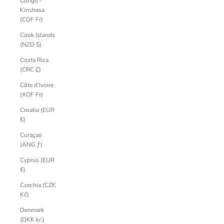
Congo -
Kinshasa
(CDF Fr)
Cook Islands
(NZD $)
Costa Rica
(CRC ₡)
Côte d’Ivoire
(XOF Fr)
Croatia (EUR
€)
Curaçao
(ANG ƒ)
Cyprus (EUR
€)
Czechia (CZK
Kč)
Denmark
(DKK kr.)