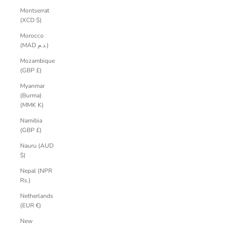
Montserrat
(XCD $)
Morocco
(MAD د.م.)
Mozambique
(GBP £)
Myanmar
(Burma)
(MMK K)
Namibia
(GBP £)
Nauru (AUD
$)
Nepal (NPR
Rs.)
Netherlands
(EUR €)
New