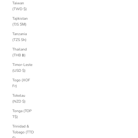
Taiwan
(TWD $)
Tajikistan
(TJS ЅМ)
Tanzania
(TZS Sh)
Thailand
(THB ฿)
Timor-Leste
(USD $)
Togo (XOF
Fr)
Tokelau
(NZD $)
Tonga (TOP
T$)
Trinidad &
Tobago (TTD