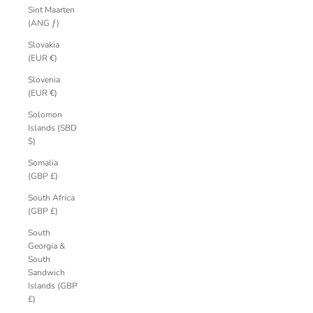
Sint Maarten
(ANG ƒ)
Slovakia
(EUR €)
Slovenia
(EUR €)
Solomon
Islands (SBD
$)
Somalia
(GBP £)
South Africa
(GBP £)
South
Georgia &
South
Sandwich
Islands (GBP
£)