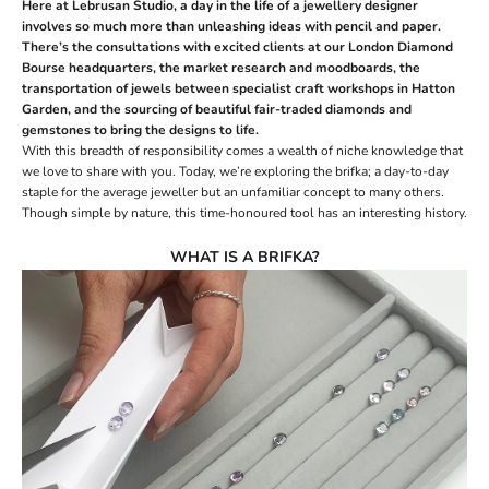
Here at Lebrusan Studio, a day in the life of a jewellery designer
involves so much more than unleashing ideas with pencil and paper.
There’s the consultations with excited clients at our
London Diamond
Bourse headquarters
, the market research and moodboards, the
transportation of jewels between specialist
craft workshops
in Hatton
Garden, and the sourcing of beautiful fair-traded
diamonds
and
gemstones
to bring the designs to life.
With this breadth of responsibility comes a wealth of
niche knowledge
that
we love to share with you. Today, we’re exploring the brifka; a day-to-day
staple for the average jeweller but an unfamiliar concept to many others.
Though simple by nature, this time-honoured tool has an interesting history.
WHAT IS A BRIFKA?