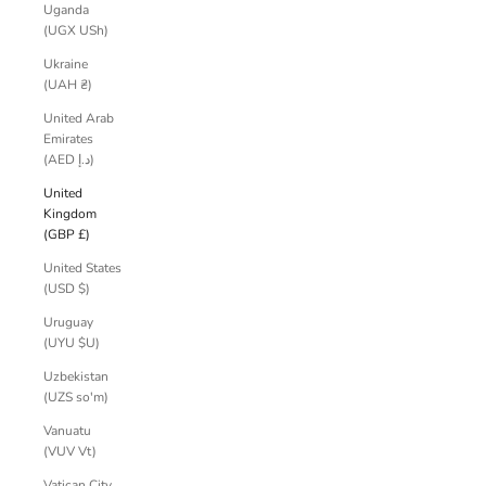
Uganda
(UGX USh)
Ukraine
(UAH ₴)
United Arab
Emirates
(AED د.إ)
United
Kingdom
(GBP £)
United States
(USD $)
Uruguay
(UYU $U)
Uzbekistan
(UZS so'm)
Vanuatu
(VUV Vt)
Vatican City