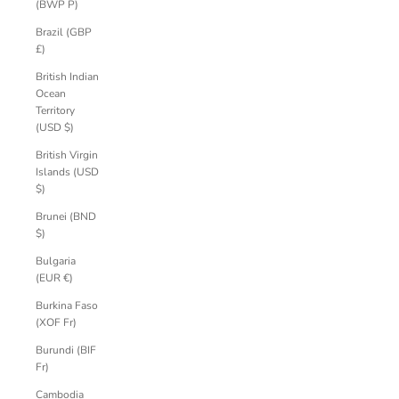
(BWP P)
Brazil (GBP
£)
British Indian
Ocean
Territory
(USD $)
British Virgin
Islands (USD
$)
Brunei (BND
$)
Bulgaria
(EUR €)
Burkina Faso
(XOF Fr)
Burundi (BIF
Fr)
Cambodia