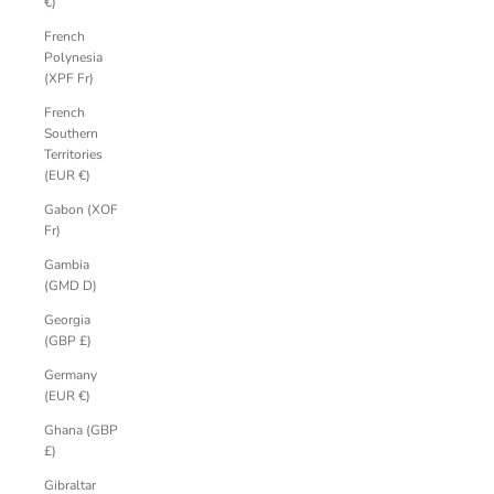
€)
French
Polynesia
(XPF Fr)
French
Southern
Territories
(EUR €)
Gabon (XOF
Fr)
Gambia
(GMD D)
Georgia
(GBP £)
Germany
(EUR €)
Ghana (GBP
£)
Gibraltar