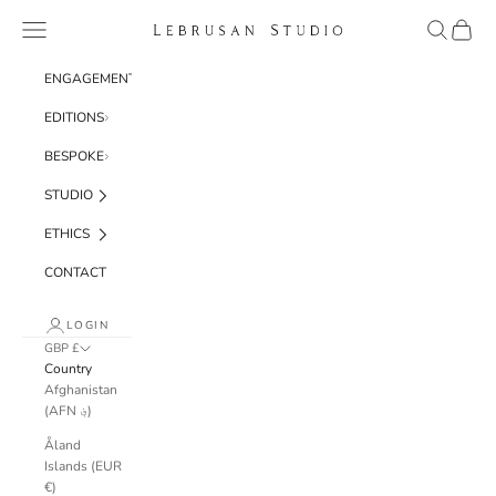
Skip to content
Navigation menu
Search
Cart
Lebrusan Studio
ENGAGEMENT
EDITIONS
BESPOKE
STUDIO
ETHICS
CONTACT
LOGIN
GBP £
Country
Afghanistan
(AFN ؋)
Åland
Islands (EUR
€)