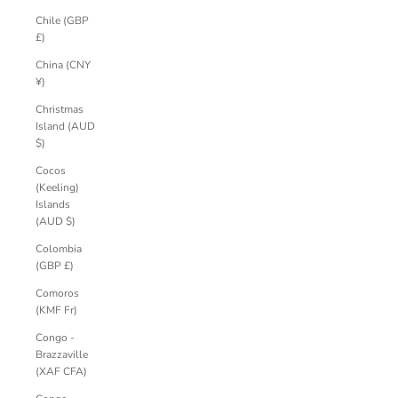
Chile (GBP
£)
China (CNY
¥)
Christmas
Island (AUD
$)
Cocos
(Keeling)
Islands
(AUD $)
Colombia
(GBP £)
Comoros
(KMF Fr)
Congo -
Brazzaville
(XAF CFA)