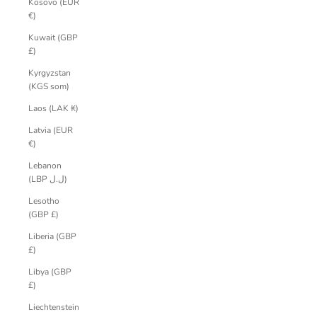
Kosovo (EUR
€)
Kuwait (GBP
£)
Kyrgyzstan
(KGS som)
Laos (LAK ₭)
Latvia (EUR
€)
Lebanon
(LBP ل.ل)
Lesotho
(GBP £)
Liberia (GBP
£)
Libya (GBP
£)
Liechtenstein