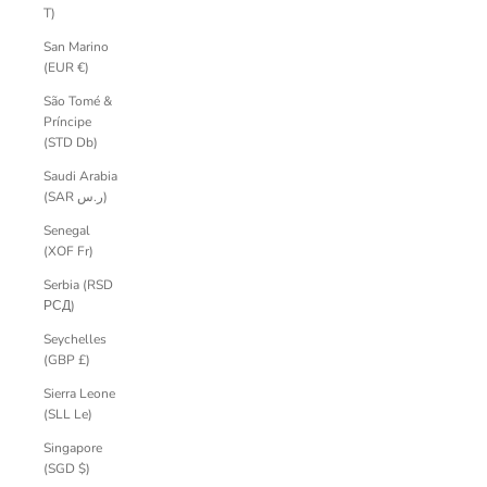
T)
San Marino
(EUR €)
São Tomé &
Príncipe
(STD Db)
Saudi Arabia
(SAR ر.س)
Senegal
(XOF Fr)
Serbia (RSD
РСД)
Seychelles
(GBP £)
Sierra Leone
(SLL Le)
Singapore
(SGD $)