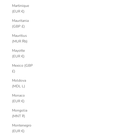
Martinique
(EUR €)
Mauritania
(GBP £)
Mauritius
(MUR ₨)
Mayotte
(EUR €)
Mexico (GBP
£)
Moldova
(MDL L)
Monaco
(EUR €)
Mongolia
(MNT ₮)
Montenegro
(EUR €)