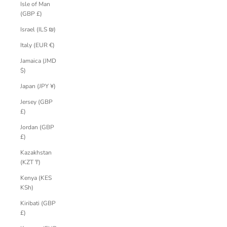
Isle of Man
(GBP £)
Israel (ILS ₪)
Italy (EUR €)
Jamaica (JMD
$)
Japan (JPY ¥)
Jersey (GBP
£)
Jordan (GBP
£)
Kazakhstan
(KZT ₸)
Kenya (KES
KSh)
Kiribati (GBP
£)