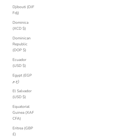
Djibouti (DJF
Fdj)
Dominica
(XCD $)
Dominican
Republic
(DOP $)
Ecuador
(USD $)
Egypt (EGP
ج.م)
El Salvador
(USD $)
Equatorial
Guinea (XAF
CFA)
Eritrea (GBP
£)