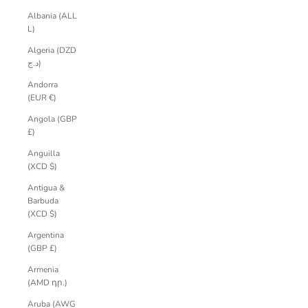
Albania (ALL
L)
Algeria (DZD
د.ج)
Andorra
(EUR €)
Angola (GBP
£)
Anguilla
(XCD $)
Antigua &
Barbuda
(XCD $)
Argentina
(GBP £)
Armenia
(AMD դր.)
Aruba (AWG