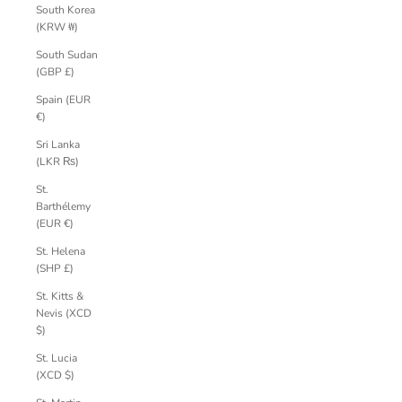
South Korea
(KRW ₩)
South Sudan
(GBP £)
Spain (EUR
€)
Sri Lanka
(LKR ₨)
St.
Barthélemy
(EUR €)
St. Helena
(SHP £)
St. Kitts &
Nevis (XCD
$)
St. Lucia
(XCD $)