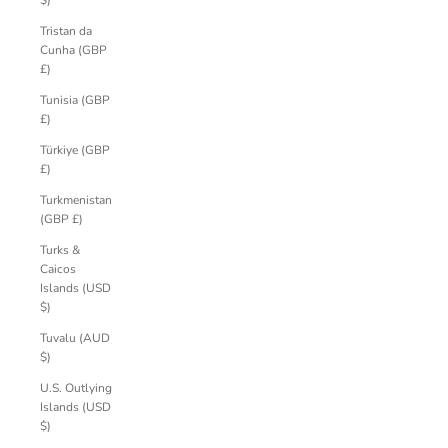
$)
Tristan da
Cunha (GBP
£)
Tunisia (GBP
£)
Türkiye (GBP
£)
Turkmenistan
(GBP £)
Turks &
Caicos
Islands (USD
$)
Tuvalu (AUD
$)
U.S. Outlying
Islands (USD
$)