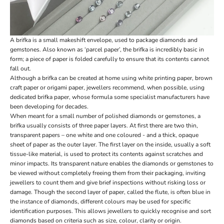
A brifka is a small makeshift envelope, used to package diamonds and
gemstones. Also known as ‘parcel paper’, the brifka is incredibly basic in
form; a piece of paper is folded carefully to ensure that its contents cannot
fall out.
Although a brifka can be created at home using white printing paper, brown
craft paper or origami paper, jewellers recommend, when possible, using
dedicated brifka paper, whose formula some specialist manufacturers have
been developing for decades.
When meant for a small number of polished diamonds or gemstones, a
brifka usually consists of three paper layers. At first there are two thin,
transparent papers – one white and one coloured - and a thick, opaque
sheet of paper as the outer layer. The first layer on the inside, usually a soft
tissue-like material, is used to protect its contents against scratches and
minor impacts. Its transparent nature enables the diamonds or gemstones to
be viewed without completely freeing them from their packaging, inviting
jewellers to count them and give brief inspections without risking loss or
damage. Though the second layer of paper, called the flute, is often blue in
the instance of diamonds, different colours may be used for specific
identification purposes. This allows jewellers to quickly recognise and sort
diamonds based on criteria such as size, colour, clarity or origin.