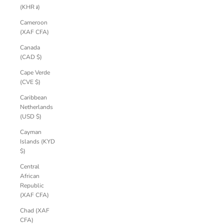
(KHR ៛)
Cameroon
(XAF CFA)
Canada
(CAD $)
Cape Verde
(CVE $)
Caribbean
Netherlands
(USD $)
Cayman
Islands (KYD
$)
Central
African
Republic
(XAF CFA)
Chad (XAF
CFA)