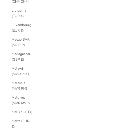
(CHF CHF)
Lithuania
(EUR €)
Luxembourg
(EUR €)
Macao SAR
(MOP P)
Madagascar
(GBP £)
Malawi
(MWK MK)
Malaysia
(MYR RM)
Maldives
(MVR MVR)
Mali (XOF Fr)
Malta (EUR
€)