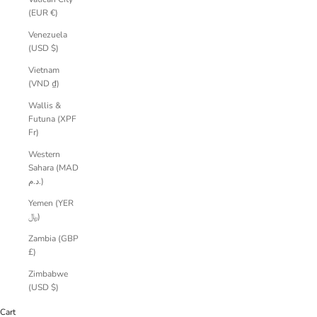
(EUR €)
Venezuela
(USD $)
Vietnam
(VND ₫)
Wallis &
Futuna (XPF
Fr)
Western
Sahara (MAD
د.م.)
Yemen (YER
﷼)
Zambia (GBP
£)
Zimbabwe
(USD $)
Cart