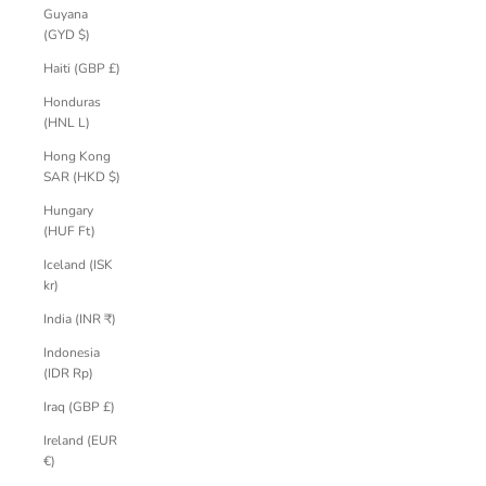
Guyana
(GYD $)
Haiti (GBP £)
Honduras
(HNL L)
Hong Kong
SAR (HKD $)
Hungary
(HUF Ft)
Iceland (ISK
kr)
India (INR ₹)
Indonesia
(IDR Rp)
Iraq (GBP £)
Ireland (EUR
€)