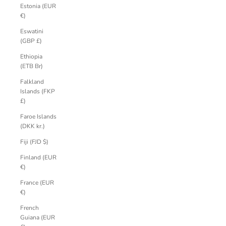
Estonia (EUR
€)
Eswatini
(GBP £)
Ethiopia
(ETB Br)
Falkland
Islands (FKP
£)
Faroe Islands
(DKK kr.)
Fiji (FJD $)
Finland (EUR
€)
France (EUR
€)
French
Guiana (EUR