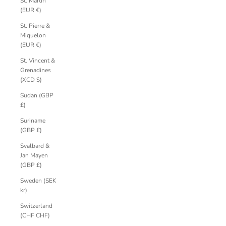
St. Martin
(EUR €)
St. Pierre &
Miquelon
(EUR €)
St. Vincent &
Grenadines
(XCD $)
Sudan (GBP
£)
Suriname
(GBP £)
Svalbard &
Jan Mayen
(GBP £)
Sweden (SEK
kr)
Switzerland
(CHF CHF)