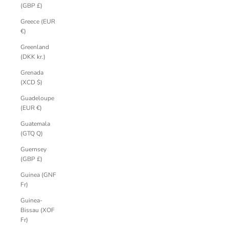
(GBP £)
Greece (EUR
€)
Greenland
(DKK kr.)
Grenada
(XCD $)
Guadeloupe
(EUR €)
Guatemala
(GTQ Q)
Guernsey
(GBP £)
Guinea (GNF
Fr)
Guinea-
Bissau (XOF
Fr)