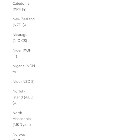
Caledonia
(XPF Fr)
New Zealand
(NZD $)
Nicaragua
(NIO C$)
Niger (XOF
Fr)
Nigeria (NGN
₦)
Niue (NZD $)
Norfolk
Island (AUD
$)
North
Macedonia
(MKD ден)
Norway