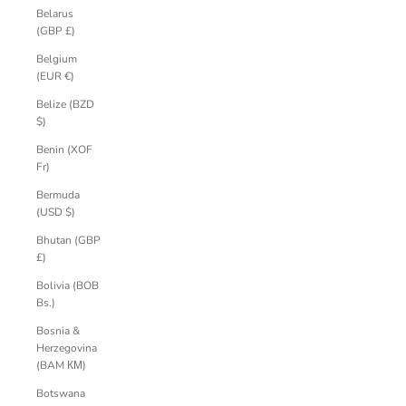
Belarus
(GBP £)
Belgium
(EUR €)
Belize (BZD
$)
Benin (XOF
Fr)
Bermuda
(USD $)
Bhutan (GBP
£)
Bolivia (BOB
Bs.)
Bosnia &
Herzegovina
(BAM КМ)
Botswana