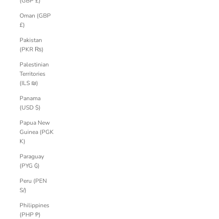
(GBP £)
Oman (GBP
£)
Pakistan
(PKR ₨)
Palestinian
Territories
(ILS ₪)
Panama
(USD $)
Papua New
Guinea (PGK
K)
Paraguay
(PYG ₲)
Peru (PEN
S/)
Philippines
(PHP ₱)