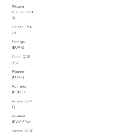
Pitcairn
Islands (NZD
$)
Poland (PLN
zł)
Portugal
(EUR €)
Qatar (QAR
ر.ق)
Réunion
(EUR €)
Romania
(RON Lei)
Russia (GBP
£)
Rwanda
(RWF FRw)
Samoa (WST