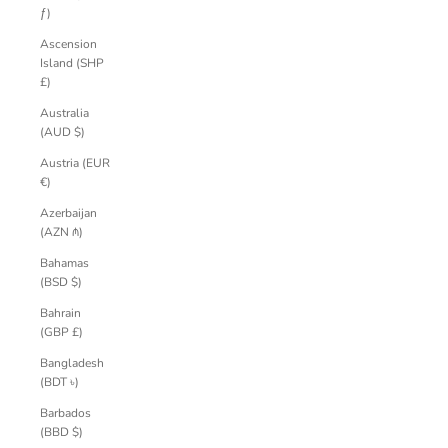
ƒ)
Ascension
Island (SHP
£)
Australia
(AUD $)
Austria (EUR
€)
Azerbaijan
(AZN ₼)
Bahamas
(BSD $)
Bahrain
(GBP £)
Bangladesh
(BDT ৳)
Barbados
(BBD $)