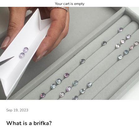
Your cart is empty
Sep 19, 2023
What is a brifka?