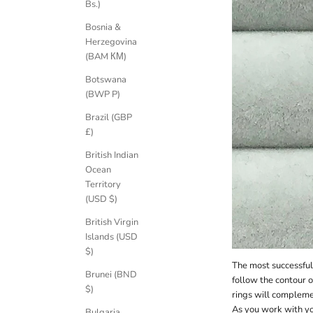
Bs.)
Bosnia &
Herzegovina
(BAM КМ)
Botswana
(BWP P)
Brazil (GBP
£)
British Indian
Ocean
Territory
(USD $)
British Virgin
Islands (USD
$)
The most successful 
Brunei (BND
follow the contour 
$)
rings will complem
As you work with yo
Bulgaria