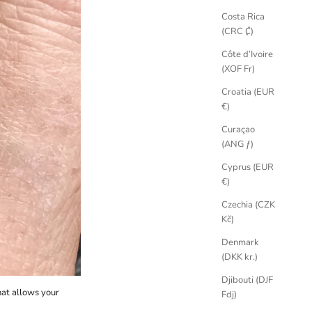
Costa Rica
(CRC ₡)
Côte d’Ivoire
(XOF Fr)
Croatia (EUR
€)
Curaçao
(ANG ƒ)
Cyprus (EUR
€)
Czechia (CZK
Kč)
Denmark
(DKK kr.)
Djibouti (DJF
hat allows your
Fdj)