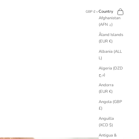
Search
Cart
Country
GBP £
Afghanistan
(AFN ؋)
Åland Islands
(EUR €)
Albania (ALL
L)
Algeria (DZD
د.ج)
Andorra
(EUR €)
Angola (GBP
£)
Anguilla
(XCD $)
Antigua &