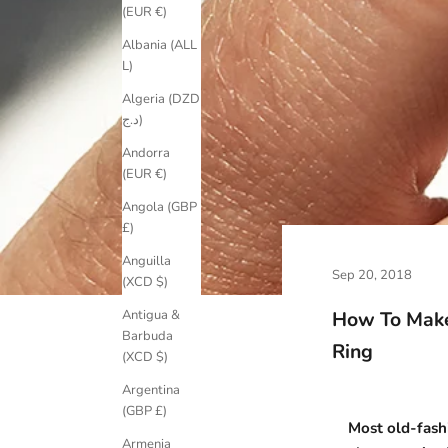
(EUR €)
Albania (ALL
L)
Algeria (DZD
د.ج)
Andorra
(EUR €)
Angola (GBP
£)
Anguilla
Sep 20, 2018
(XCD $)
How To Make
Antigua &
Barbuda
Ring
(XCD $)
Argentina
(GBP £)
Most old-fash
Armenia