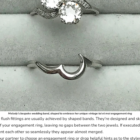
Melody's
bespoke wedding band
, shaped to embrace her unique vintage toi et moi engagement ring
flush fittings are usually achieved by shaped bands. They're designed and ski
of your engagement ring, leaving no gaps between the two jewels. If executed 
ent each other so seamlessly they appear almost merged.
ur partner to choose an engagement ring or drop helpful hints as to the styles