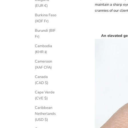
maintain a sharp eye
(EUR €)
crannies of our clie
Burkina Faso
(XOF Fr)
Burundi (BIF
An elevated ge
Fr)
Cambodia
(KHR ៛)
Cameroon
(XAF CFA)
Canada
(CAD $)
Cape Verde
(CVE $)
Caribbean
Netherlands
(USD $)