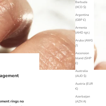
Barbuda
(XCD $)
Argentina
(GBP £)
Armenia
(AMD դր.)
Aruba (AWG
ƒ)
Ascension
Island (SHP
£)
Australia
gagement
(AUD $)
Austria (EUR
€)
Azerbaijan
ment rings
no
(AZN ₼)