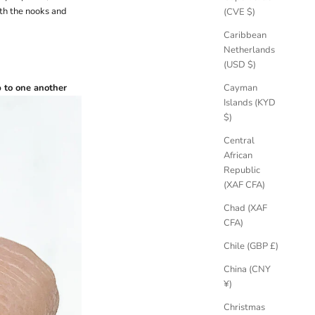
ith the nooks and
(CVE $)
Caribbean
Netherlands
(USD $)
 to one another
Cayman
Islands (KYD
$)
Central
African
Republic
(XAF CFA)
Chad (XAF
CFA)
Chile (GBP £)
China (CNY
¥)
Christmas