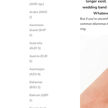
longer exist.
(AMD դր.)
wedding band 
Aruba (AWG
Whatever
ƒ)
But if you're uncom
common dilemmas tha
Ascension
ring.
Island (SHP
£)
Australia
(AUD $)
Austria (EUR
€)
Azerbaijan
(AZN ₼)
Bahamas
(BSD $)
Bahrain (GBP
£)