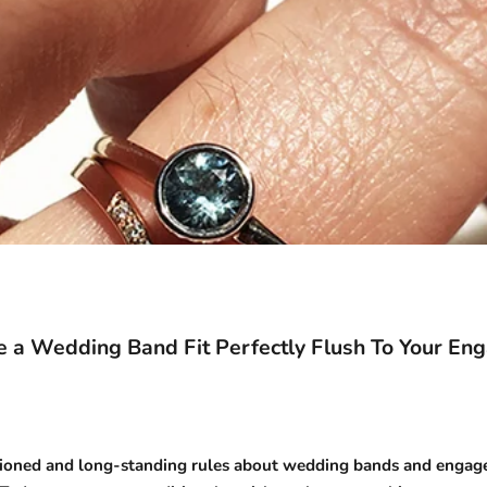
 a Wedding Band Fit Perfectly Flush To Your En
ioned and long-standing rules about
wedding bands
and
engage