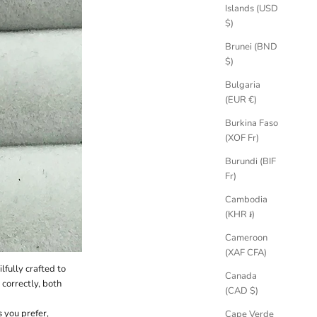
Islands (USD
$)
Brunei (BND
$)
Bulgaria
(EUR €)
Burkina Faso
(XOF Fr)
Burundi (BIF
Fr)
Cambodia
(KHR ៛)
Cameroon
(XAF CFA)
lfully crafted to
Canada
correctly, both
(CAD $)
 you prefer,
Cape Verde