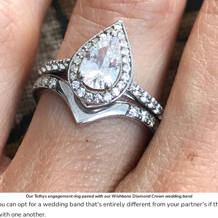
Our
Tethys
engagement ring paired with our
Wishbone Diamond Crown
wedding band
 can opt for a wedding band that's entirely different from your partner's if t
with one another.