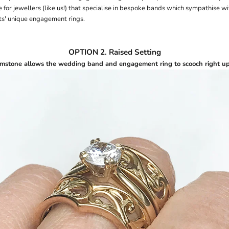
 for jewellers (like us!) that specialise in bespoke bands which sympathise w
nts' unique engagement rings.
OPTION 2. Raised Setting
mstone allows the wedding band and engagement ring to scooch right up