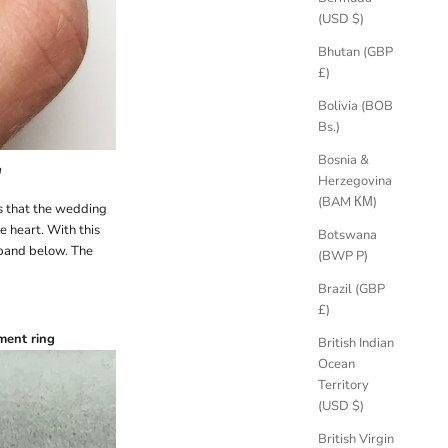
(USD $)
Bhutan (GBP
£)
Bolivia (BOB
Bs.)
Bosnia &
d
Herzegovina
(BAM КМ)
is that the wedding
e heart. With this
Botswana
 band below. The
(BWP P)
Brazil (GBP
£)
ment ring
British Indian
Ocean
Territory
(USD $)
British Virgin