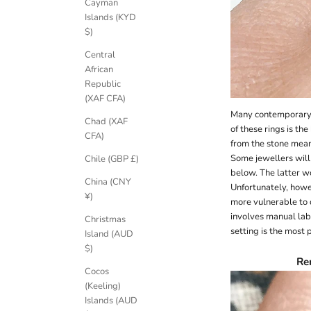
Cayman
Islands (KYD
$)
Central
African
Republic
(XAF CFA)
Many contemporary j
Chad (XAF
of these rings is th
CFA)
from the stone mean
Some jewellers will 
Chile (GBP £)
below. The latter wo
China (CNY
Unfortunately, howe
¥)
more vulnerable to
involves manual lab
Christmas
setting is the most p
Island (AUD
$)
Re
Cocos
(Keeling)
Islands (AUD