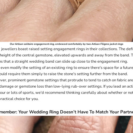
Our
Artisan solitaire engagement ring
, embraced comfortably by two Artisan Filigree
jacket rings
ewellers boast raised setting engagement rings in their collections. The defi
e height of the central gemstone, elevated upwards and away from the band. Th
s that a straight wedding band can slide up close to the engagement ring.
even modify the setting of an existing ring to ensure there's space for a fut
uld require them simply to raise the stone's setting further from the band.
ver, prominent gemstone settings that protrude to tend to catch on fabric and
 damage or gemstone loss than low-lying
rub-over
settings. If you lead an act
our or lots of sports, we'd recommend thinking carefully about whether or no
ractical choice for you.
member: Your Wedding Ring Doesn’t Have To Match Your Partne