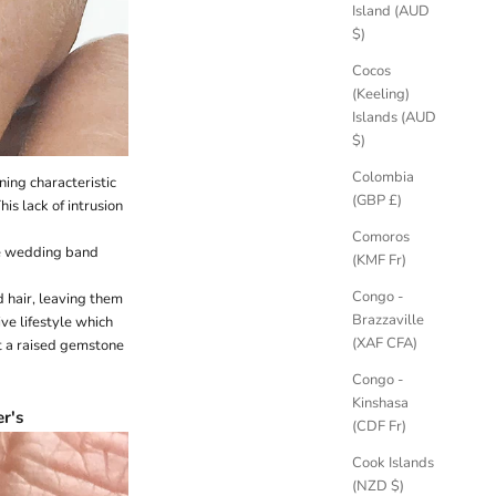
Island (AUD
$)
Cocos
(Keeling)
Islands (AUD
$)
Colombia
ning characteristic
(GBP £)
is lack of intrusion
Comoros
ure wedding band
(KMF Fr)
Congo -
 hair, leaving them
Brazzaville
ive lifestyle which
(XAF CFA)
t a raised gemstone
Congo -
Kinshasa
r's
(CDF Fr)
Cook Islands
(NZD $)