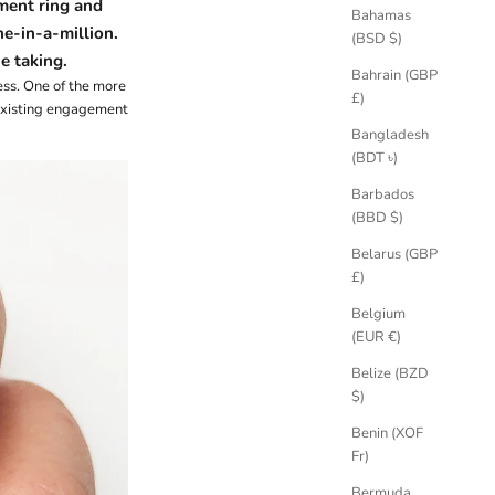
ent ring and
Bahamas
ne-in-a-million
.
(BSD $)
e taking.
Bahrain (GBP
ess. One of the more
£)
 existing engagement
Bangladesh
(BDT ৳)
Barbados
(BBD $)
Belarus (GBP
£)
Belgium
(EUR €)
Belize (BZD
$)
Benin (XOF
Fr)
Bermuda