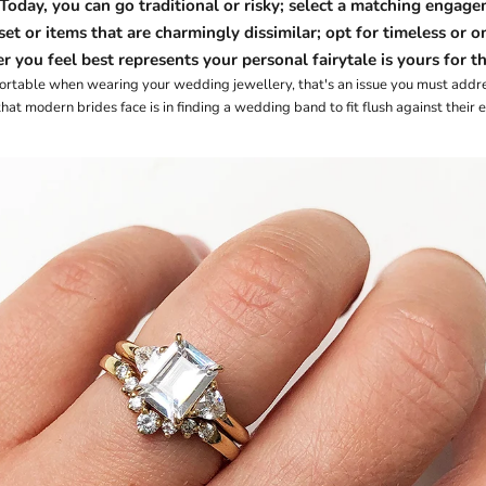
 Today, you can go traditional or risky; select a
matching engagem
set
or items that are charmingly dissimilar; opt for
timeless
or
o
 you feel best represents your personal fairytale is yours for th
fortable when wearing your wedding jewellery, that's an issue you must addr
t modern brides face is in finding a wedding band to fit flush against their