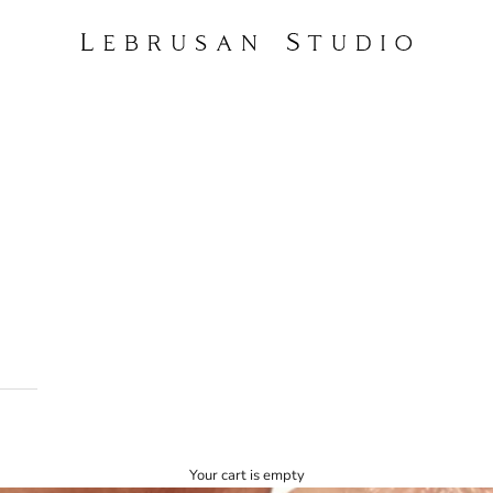
Lebrusan Studio
Your cart is empty