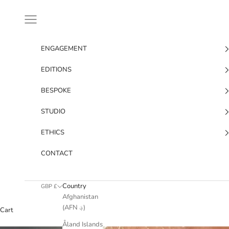
Skip to content
Navigation menu
ENGAGEMENT
EDITIONS
BESPOKE
STUDIO
ETHICS
CONTACT
Country
GBP £
Afghanistan
(AFN ؋)
Cart
Åland Islands