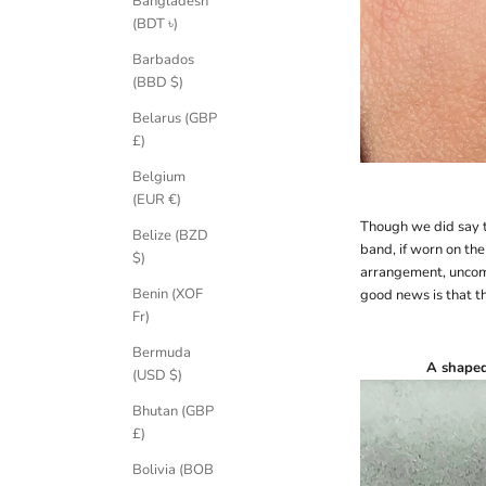
Bangladesh
(BDT ৳)
Barbados
(BBD $)
Belarus (GBP
£)
Belgium
(EUR €)
Though we did say t
Belize (BZD
band, if worn on the
$)
arrangement, unco
Benin (XOF
good news is that t
Fr)
Bermuda
A
shape
(USD $)
Bhutan (GBP
£)
Bolivia (BOB