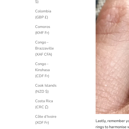
$)
Colombia
(GBP £)
Comoros
(KMF Fr)
K
Congo -
e
Brazzaville
e
(XAF CFA)
p
m
Congo -
e
Kinshasa
u
(CDF Fr)
p
Cook Islands
d
(NZD $)
a
t
Costa Rica
e
(CRC ₡)
d
Côte d’Ivoire
N
Lastly, remember you
(XOF Fr)
e
rings to harmonise 