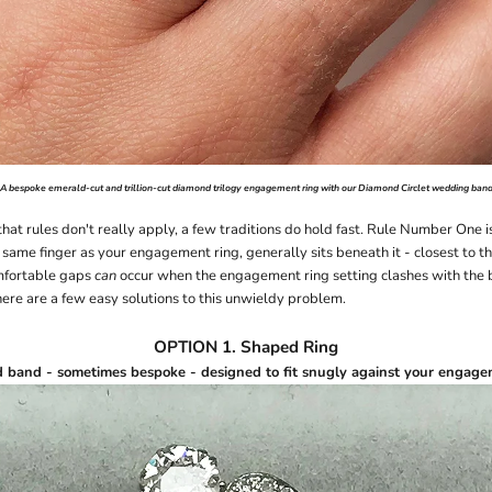
A bespoke emerald-cut and trillion-cut diamond
trilogy engagement ring
with our
Diamond Circlet
wedding ban
hat rules don't really apply, a few traditions do hold fast. Rule Number One 
 same finger as your engagement ring, generally sits beneath it - closest to th
mfortable gaps
can
occur when the engagement ring setting clashes with the
here are a few easy solutions to this unwieldy problem.
OPTION 1. Shaped Ring
d band
- sometimes
bespoke
- designed to fit snugly against your engage